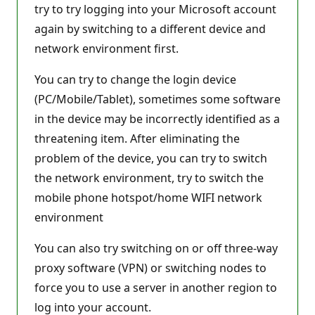
try to try logging into your Microsoft account
again by switching to a different device and
network environment first.
You can try to change the login device
(PC/Mobile/Tablet), sometimes some software
in the device may be incorrectly identified as a
threatening item. After eliminating the
problem of the device, you can try to switch
the network environment, try to switch the
mobile phone hotspot/home WIFI network
environment
You can also try switching on or off three-way
proxy software (VPN) or switching nodes to
force you to use a server in another region to
log into your account.