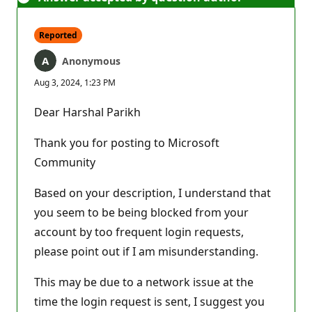
Reported
Anonymous
Aug 3, 2024, 1:23 PM
Dear Harshal Parikh
Thank you for posting to Microsoft
Community
Based on your description, I understand that
you seem to be being blocked from your
account by too frequent login requests,
please point out if I am misunderstanding.
This may be due to a network issue at the
time the login request is sent, I suggest you