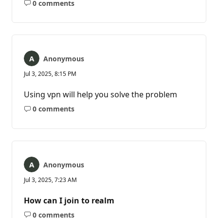
0 comments
No
comments
Anonymous
Jul 3, 2025, 8:15 PM
Using vpn will help you solve the problem
0 comments
No
comments
Anonymous
Jul 3, 2025, 7:23 AM
How can I join to realm
0 comments