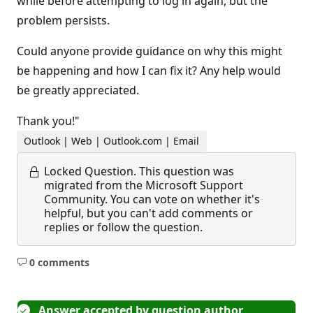
while before attempting to log in again, but the
problem persists.
Could anyone provide guidance on why this might
be happening and how I can fix it? Any help would
be greatly appreciated.
Thank you!"
Outlook | Web | Outlook.com | Email
Locked Question.
This question was
migrated from the Microsoft Support
Community. You can vote on whether it's
helpful, but you can't add comments or
replies or follow the question.
0 comments
No
comments
Answer accepted by question author