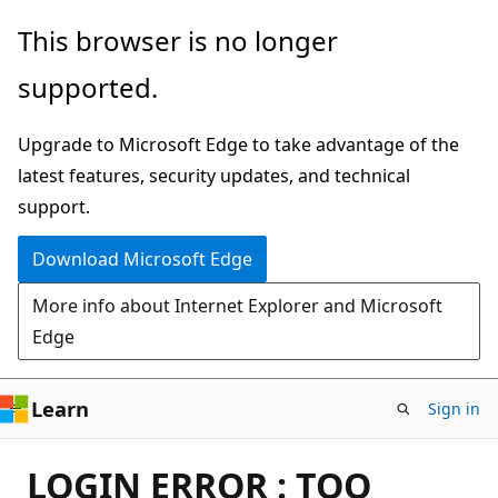
Skip
This browser is no longer
to
supported.
main
content
Upgrade to Microsoft Edge to take advantage of the
latest features, security updates, and technical
support.
Download Microsoft Edge
More info about Internet Explorer and Microsoft
Edge
Learn
Sign in
LOGIN ERROR : TOO