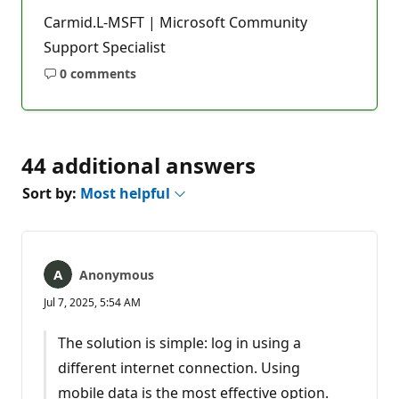
Carmid.L-MSFT | Microsoft Community
Support Specialist
0 comments
No
comments
44 additional answers
Sort by:
Most helpful
Anonymous
Jul 7, 2025, 5:54 AM
The solution is simple: log in using a
different internet connection. Using
mobile data is the most effective option.