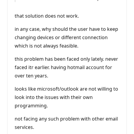
that solution does not work.
in any case, why should the user have to keep
changing devices or different connection
which is not always feasible.
this problem has been faced only lately. never
faced itr earlier. having hotmail account for
over ten years.
looks like microsoft/outlook are not willing to
look into the issues with their own
programming.
not facing any such problem with other email
services.