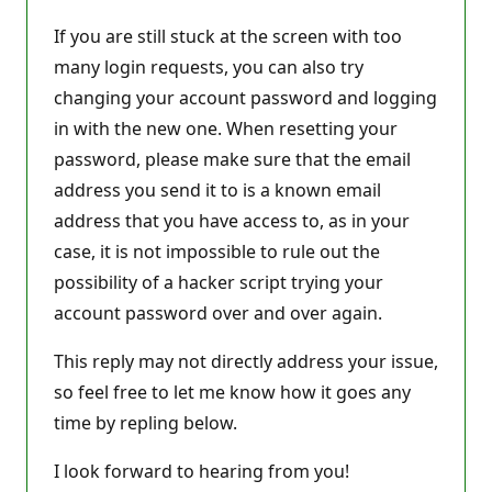
If you are still stuck at the screen with too
many login requests, you can also try
changing your account password and logging
in with the new one. When resetting your
password, please make sure that the email
address you send it to is a known email
address that you have access to, as in your
case, it is not impossible to rule out the
possibility of a hacker script trying your
account password over and over again.
This reply may not directly address your issue,
so feel free to let me know how it goes any
time by repling below.
I look forward to hearing from you!