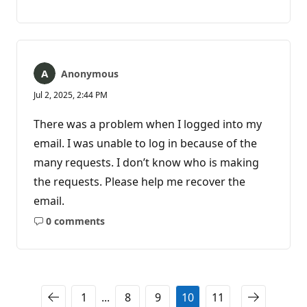
No
comments
Anonymous
Jul 2, 2025, 2:44 PM
There was a problem when I logged into my
email. I was unable to log in because of the
many requests. I don’t know who is making
the requests. Please help me recover the
email.
0 comments
No
comments
1
...
8
9
10
11