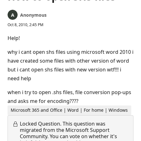
Anonymous
Oct 8, 2010, 2:45 PM
Help!
why i cant open shs files using microsoft word 2010 i
have created some files with other version of word
but i cant open shs files with new version wtf!!! i
need help
when i try to open .shs files, file conversion pop-ups
and asks me for encoding????
Microsoft 365 and Office | Word | For home | Windows
Locked Question.
This question was
migrated from the Microsoft Support
Community. You can vote on whether it's