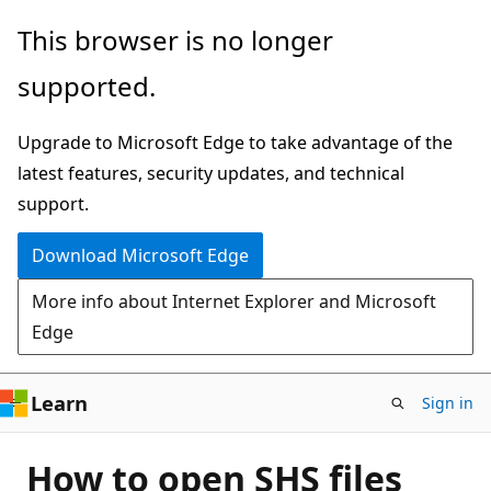
Skip
This browser is no longer
to
supported.
main
content
Upgrade to Microsoft Edge to take advantage of the
latest features, security updates, and technical
support.
Download Microsoft Edge
More info about Internet Explorer and Microsoft
Edge
Learn
Sign in
How to open SHS files