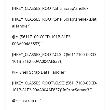
[HKEY_CLASSES_ROOT\ShellScrap\shellex]
[HKEY_CLASSES_ROOT\ShellScrap\shellex\Dat
aHandler]
@="{56117100-C0CD-101B-81E2-
00AA004AE837}"
[HKEY_CLASSES_ROOT\CLSID{56117100-C0CD-
101B-81E2-00AA004AE837}]
@="Shell Scrap DataHandler"
[HKEY_CLASSES_ROOT\CLSID{56117100-C0CD-
101B-81E2-00AA004AE837}\InProcServer32]
@="shscrap.dll"