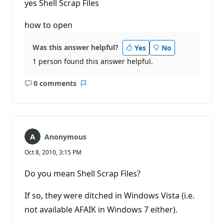
yes Shell Scrap Files
how to open
Was this answer helpful?
Yes
No
1 person found this answer helpful.
0 comments
No
Report
comments
Anonymous
Oct 8, 2010, 3:15 PM
Do you mean Shell Scrap Files?
If so, they were ditched in Windows Vista (i.e.
not available AFAIK in Windows 7 either).