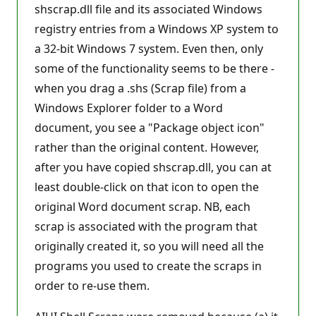
shscrap.dll file and its associated Windows
registry entries from a Windows XP system to
a 32-bit Windows 7 system. Even then, only
some of the functionality seems to be there -
when you drag a .shs (Scrap file) from a
Windows Explorer folder to a Word
document, you see a "Package object icon"
rather than the original content. However,
after you have copied shscrap.dll, you can at
least double-click on that icon to open the
original Word document scrap. NB, each
scrap is associated with the program that
originally created it, so you will need all the
programs you used to create the scraps in
order to re-use them.