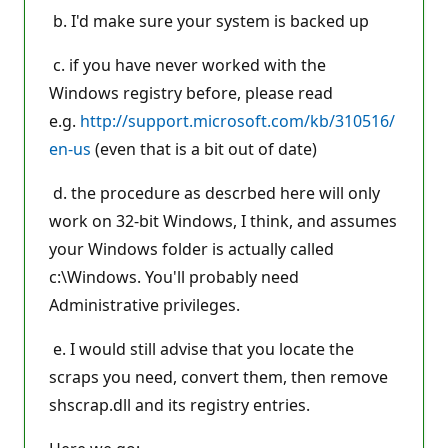
b. I'd make sure your system is backed up
c. if you have never worked with the
Windows registry before, please read
e.g.
http://support.microsoft.com/kb/310516/
en-us
(even that is a bit out of date)
d. the procedure as descrbed here will only
work on 32-bit Windows, I think, and assumes
your Windows folder is actually called
c:\Windows. You'll probably need
Administrative privileges.
e. I would still advise that you locate the
scraps you need, convert them, then remove
shscrap.dll and its registry entries.