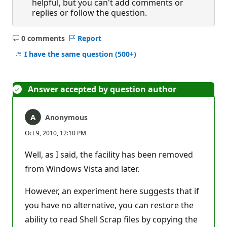
helpful, but you can't add comments or
replies or follow the question.
0 comments
Report
No
comments
I have the same question
(500+)
Answer accepted by question author
Anonymous
Oct 9, 2010, 12:10 PM
Well, as I said, the facility has been removed
from Windows Vista and later.
However, an experiment here suggests that if
you have no alternative, you can restore the
ability to read Shell Scrap files by copying the