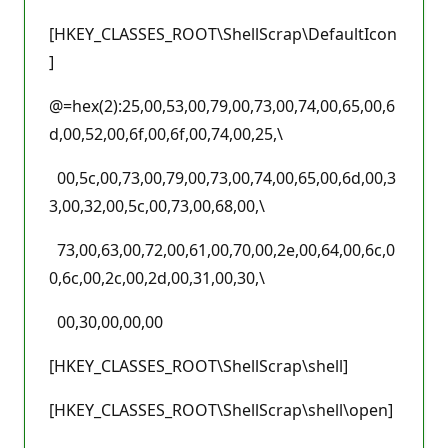
[HKEY_CLASSES_ROOT\ShellScrap\DefaultIcon
]
@=hex(2):25,00,53,00,79,00,73,00,74,00,65,00,6
d,00,52,00,6f,00,6f,00,74,00,25,\
00,5c,00,73,00,79,00,73,00,74,00,65,00,6d,00,3
3,00,32,00,5c,00,73,00,68,00,\
73,00,63,00,72,00,61,00,70,00,2e,00,64,00,6c,0
0,6c,00,2c,00,2d,00,31,00,30,\
00,30,00,00,00
[HKEY_CLASSES_ROOT\ShellScrap\shell]
[HKEY_CLASSES_ROOT\ShellScrap\shell\open]