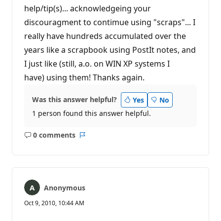
help/tip(s)... acknowledgeing your
discouragment to contimue using "scraps"... I
really have hundreds accumulated over the
years like a scrapbook using PostIt notes, and
I just like (still, a.o. on WIN XP systems I
have) using them! Thanks again.
Was this answer helpful?
Yes
No
1 person found this answer helpful.
0 comments
No
Report
comments
Anonymous
Oct 9, 2010, 10:44 AM