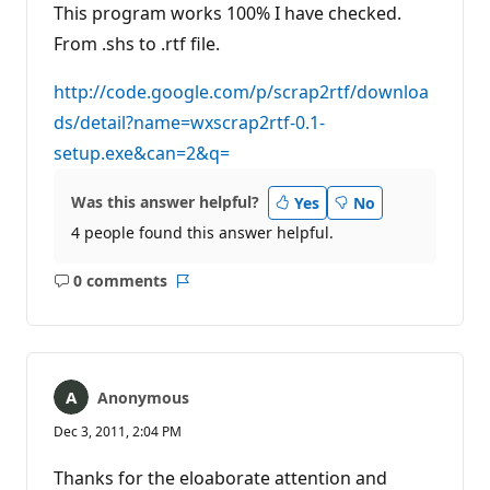
This program works 100% I have checked.
From .shs to .rtf file.
http://code.google.com/p/scrap2rtf/downloa
ds/detail?name=wxscrap2rtf-0.1-
setup.exe&can=2&q=
Was this answer helpful?
Yes
No
4 people found this answer helpful.
0 comments
No
Report
comments
Anonymous
Dec 3, 2011, 2:04 PM
Thanks for the eloaborate attention and