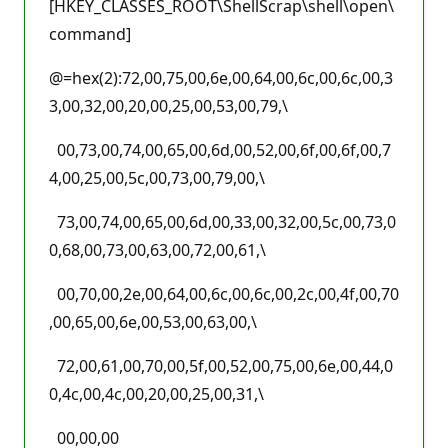
[HKEY_CLASSES_ROOT\ShellScrap\shell\open\
command]
@=hex(2):72,00,75,00,6e,00,64,00,6c,00,6c,00,3
3,00,32,00,20,00,25,00,53,00,79,\
00,73,00,74,00,65,00,6d,00,52,00,6f,00,6f,00,7
4,00,25,00,5c,00,73,00,79,00,\
73,00,74,00,65,00,6d,00,33,00,32,00,5c,00,73,0
0,68,00,73,00,63,00,72,00,61,\
00,70,00,2e,00,64,00,6c,00,6c,00,2c,00,4f,00,70
,00,65,00,6e,00,53,00,63,00,\
72,00,61,00,70,00,5f,00,52,00,75,00,6e,00,44,0
0,4c,00,4c,00,20,00,25,00,31,\
00,00,00