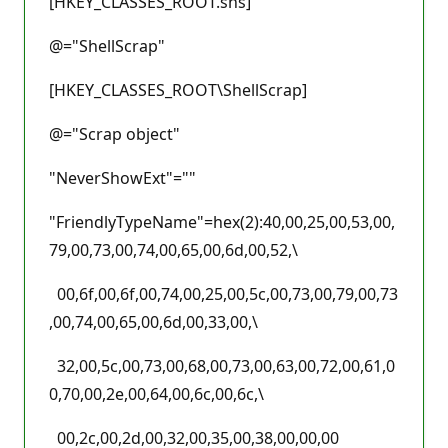
[HKEY_CLASSES_ROOT.shs]
@="ShellScrap"
[HKEY_CLASSES_ROOT\ShellScrap]
@="Scrap object"
"NeverShowExt"=""
"FriendlyTypeName"=hex(2):40,00,25,00,53,00,
79,00,73,00,74,00,65,00,6d,00,52,\
00,6f,00,6f,00,74,00,25,00,5c,00,73,00,79,00,73
,00,74,00,65,00,6d,00,33,00,\
32,00,5c,00,73,00,68,00,73,00,63,00,72,00,61,0
0,70,00,2e,00,64,00,6c,00,6c,\
00,2c,00,2d,00,32,00,35,00,38,00,00,00