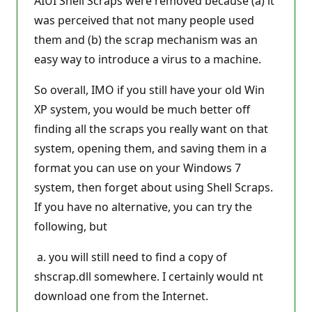
AIUI Shell Scraps were removed because (a) it
was perceived that not many people used
them and (b) the scrap mechanism was an
easy way to introduce a virus to a machine.
So overall, IMO if you still have your old Win
XP system, you would be much better off
finding all the scraps you really want on that
system, opening them, and saving them in a
format you can use on your Windows 7
system, then forget about using Shell Scraps.
If you have no alternative, you can try the
following, but
a. you will still need to find a copy of
shscrap.dll somewhere. I certainly would nt
download one from the Internet.