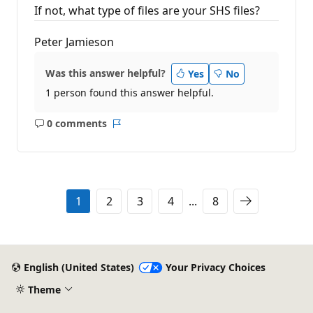
If not, what type of files are your SHS files?
Peter Jamieson
Was this answer helpful?
Yes
No
1 person found this answer helpful.
0 comments
No
Report
comments
1
2
3
4
...
8
English (United States)
Your Privacy Choices
Theme