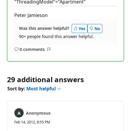
"ThreadingModel"="Apartment"
Peter Jamieson
Was this answer helpful?
Yes
No
90+ people found this answer helpful.
0 comments
No
Report
comments
29 additional answers
Sort by:
Most helpful
Anonymous
Feb 14, 2012, 8:55 PM