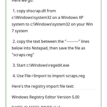
Here we go:
1. copy shscrap.dll from
c:\Windows\system32 on a Windows XP
system to c:\Windows\system32 on your Win
7 system
2. copy the text between the "----------" lines
below into Notepad, then save the file as
"scraps.reg"
3. Start c:\Windows\regedit.exe
4. Use File->Import to import scraps.reg
Here's the registry import file text:
Windows Registry Editor Version 5.00