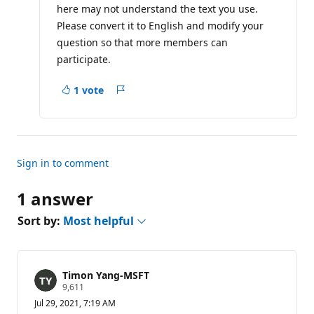
i
here may not understand the text you use.
o
Please convert it to English and modify your
n
p
question so that more members can
o
i
participate.
n
t
s
1 vote
Report
Sign in to comment
1 answer
Sort by:
Most helpful
Timon Yang-MSFT
R
9,611
e
Jul 29, 2021, 7:19 AM
p