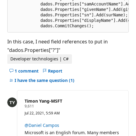
            dados.Properties["samAccountName"].Add(a
            dados.Properties["givenName"].Add(givenN
            dados.Properties["sn"].Add(surName);    
            dados.Properties["displayName"].Add(disp
In this case, I need field references to put in
"dados.Properties["?"]"
Developer technologies | C#
1 comment
Report
Hide
comments
I have the same question
(1)
for
this
question
Timon Yang-MSFT
R
9,611
e
Jul 22, 2021, 5:59 AM
p
u
t
@Daniel Campos
a
Microsoft is an English forum. Many members
t