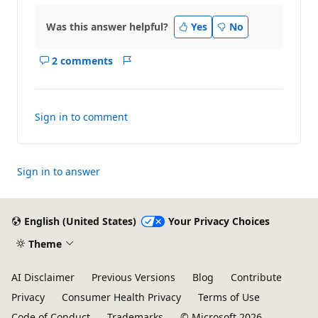
Was this answer helpful?
Yes
No
2 comments
Show
Report
comments
for
this
Sign in to comment
answer
Sign in to answer
English (United States)
Your Privacy Choices
Theme
AI Disclaimer
Previous Versions
Blog
Contribute
Privacy
Consumer Health Privacy
Terms of Use
Code of Conduct
Trademarks
© Microsoft 2026