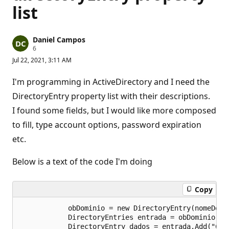
list
Daniel Campos
R
6
e
Jul 22, 2021, 3:11 AM
p
u
t
I'm programming in ActiveDirectory and I need the
a
t
DirectoryEntry property list with their descriptions.
i
I found some fields, but I would like more composed
o
n
to fill, type account options, password expiration
p
o
etc.
i
n
t
Below is a text of the code I'm doing
s
Copy
            obDominio = new DirectoryEntry(nomeDomin
            DirectoryEntries entrada = obDominio.Chi
            DirectoryEntry dados = entrada.Add("CN=