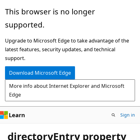
Skip
This browser is no longer
to
supported.
main
content
Upgrade to Microsoft Edge to take advantage of the
latest features, security updates, and technical
support.
Download Microsoft Edge
More info about Internet Explorer and Microsoft
Edge
Learn
Sign in
directoryEntry property