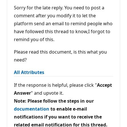
u
t
Sorry for the late reply. You need to post a
a
t
comment after you modify it to let the
i
platform send an email to remind people who
o
n
have followed this thread to know,I forgot to
p
o
remind you of this.
i
n
t
Please read this document, is this what you
s
need?
All Attributes
If the response is helpful, please click "
Accept
Answer
" and upvote it.
Note: Please follow the steps in our
documentation
to enable e-mail
notifications if you want to receive the
related email notification for this thread.