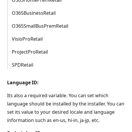
O365BusinessRetail
O365SmallBusPremRetail
VisioProRetail
ProjectProRetail
SPDRetail
Language ID:
Its also a required variable. You can set which
language should be installed by the installer. You can
set its value to your desired locale and language
information such as en-us, hi-in, ja-jp, etc.