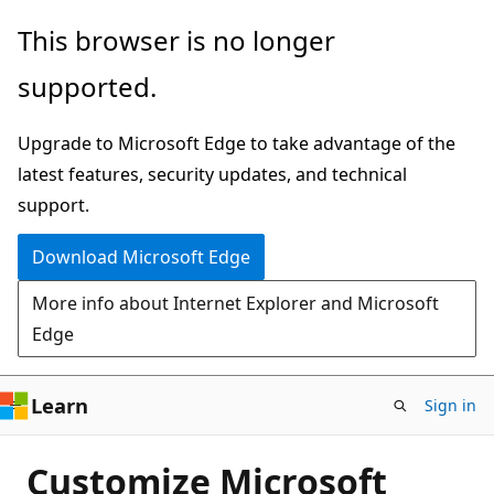
Skip
This browser is no longer
to
supported.
main
content
Upgrade to Microsoft Edge to take advantage of the
latest features, security updates, and technical
support.
Download Microsoft Edge
More info about Internet Explorer and Microsoft
Edge
Learn
Sign in
Customize Microsoft