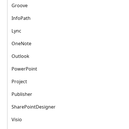
Groove
InfoPath
Lync
OneNote
Outlook
PowerPoint
Project
Publisher
SharePointDesigner
Visio