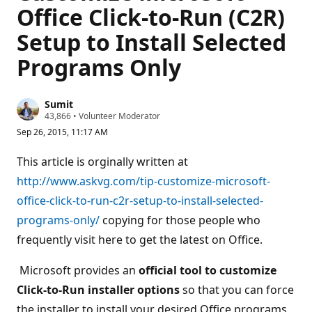
Office Click-to-Run (C2R)
Setup to Install Selected
Programs Only
Sumit
R
43,866
•
Volunteer Moderator
e
Sep 26, 2015, 11:17 AM
p
u
t
This article is orginally written at
a
t
http://www.askvg.com/tip-customize-microsoft-
i
office-click-to-run-c2r-setup-to-install-selected-
o
n
programs-only/
copying for those people who
p
o
frequently visit here to get the latest on Office.
i
n
t
Microsoft provides an
official tool to customize
s
Click-to-Run installer options
so that you can force
the installer to install your desired Office programs