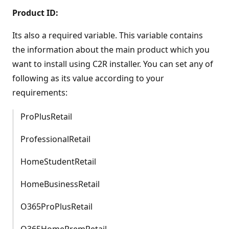
Product ID:
Its also a required variable. This variable contains
the information about the main product which you
want to install using C2R installer. You can set any of
following as its value according to your
requirements:
ProPlusRetail
ProfessionalRetail
HomeStudentRetail
HomeBusinessRetail
O365ProPlusRetail
O365HomePremRetail