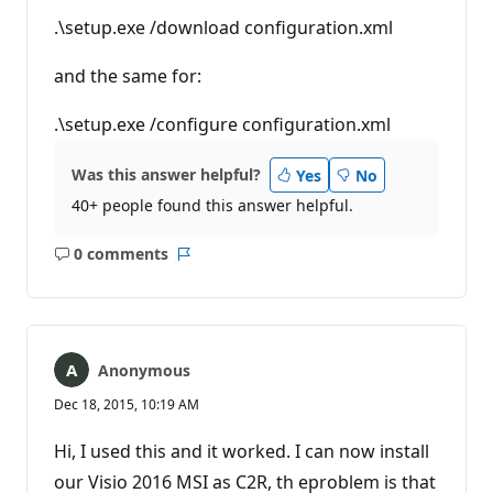
.\setup.exe /download configuration.xml
and the same for:
.\setup.exe /configure configuration.xml
Was this answer helpful?
Yes
No
40+ people found this answer helpful.
0 comments
No
Report
comments
Anonymous
Dec 18, 2015, 10:19 AM
Hi, I used this and it worked. I can now install
our Visio 2016 MSI as C2R, th eproblem is that