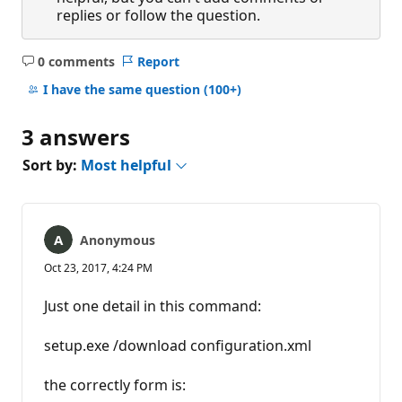
replies or follow the question.
0 comments
Report
No
comments
I have the same question
(100+)
3 answers
Sort by:
Most helpful
Anonymous
Oct 23, 2017, 4:24 PM
Just one detail in this command:
setup.exe /download configuration.xml
the correctly form is: