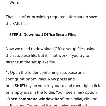
Word
That's it. After providing required information save
the XML file.
STEP 4: Download Office Setup Files
Now we need to download Office setup files using
the setup.exe file. But it'll not work if you try to
direct run the setup.exe file.
1.
Open the folder containing setup.exe and
configuration.xml files. Now press and
hold
SHIFT
key on your keyboard and then right-click
on empty area in the folder. You'll see a new option
"
Open command window here
" or similar, click on
it. It'll open Command Prompt window with the