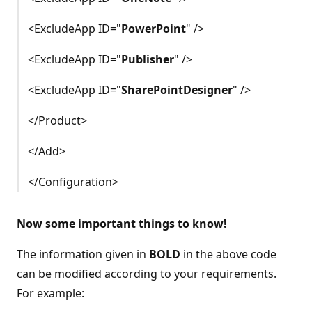
<ExcludeApp ID="
PowerPoint
" />
<ExcludeApp ID="
Publisher
" />
<ExcludeApp ID="
SharePointDesigner
" />
</Product>
</Add>
</Configuration>
Now some important things to know!
The information given in
BOLD
in the above code
can be modified according to your requirements.
For example: