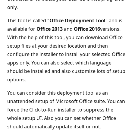
only.
This tool is called "
Office Deployment Tool
" and is
available for
Office 2013
and
Office 2016
versions.
With the help of this tool, you can download Office
setup files at your desired location and then
configure the installer to install your selected Office
apps only. You can also select which language
should be installed and also customize lots of setup
options.
You can consider this deployment tool as an
unattended setup of Microsoft Office suite. You can
force the Click-to-Run installer to suppress the
whole setup UI. Also you can set whether Office
should automatically update itself or not.