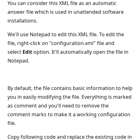
You can consider this XML file as an automatic
answer file which is used in unattended software
installations.
We'll use Notepad to edit this XML file. To edit the
file, right-click on "configuration.xml" file and
select
Edit
option. It'll automatically open the file in
Notepad.
By default, the file contains basic information to help
you in easily modifying the file. Everything is marked
as comment and you'll need to remove the
comment marks to make it a working configuration
file.
Copy following code and replace the existing code in