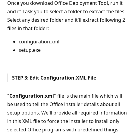
Once you download Office Deployment Tool, run it
and it'll ask you to select a folder to extract the files.
Select any desired folder and it'll extract following 2
files in that folder:
configuration.xml
setup.exe
STEP 3: Edit Configuration.XML File
"
Configuration.xml
" file is the main file which will
be used to tell the Office installer details about all
setup options. We'll provide all required information
in this XML file to force the installer to install only
selected Office programs with predefined things.