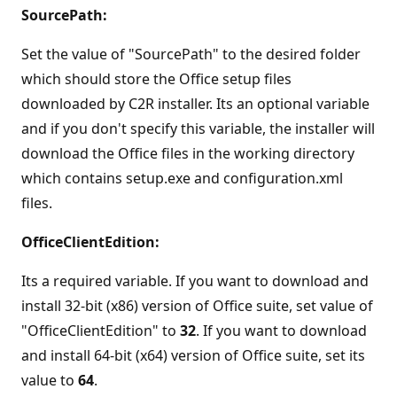
SourcePath:
Set the value of "SourcePath" to the desired folder
which should store the Office setup files
downloaded by C2R installer. Its an optional variable
and if you don't specify this variable, the installer will
download the Office files in the working directory
which contains setup.exe and configuration.xml
files.
OfficeClientEdition:
Its a required variable. If you want to download and
install 32-bit (x86) version of Office suite, set value of
"OfficeClientEdition" to
32
. If you want to download
and install 64-bit (x64) version of Office suite, set its
value to
64
.