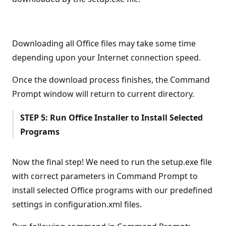
Downloading all Office files may take some time
depending upon your Internet connection speed.
Once the download process finishes, the Command
Prompt window will return to current directory.
STEP 5: Run Office Installer to Install Selected
Programs
Now the final step! We need to run the setup.exe file
with correct parameters in Command Prompt to
install selected Office programs with our predefined
settings in configuration.xml files.