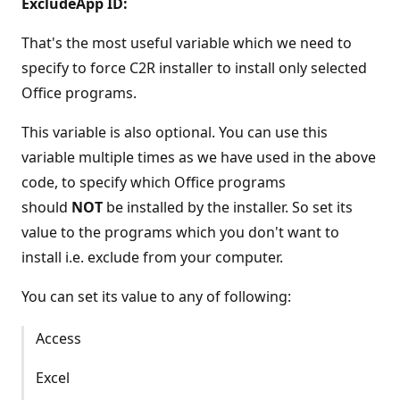
ExcludeApp ID:
That's the most useful variable which we need to
specify to force C2R installer to install only selected
Office programs.
This variable is also optional. You can use this
variable multiple times as we have used in the above
code, to specify which Office programs
should
NOT
be installed by the installer. So set its
value to the programs which you don't want to
install i.e. exclude from your computer.
You can set its value to any of following:
Access
Excel