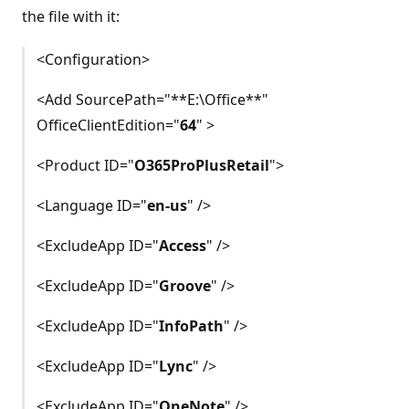
the file with it:
<Configuration>
<Add SourcePath="**E:\Office**"
OfficeClientEdition="
64
" >
<Product ID="
O365ProPlusRetail
">
<Language ID="
en-us
" />
<ExcludeApp ID="
Access
" />
<ExcludeApp ID="
Groove
" />
<ExcludeApp ID="
InfoPath
" />
<ExcludeApp ID="
Lync
" />
<ExcludeApp ID="
OneNote
" />