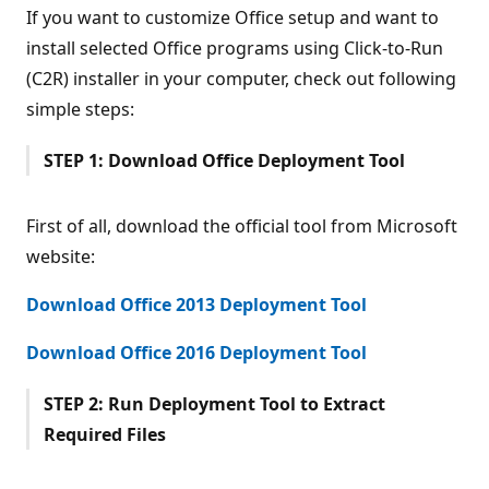
If you want to customize Office setup and want to
install selected Office programs using Click-to-Run
(C2R) installer in your computer, check out following
simple steps:
STEP 1: Download Office Deployment Tool
First of all, download the official tool from Microsoft
website:
Download Office 2013 Deployment Tool
Download Office 2016 Deployment Tool
STEP 2: Run Deployment Tool to Extract
Required Files