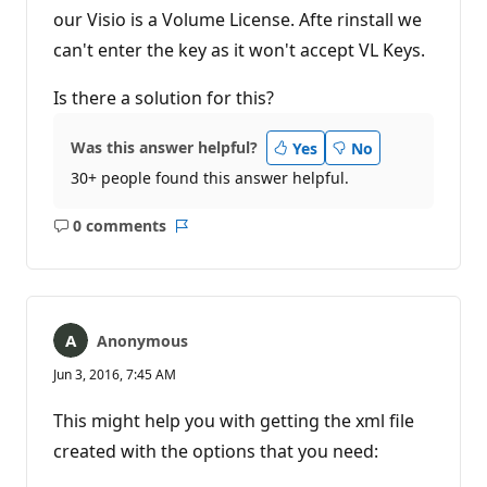
our Visio is a Volume License. Afte rinstall we
can't enter the key as it won't accept VL Keys.
Is there a solution for this?
Was this answer helpful?
Yes
No
30+ people found this answer helpful.
0 comments
No
Report
comments
Anonymous
Jun 3, 2016, 7:45 AM
This might help you with getting the xml file
created with the options that you need: