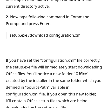
current directory active.
2.
Now type following command in Command
Prompt and press Enter:
setup.exe /download configuration.xml
If you have set the "configuration.xml" file correctly,
the setup.exe file will immediately start downloading
Office files. You'll notice a new folder "
Office
"
created by the installer in the same folder which you
defined in "SourcePath" variable in
configuration.xml file. If you open this new folder,
it'll contain Office setup files which are being
downloaded by the setup.exe file.