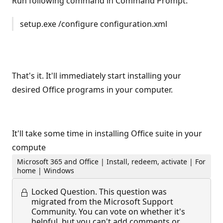
Run following command in Command Prompt:
setup.exe /configure configuration.xml
That's it. It'll immediately start installing your
desired Office programs in your computer.
It'll take some time in installing Office suite in your
compute
Microsoft 365 and Office | Install, redeem, activate | For
home | Windows
Locked Question.
This question was
migrated from the Microsoft Support
Community. You can vote on whether it's
helpful, but you can't add comments or