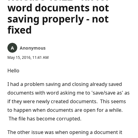
word documents not
saving properly - not
fixed
Anonymous
May 15, 2016, 11:41 AM
Hello
I had a problem saving and closing already saved
documents with word asking me to 'save/save as' as
if they were newly created documents. This seems
to happen when documents are open for a while.
The file has become corrupted.
The other issue was when opening a document it