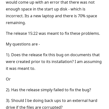
would come up with an error that there was not
enough space in the start up disk - which is
incorrect. Its a new laptop and there is 70% space
remaining.
The release 15:22 was meant to fix these problems.
My questions are -
1). Does the release fix this bug on documents that
were created prior to its installation? I am assuming
it was meant to.
Or
2). Has the release simply failed to fix the bug?
3). Should I be doing back ups to an external hard
drive if the files are corrupted?