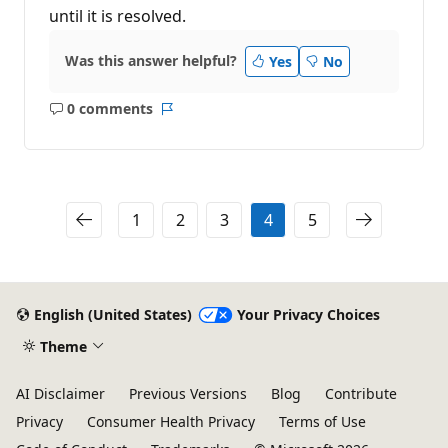
until it is resolved.
Was this answer helpful?
Yes
No
0 comments
No
Report
comments
1
2
3
4
5
English (United States)
Your Privacy Choices
Theme
AI Disclaimer
Previous Versions
Blog
Contribute
Privacy
Consumer Health Privacy
Terms of Use