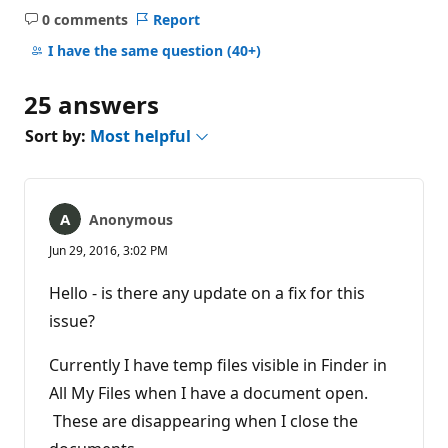
0 comments
Report
No
comments
I have the same question
(40+)
25 answers
Sort by:
Most helpful
Anonymous
Jun 29, 2016, 3:02 PM
Hello - is there any update on a fix for this
issue?
Currently I have temp files visible in Finder in
All My Files when I have a document open.
These are disappearing when I close the