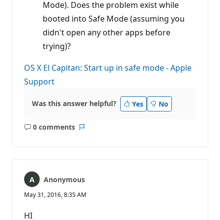
Mode). Does the problem exist while
booted into Safe Mode (assuming you
didn't open any other apps before
trying)?
OS X El Capitan: Start up in safe mode - Apple
Support
Was this answer helpful?
Yes
No
0 comments
No
Report
comments
Anonymous
May 31, 2016, 8:35 AM
HI