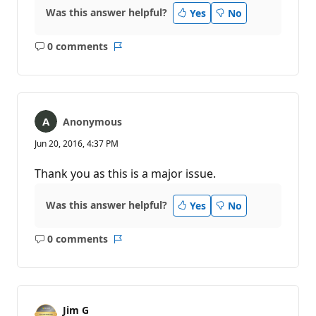
Was this answer helpful?
Yes
No
0 comments
No
Report
comments
Anonymous
Jun 20, 2016, 4:37 PM
Thank you as this is a major issue.
Was this answer helpful?
Yes
No
0 comments
No
Report
comments
Jim G