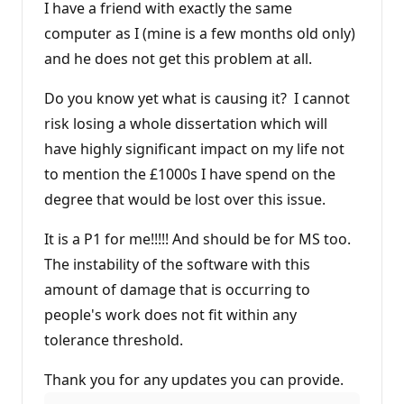
I have a friend with exactly the same
computer as I (mine is a few months old only)
and he does not get this problem at all.
Do you know yet what is causing it? I cannot
risk losing a whole dissertation which will
have highly significant impact on my life not
to mention the £1000s I have spend on the
degree that would be lost over this issue.
It is a P1 for me!!!!! And should be for MS too.
The instability of the software with this
amount of damage that is occurring to
people's work does not fit within any
tolerance threshold.
Thank you for any updates you can provide.