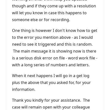
though and if they come up with a resolution
will let you know in case this happens to
someone else or for recording.
One thing is however I don't know how to get
to the error you mention above - as I would
need to see it triggered and this is random.
The main message it is showing now is there
is a serious disk error on file - word work file -
with a long series of numbers and letters.
When it next happens I will go in a get log
plus the above that you asked for, for your
information.
Thank you kindly for your assistance. The
case will remain open with your colleague