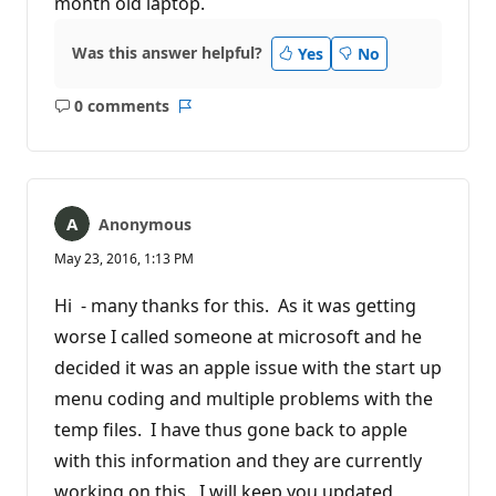
month old laptop.
Was this answer helpful?
Yes
No
0 comments
No
Report
comments
Anonymous
May 23, 2016, 1:13 PM
Hi - many thanks for this. As it was getting
worse I called someone at microsoft and he
decided it was an apple issue with the start up
menu coding and multiple problems with the
temp files. I have thus gone back to apple
with this information and they are currently
working on this. I will keep you updated