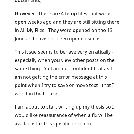
documents,
However - there are 4 temp files that were
open weeks ago and they are still sitting there
in All My Files. They were opened on the 13
June and have not been opened since.
This issue seems to behave very erratically -
especially when you view other posts on the
same thing. So I am not confident that as I
am not getting the error message at this
point when I try to save or move text - that I
won't in the future.
I am about to start writing up my thesis so I
would like reassurance of when a fix will be
available for this specific problem.