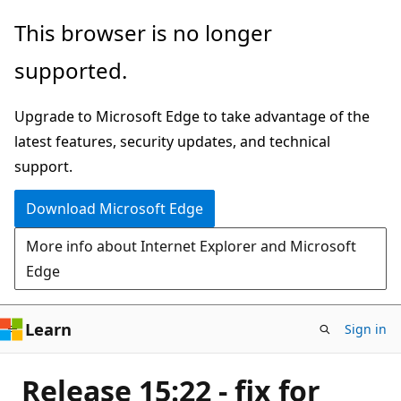
Skip
This browser is no longer
to
supported.
main
content
Upgrade to Microsoft Edge to take advantage of the
latest features, security updates, and technical
support.
Download Microsoft Edge
More info about Internet Explorer and Microsoft
Edge
Learn
Sign in
Release 15:22 - fix for