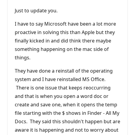
Just to update you.
I have to say Microsoft have been a lot more
proactive in solving this than Apple but they
finally kicked in and did think there maybe
something happening on the mac side of
things.
They have done a reinstall of the operating
system and I have reinstalled MS Office.
There is one issue that keeps reoccurring
and that is when you open a word doc or
create and save one, when it opens the temp
file starting with the $ shows in Finder - All My
Docs. They said this shouldn't happen but are
aware it is happening and not to worry about