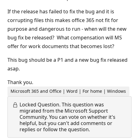
If the release has failed to fix the bug and it is
corrupting files this makes office 365 not fit for
purpose and dangerous to run - when will the new
bug fix be released? What compensation will MS
offer for work documents that becomes lost?
This bug should be a P1 and a new bug fix released
asap.
Thank you.
Microsoft 365 and Office | Word | For home | Windows
Locked Question.
This question was
migrated from the Microsoft Support
Community. You can vote on whether it's
helpful, but you can't add comments or
replies or follow the question.