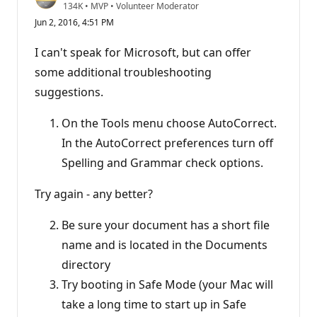
R
134K
•
MVP
•
Volunteer Moderator
e
Jun 2, 2016, 4:51 PM
p
u
t
I can't speak for Microsoft, but can offer
a
t
some additional troubleshooting
i
suggestions.
o
n
p
On the Tools menu choose AutoCorrect.
o
i
In the AutoCorrect preferences turn off
n
t
Spelling and Grammar check options.
s
Try again - any better?
Be sure your document has a short file
name and is located in the Documents
directory
Try booting in Safe Mode (your Mac will
take a long time to start up in Safe