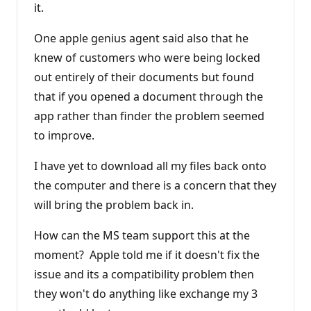
it.
One apple genius agent said also that he
knew of customers who were being locked
out entirely of their documents but found
that if you opened a document through the
app rather than finder the problem seemed
to improve.
I have yet to download all my files back onto
the computer and there is a concern that they
will bring the problem back in.
How can the MS team support this at the
moment? Apple told me if it doesn't fix the
issue and its a compatibility problem then
they won't do anything like exchange my 3