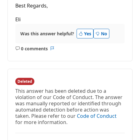
Best Regards,
Eli
Was this answer helpful?
Yes
No
0 comments
No
Report
comments
Deleted
This answer has been deleted due to a
violation of our Code of Conduct. The answer
was manually reported or identified through
automated detection before action was
taken. Please refer to our
Code of Conduct
for more information.