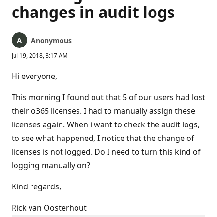
changes in audit logs
Anonymous
Jul 19, 2018, 8:17 AM
Hi everyone,
This morning I found out that 5 of our users had lost
their o365 licenses. I had to manually assign these
licenses again. When i want to check the audit logs,
to see what happened, I notice that the change of
licenses is not logged. Do I need to turn this kind of
logging manually on?
Kind regards,
Rick van Oosterhout