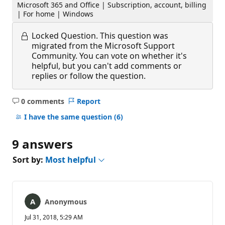
Microsoft 365 and Office | Subscription, account, billing
| For home | Windows
Locked Question.
This question was
migrated from the Microsoft Support
Community. You can vote on whether it's
helpful, but you can't add comments or
replies or follow the question.
0 comments
Report
No
comments
I have the same question
(6)
9 answers
Sort by:
Most helpful
Anonymous
Jul 31, 2018, 5:29 AM