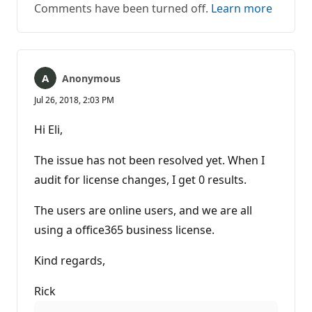
Comments have been turned off.
Learn more
Anonymous
Jul 26, 2018, 2:03 PM
Hi Eli,
The issue has not been resolved yet. When I
audit for license changes, I get 0 results.
The users are online users, and we are all
using a office365 business license.
Kind regards,
Rick