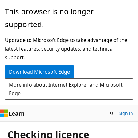
Skip
This browser is no longer
to
supported.
main
content
Upgrade to Microsoft Edge to take advantage of the
latest features, security updates, and technical
support.
Download Microsoft Edge
More info about Internet Explorer and Microsoft
Edge
Learn
Sign in
Checking licence