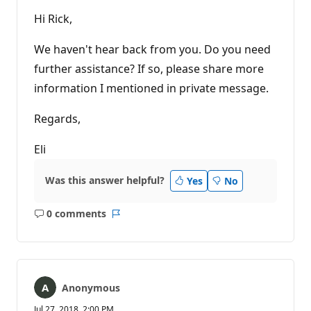
Hi Rick,
We haven't hear back from you. Do you need
further assistance? If so, please share more
information I mentioned in private message.
Regards,
Eli
Was this answer helpful?
Yes
No
0 comments
No
Report
comments
Anonymous
Jul 27, 2018, 2:00 PM