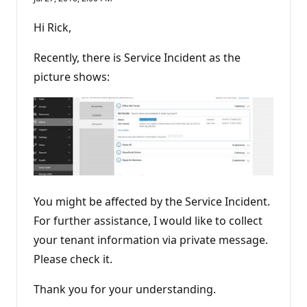
Hi Rick,
Recently, there is Service Incident as the
picture shows:
You might be affected by the Service Incident.
For further assistance, I would like to collect
your tenant information via private message.
Please check it.
Thank you for your understanding.