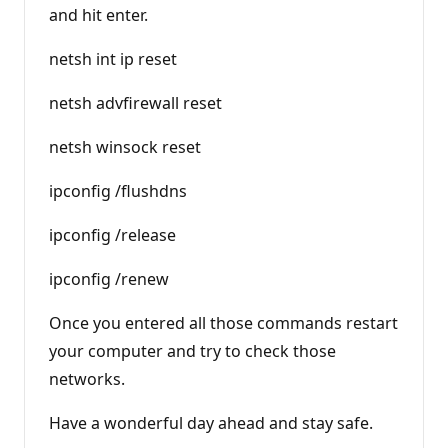
and hit enter.
netsh int ip reset
netsh advfirewall reset
netsh winsock reset
ipconfig /flushdns
ipconfig /release
ipconfig /renew
Once you entered all those commands restart
your computer and try to check those
networks.
Have a wonderful day ahead and stay safe.