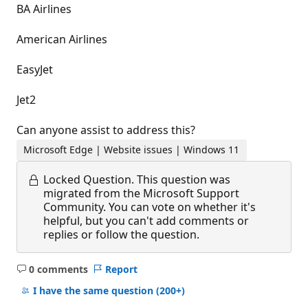
BA Airlines
American Airlines
EasyJet
Jet2
Can anyone assist to address this?
Microsoft Edge | Website issues | Windows 11
Locked Question.
This question was
migrated from the Microsoft Support
Community. You can vote on whether it's
helpful, but you can't add comments or
replies or follow the question.
0 comments
Report
No
comments
I have the same question
(200+)