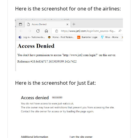
Here is the screenshot for one of the airlines:
Here is the screenshot for Just Eat: