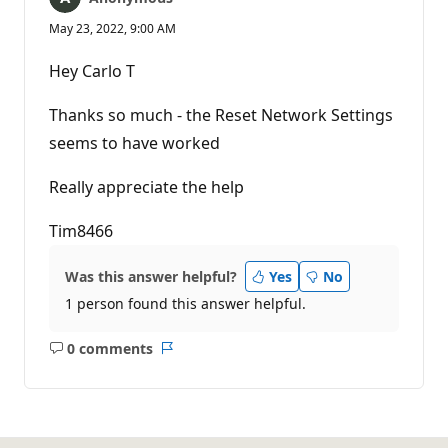
May 23, 2022, 9:00 AM
Hey Carlo T
Thanks so much - the Reset Network Settings
seems to have worked
Really appreciate the help
Tim8466
Was this answer helpful?
Yes
No
1 person found this answer helpful.
0 comments
No
Report
comments