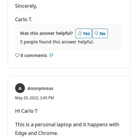
Sincerely,
Carlo T.
Was this answer helpful?
Yes
No
5 people found this answer helpful.
0 comments
No
Report
comments
Anonymous
May 20, 2022, 2:45 PM
Hi Carlo T
This is a personal laptop and it happens with
Edge and Chrome.