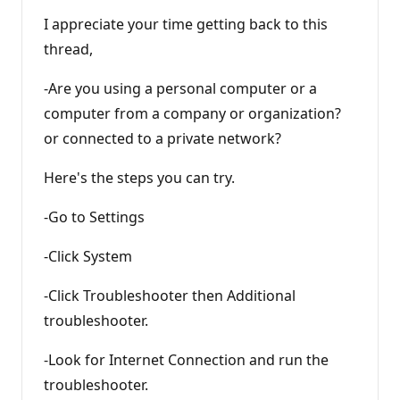
I appreciate your time getting back to this
thread,
-Are you using a personal computer or a
computer from a company or organization?
or connected to a private network?
Here's the steps you can try.
-Go to Settings
-Click System
-Click Troubleshooter then Additional
troubleshooter.
-Look for Internet Connection and run the
troubleshooter.