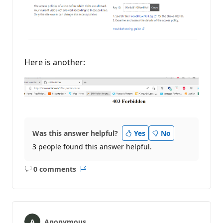
Here is another:
Was this answer helpful?
Yes
No
3 people found this answer helpful.
0 comments
No
Report
comments
Anonymous