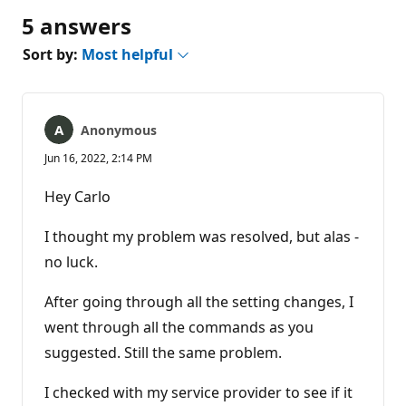
5 answers
Sort by:
Most helpful
Anonymous
Jun 16, 2022, 2:14 PM
Hey Carlo
I thought my problem was resolved, but alas -
no luck.
After going through all the setting changes, I
went through all the commands as you
suggested. Still the same problem.
I checked with my service provider to see if it