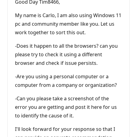
Good Day Tim8466,
My name is Carlo, I am also using Windows 11
pc and community member like you. Let us
work together to sort this out.
-Does it happen to all the browsers? can you
please try to check it using a different
browser and check if issue persists.
-Are you using a personal computer or a
computer from a company or organization?
-Can you please take a screenshot of the
error you are getting and post it here for us
to identify the cause of it.
I'll look forward for your response so that I