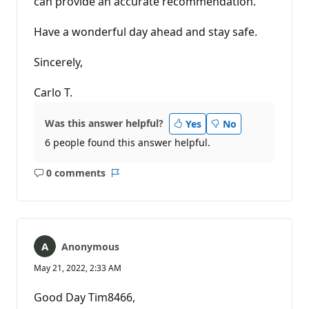
can provide an accurate recommendation.
Have a wonderful day ahead and stay safe.
Sincerely,
Carlo T.
Was this answer helpful?
Yes
No
6 people found this answer helpful.
0 comments
No
Report
comments
Anonymous
May 21, 2022, 2:33 AM
Good Day Tim8466,