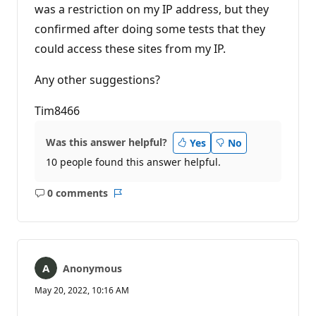
was a restriction on my IP address, but they
confirmed after doing some tests that they
could access these sites from my IP.
Any other suggestions?
Tim8466
Was this answer helpful?
Yes
No
10 people found this answer helpful.
0 comments
No
Report
comments
Anonymous
May 20, 2022, 10:16 AM