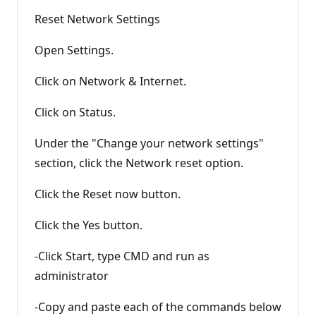
Reset Network Settings
Open Settings.
Click on Network & Internet.
Click on Status.
Under the "Change your network settings"
section, click the Network reset option.
Click the Reset now button.
Click the Yes button.
-Click Start, type CMD and run as
administrator
-Copy and paste each of the commands below