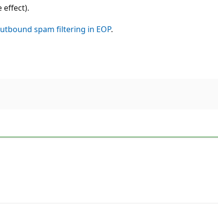
effect).
utbound spam filtering in EOP
.