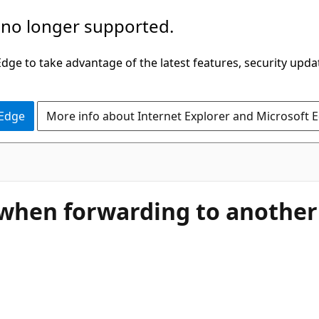
 no longer supported.
ge to take advantage of the latest features, security upda
 Edge
More info about Internet Explorer and Microsoft 
, when forwarding to another