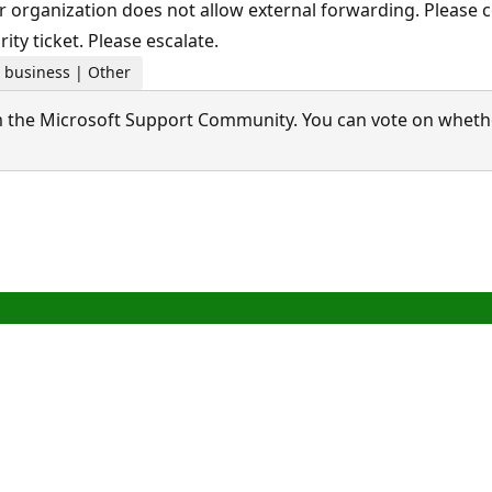
 organization does not allow external forwarding. Please c
ity ticket. Please escalate.
r business | Other
 the Microsoft Support Community. You can vote on whether 