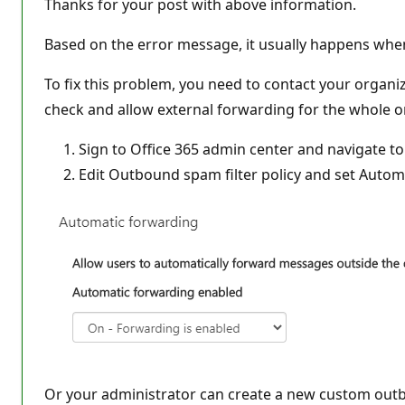
Thanks for your post with above information.
Based on the error message, it usually happens whe
To fix this problem, you need to contact your organiz
check and allow external forwarding for the whole or
Sign to Office 365 admin center and navigate t
Edit Outbound spam filter policy and set Autom
Or your administrator can create a new custom outbo