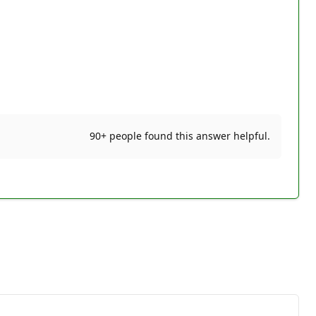
90+ people found this answer helpful.