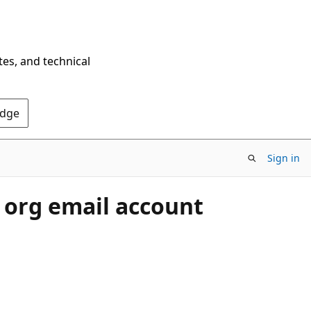
tes, and technical
Edge
Sign in
 org email account