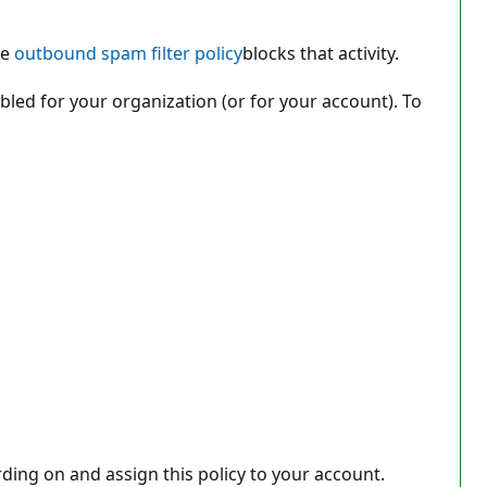
he
outbound spam filter policy
blocks that activity.
bled for your organization (or for your account). To
ing on and assign this policy to your account.