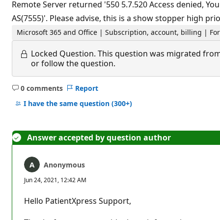
Remote Server returned '550 5.7.520 Access denied, Your
AS(7555)'. Please advise, this is a show stopper high prior
Microsoft 365 and Office | Subscription, account, billing | Fo
Locked Question.
This question was migrated from
or follow the question.
0 comments
Report
No
comments
I have the same question
(300+)
Answer accepted by question author
Anonymous
Jun 24, 2021, 12:42 AM
Hello PatientXpress Support,