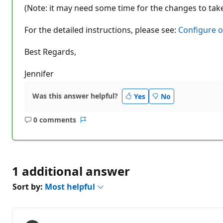
(Note: it may need some time for the changes to take 
For the detailed instructions, please see:
Configure o
Best Regards,
Jennifer
Was this answer helpful?
Yes
No
0 comments
No
Report
comments
1 additional answer
Sort by:
Most helpful