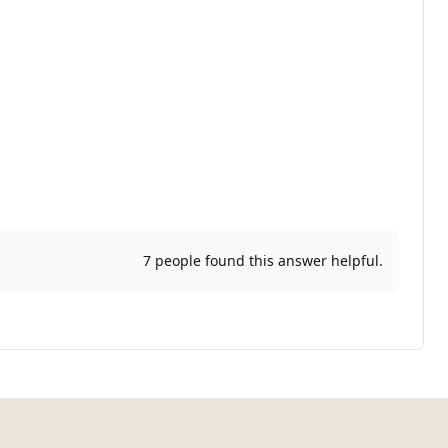
7 people found this answer helpful.