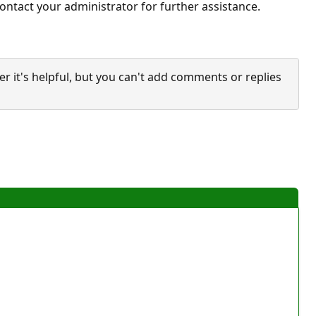
ontact your administrator for further assistance.
it's helpful, but you can't add comments or replies