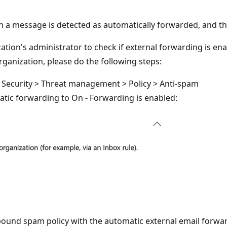
n a message is detected as automatically forwarded, and t
ation's administrator to check if external forwarding is ena
ganization, please do the following steps:
o Security > Threat management > Policy > Anti-spam
atic forwarding to On - Forwarding is enabled:
und spam policy with the automatic external email forward