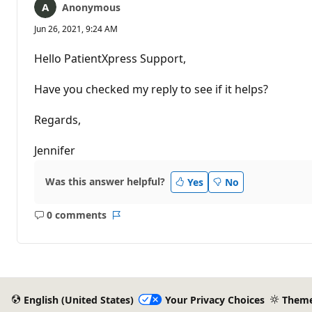
Anonymous
Jun 26, 2021, 9:24 AM
Hello PatientXpress Support,
Have you checked my reply to see if it helps?
Regards,
Jennifer
Was this answer helpful?
Yes
No
0 comments
No
Report
comments
English (United States)
Your Privacy Choices
Them