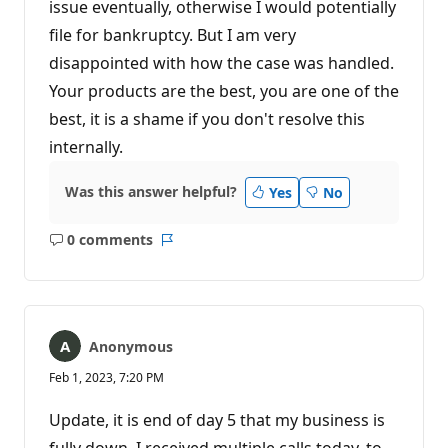
issue eventually, otherwise I would potentially
file for bankruptcy. But I am very
disappointed with how the case was handled.
Your products are the best, you are one of the
best, it is a shame if you don't resolve this
internally.
Was this answer helpful?
Yes
No
0 comments
No
Report
comments
Anonymous
Feb 1, 2023, 7:20 PM
Update, it is end of day 5 that my business is
fully down. I received multiple calls today, to