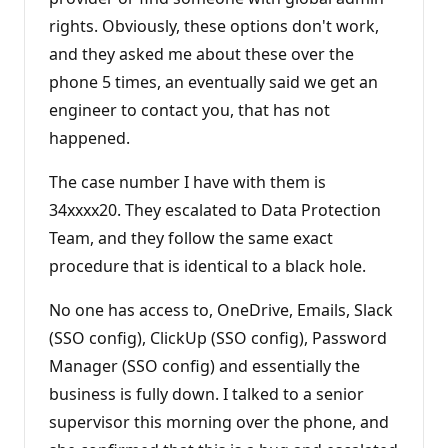
rights. Obviously, these options don't work,
and they asked me about these over the
phone 5 times, an eventually said we get an
engineer to contact you, that has not
happened.
The case number I have with them is
34xxxx20. They escalated to Data Protection
Team, and they follow the same exact
procedure that is identical to a black hole.
No one has access to, OneDrive, Emails, Slack
(SSO config), ClickUp (SSO config), Password
Manager (SSO config) and essentially the
business is fully down. I talked to a senior
supervisor this morning over the phone, and