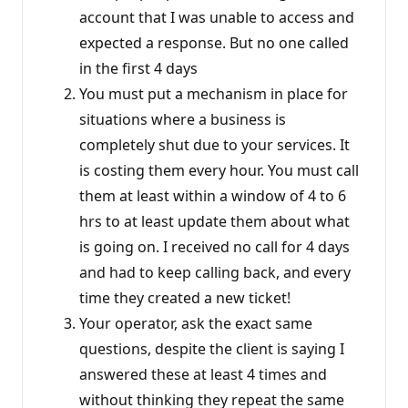
account that I was unable to access and
expected a response. But no one called
in the first 4 days
You must put a mechanism in place for
situations where a business is
completely shut due to your services. It
is costing them every hour. You must call
them at least within a window of 4 to 6
hrs to at least update them about what
is going on. I received no call for 4 days
and had to keep calling back, and every
time they created a new ticket!
Your operator, ask the exact same
questions, despite the client is saying I
answered these at least 4 times and
without thinking they repeat the same