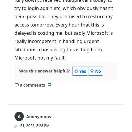
try to login again etc, which obviously hasn’t
been possible. They promised to restore my
access tomorrow. Every hour that this is
delayed is costing me, but sadly Microsoft is
really incompetent in handling urgent
situations, considering this is bug from
Microsoft not my fault!
Was this answer helpful?
Yes
No
0 comments
No
Report
comments
Anonymous
Jan 31, 2023, 8:28 PM