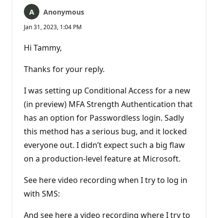
Anonymous
Jan 31, 2023, 1:04 PM
Hi Tammy,
Thanks for your reply.
I was setting up Conditional Access for a new
(in preview) MFA Strength Authentication that
has an option for Passwordless login. Sadly
this method has a serious bug, and it locked
everyone out. I didn’t expect such a big flaw
on a production-level feature at Microsoft.
See here video recording when I try to log in
with SMS:
And see here a video recording where I try to