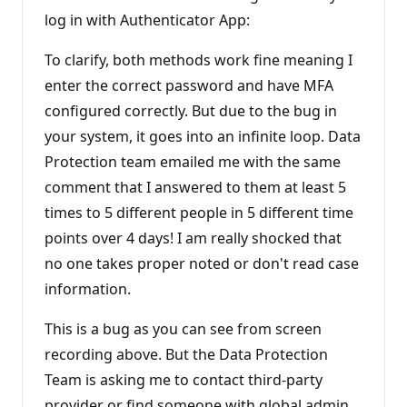
log in with Authenticator App:
To clarify, both methods work fine meaning I
enter the correct password and have MFA
configured correctly. But due to the bug in
your system, it goes into an infinite loop. Data
Protection team emailed me with the same
comment that I answered to them at least 5
times to 5 different people in 5 different time
points over 4 days! I am really shocked that
no one takes proper noted or don't read case
information.
This is a bug as you can see from screen
recording above. But the Data Protection
Team is asking me to contact third-party
provider or find someone with global admin