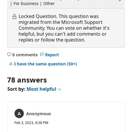
| For business | Other
Locked Question.
This question was
migrated from the Microsoft Support
Community. You can vote on whether it's
helpful, but you can't add comments or
replies or follow the question.
0 comments
Report
No
comments
I have the same question
(50+)
78 answers
Sort by:
Most helpful
Anonymous
Feb 3, 2023, 4:38 PM