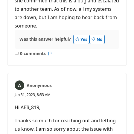
she confirmed that this is a bug and escalated
to another team. As of now, all my systems
are down, but I am hoping to hear back from
someone.
Was this answer helpful?
Yes
No
0 comments
No
Report
comments
Anonymous
Jan 31, 2023, 8:53 AM
Hi AEIi_819,
Thanks so much for reaching out and letting
us know. I am so sorry about the issue with