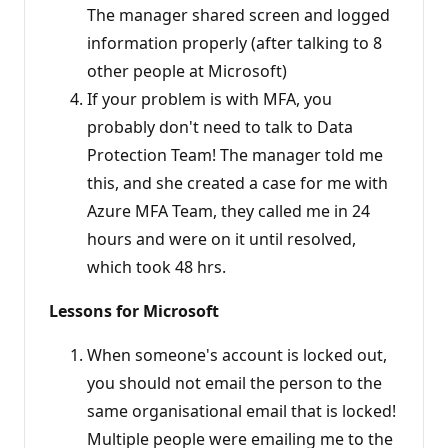
The manager shared screen and logged
information properly (after talking to 8
other people at Microsoft)
If your problem is with MFA, you
probably don't need to talk to Data
Protection Team! The manager told me
this, and she created a case for me with
Azure MFA Team, they called me in 24
hours and were on it until resolved,
which took 48 hrs.
Lessons for Microsoft
When someone's account is locked out,
you should not email the person to the
same organisational email that is locked!
Multiple people were emailing me to the