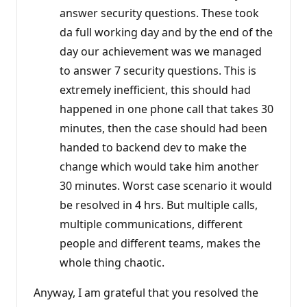
answer security questions. These took
da full working day and by the end of the
day our achievement was we managed
to answer 7 security questions. This is
extremely inefficient, this should had
happened in one phone call that takes 30
minutes, then the case should had been
handed to backend dev to make the
change which would take him another
30 minutes. Worst case scenario it would
be resolved in 4 hrs. But multiple calls,
multiple communications, different
people and different teams, makes the
whole thing chaotic.
Anyway, I am grateful that you resolved the