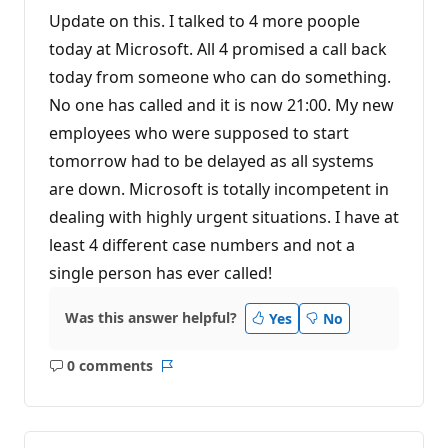
Update on this. I talked to 4 more poople
today at Microsoft. All 4 promised a call back
today from someone who can do something.
No one has called and it is now 21:00. My new
employees who were supposed to start
tomorrow had to be delayed as all systems
are down. Microsoft is totally incompetent in
dealing with highly urgent situations. I have at
least 4 different case numbers and not a
single person has ever called!
Was this answer helpful?
Yes
No
0 comments
No
Report
comments