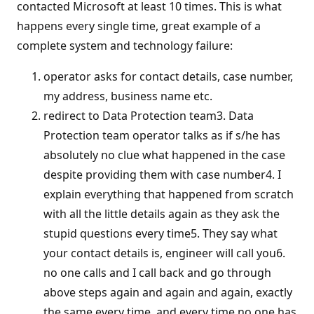
contacted Microsoft at least 10 times. This is what
happens every single time, great example of a
complete system and technology failure:
operator asks for contact details, case number,
my address, business name etc.
redirect to Data Protection team3. Data
Protection team operator talks as if s/he has
absolutely no clue what happened in the case
despite providing them with case number4. I
explain everything that happened from scratch
with all the little details again as they ask the
stupid questions every time5. They say what
your contact details is, engineer will call you6.
no one calls and I call back and go through
above steps again and again and again, exactly
the same every time, and every time no one has