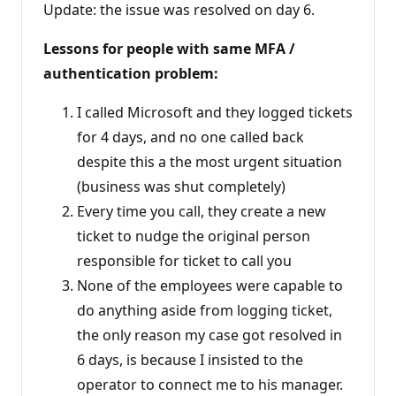
Update: the issue was resolved on day 6.
Lessons for people with same MFA /
authentication problem:
I called Microsoft and they logged tickets
for 4 days, and no one called back
despite this a the most urgent situation
(business was shut completely)
Every time you call, they create a new
ticket to nudge the original person
responsible for ticket to call you
None of the employees were capable to
do anything aside from logging ticket,
the only reason my case got resolved in
6 days, is because I insisted to the
operator to connect me to his manager.