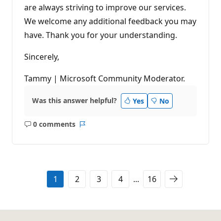
are always striving to improve our services.
We welcome any additional feedback you may
have. Thank you for your understanding.
Sincerely,
Tammy | Microsoft Community Moderator.
Was this answer helpful?
Yes
No
0 comments
No
Report
comments
1
2
3
4
...
16