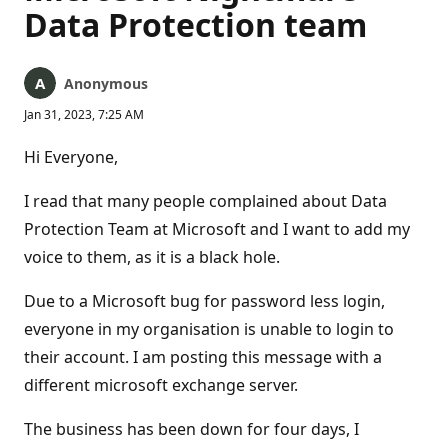
Data Protection team
Anonymous
Jan 31, 2023, 7:25 AM
Hi Everyone,
I read that many people complained about Data
Protection Team at Microsoft and I want to add my
voice to them, as it is a black hole.
Due to a Microsoft bug for password less login,
everyone in my organisation is unable to login to
their account. I am posting this message with a
different microsoft exchange server.
The business has been down for four days, I