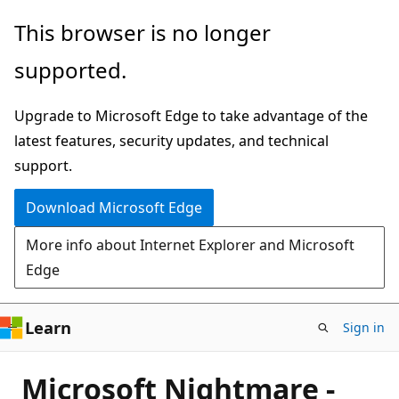
Skip
This browser is no longer
to
supported.
main
content
Upgrade to Microsoft Edge to take advantage of the
latest features, security updates, and technical
support.
Download Microsoft Edge
More info about Internet Explorer and Microsoft
Edge
Learn
Sign in
Microsoft Nightmare -