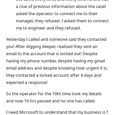
a clue of previous information about the caseI
asked the operator to connect me to their
manager, they refused. I asked them to connect
me to engineer and they refused.
Yesterday I called and someone said they contacted
you! After digging deeper, realised they sent an
email to the account that is locked out! Despite
having my phone number, despite having my gmail
email address and despite knowing how urgent it is,
they contacted a locked account after 4 days and
expected a response!
So the operator for the 10th time took my details
and now 16 hrs passed and no one has called.
I need Microsoft to understand that my business is f