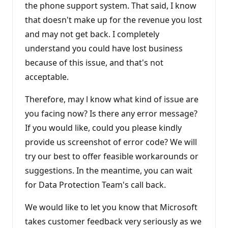
the phone support system. That said, I know
that doesn't make up for the revenue you lost
and may not get back. I completely
understand you could have lost business
because of this issue, and that's not
acceptable.
Therefore, may l know what kind of issue are
you facing now? Is there any error message?
If you would like, could you please kindly
provide us screenshot of error code? We will
try our best to offer feasible workarounds or
suggestions. In the meantime, you can wait
for Data Protection Team's call back.
We would like to let you know that Microsoft
takes customer feedback very seriously as we