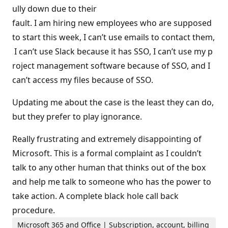
ully down due to their
fault. I am hiring new employees who are supposed
to start this week, I can’t use emails to contact them,
I can’t use Slack because it has SSO, I can’t use my p
roject management software because of SSO, and I
can’t access my files because of SSO.
Updating me about the case is the least they can do,
but they prefer to play ignorance.
Really frustrating and extremely disappointing of
Microsoft. This is a formal complaint as I couldn’t
talk to any other human that thinks out of the box
and help me talk to someone who has the power to
take action. A complete black hole call back
procedure.
Microsoft 365 and Office | Subscription, account, billing