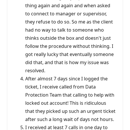
thing again and again and when asked
to connect to manager or supervisor,
they refuse to do so. So me as the client
had no way to talk to someone who
thinks outside the box and doesn't just
follow the procedure without thinking. I
got really lucky that eventually someone
did that, and that is how my issue was
resolved.
After almost 7 days since I logged the
ticket, I receive called from Data
Protection Team that calling to help with
locked out account! This is ridiculous
that they picked up such an urgent ticket
after such a long wait of days not hours.
I received at least 7 calls in one day to