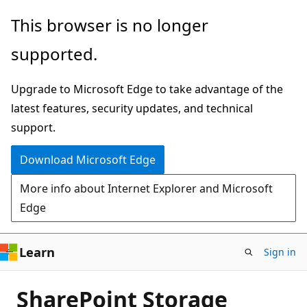
Skip
This browser is no longer
to
supported.
main
content
Upgrade to Microsoft Edge to take advantage of the
latest features, security updates, and technical
support.
Download Microsoft Edge
More info about Internet Explorer and Microsoft
Edge
Learn
Sign in
SharePoint Storage