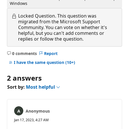
Windows
Locked Question.
This question was
migrated from the Microsoft Support
Community. You can vote on whether it's
helpful, but you can't add comments or
replies or follow the question.
0 comments
Report
No
comments
I have the same question
(10+)
2 answers
Sort by:
Most helpful
Anonymous
Jan 17, 2023, 4:27 AM