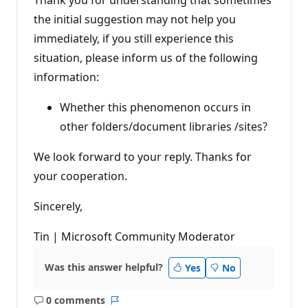
the initial suggestion may not help you
immediately, if you still experience this
situation, please inform us of the following
information:
Whether this phenomenon occurs in
other folders/document libraries /sites?
We look forward to your reply. Thanks for
your cooperation.
Sincerely,
Tin | Microsoft Community Moderator
Was this answer helpful?
Yes
No
0 comments
No
Report