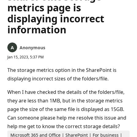
metrics page is
displaying incorrect
information
Anonymous
Jan 15, 2023, 5:37 PM
The storage metrics option in the SharePoint is
displaying incorrect sizes of the folders/file.
When I have checked the details of the folders/file,
they are less than 1MB, but in the storage metrics
page the size of the same file is displayed as 15GB.
Can someone please help me resolve this issue and
help me get to know the correct storage details?
Microsoft 365 and Office | SharePoint | For business |