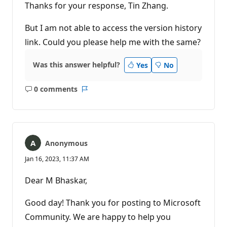
Thanks for your response, Tin Zhang.
But I am not able to access the version history
link. Could you please help me with the same?
Was this answer helpful?
Yes
No
0 comments
No
Report
comments
Anonymous
Jan 16, 2023, 11:37 AM
Dear M Bhaskar,
Good day! Thank you for posting to Microsoft
Community. We are happy to help you