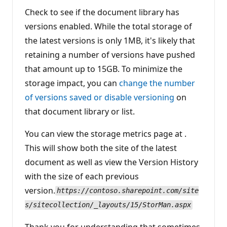
Check to see if the document library has
versions enabled. While the total storage of
the latest versions is only 1MB, it's likely that
retaining a number of versions have pushed
that amount up to 15GB. To minimize the
storage impact, you can
change the number
of versions saved or disable versioning
on
that document library or list.
You can view the storage metrics page at .
This will show both the site of the latest
document as well as view the Version History
with the size of each previous
version.
https://contoso.sharepoint.com/site
s/sitecollection/_layouts/15/StorMan.aspx
Thank you for understanding that sometimes