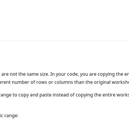
 are not the same size. In your code, you are copying the e
ferent number of rows or columns than the original worksh
c range to copy and paste instead of copying the entire works
ic range: