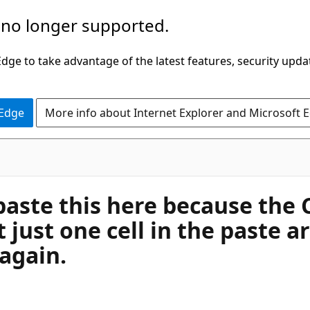
 no longer supported.
ge to take advantage of the latest features, security upda
 Edge
More info about Internet Explorer and Microsoft 
paste this here because the 
t just one cell in the paste a
 again.