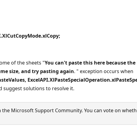
I.XlCutCopyMode.xlCopy;
ome of the sheets "
You can't paste this here because the 
same size, and try pasting again
. " exception occurs when
steValues, ExcelAPI.XlPasteSpecialOperation.xlPasteSpec
 suggest solutions to resolve it.
 the Microsoft Support Community. You can vote on whether 