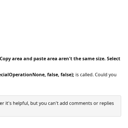
Copy area and paste area aren't the same size. Select
ialOperationNone, false, false);
is called. Could you
it's helpful, but you can't add comments or replies