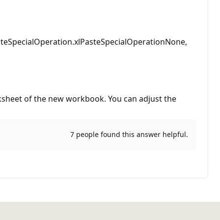
steSpecialOperation.xlPasteSpecialOperationNone,
rksheet of the new workbook. You can adjust the
7 people found this answer helpful.