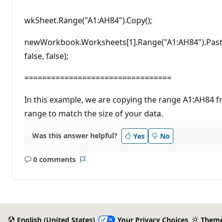
wkSheet.Range("A1:AH84").Copy();
newWorkbook.Worksheets[1].Range("A1:AH84").PasteS
false, false);
=================================
In this example, we are copying the range A1:AH84 f
range to match the size of your data.
Was this answer helpful?
Yes
No
0 comments
No
Report
comments
English (United States)
Your Privacy Choices
Them