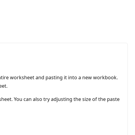
ntire worksheet and pasting it into a new workbook.
eet.
heet. You can also try adjusting the size of the paste