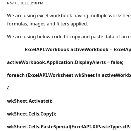
Nov 15, 2023, 3:18 PM
We are using excel workbook having multiple worksheet 
formulas, images and filters applied.
We are using below code to copy and paste data of an 
ExcelAPI.Workbook activeWorkbook = ExcelA
activeWorkbook.Application.DisplayAlerts = false;
foreach (ExcelAPI.Worksheet wkSheet in activeWork
{
wkSheet.Activate();
wkSheet.Cells.Copy();
wkSheet.Cells.PasteSpecial(ExcelAPI.XlPasteType.xlPa