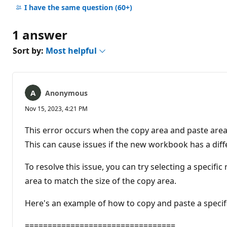
comments
I have the same question
(60+)
1 answer
Sort by:
Most helpful
Anonymous
Nov 15, 2023, 4:21 PM
This error occurs when the copy area and paste area
This can cause issues if the new workbook has a dif
To resolve this issue, you can try selecting a specifi
area to match the size of the copy area.
Here's an example of how to copy and paste a specif
=================================