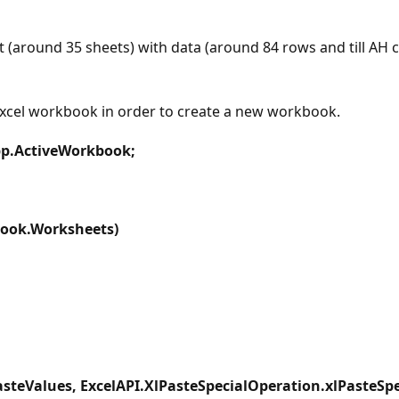
(around 35 sheets) with data (around 84 rows and till AH 
excel workbook in order to create a new workbook.
pp.ActiveWorkbook;
book.Worksheets)
steValues, ExcelAPI.XlPasteSpecialOperation.xlPasteSpec