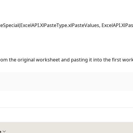
pecial(ExcelAPI.XlPasteType.xlPasteValues, ExcelAPI.XlPa
rom the original worksheet and pasting it into the first wo
e