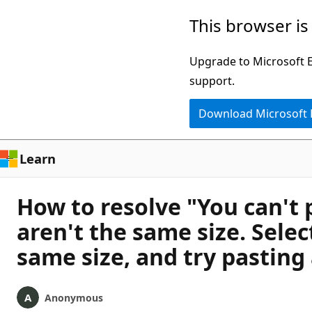
Skip
This browser is
to
main
Upgrade to Microsoft Ed
content
support.
Download Microsoft
Learn
How to resolve "You can't 
aren't the same size. Selec
same size, and try pasting
Anonymous