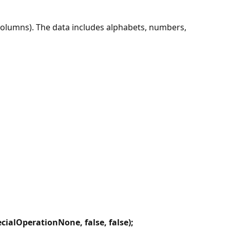
columns). The data includes alphabets, numbers,
ialOperationNone, false, false);