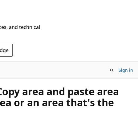
tes, and technical
Edge
Sign in
Copy area and paste area
rea or an area that's the