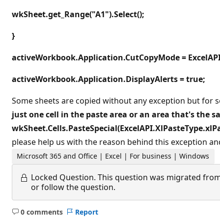
wkSheet.get_Range("A1").Select();
}
activeWorkbook.Application.CutCopyMode = ExcelAP
activeWorkbook.Application.DisplayAlerts = true;
Some sheets are copied without any exception but for s
just one cell in the paste area or an area that's the 
wkSheet.Cells.PasteSpecial(ExcelAPI.XlPasteType.xlPa
please help us with the reason behind this exception and
Microsoft 365 and Office | Excel | For business | Windows
Locked Question.
This question was migrated from
or follow the question.
0 comments
Report
No