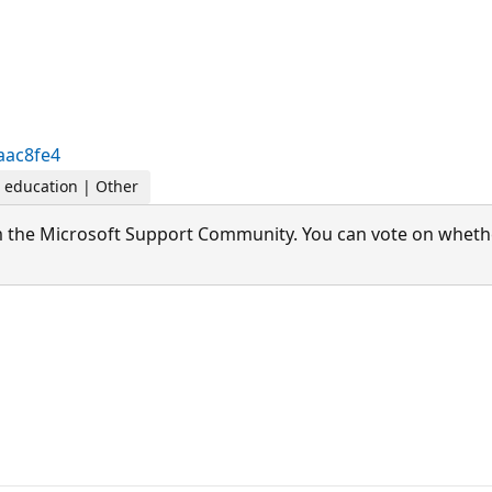
aac8fe4
r education | Other
 the Microsoft Support Community. You can vote on whether 