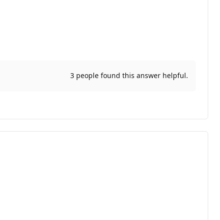
3 people found this answer helpful.