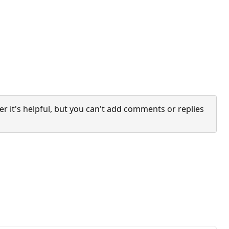
it's helpful, but you can't add comments or replies