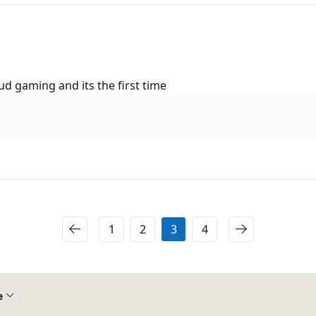
d gaming and its the first time
1
2
3
4
e