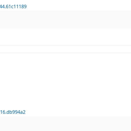
644.61c11189
316.db994a2