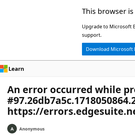
Skip
This browser is
to
main
Upgrade to Microsoft Ed
content
support.
Download Microsoft
Learn
An error occurred while p
#97.26db7a5c.1718050864.
https://errors.edgesuite.
Anonymous