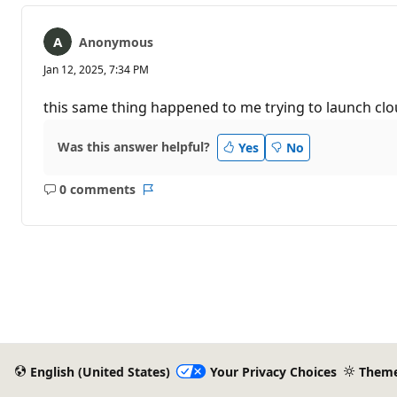
Anonymous
Jan 12, 2025, 7:34 PM
this same thing happened to me trying to launch clou
Was this answer helpful?
Yes
No
0 comments
No
Report
comments
English (United States)
Your Privacy Choices
Them