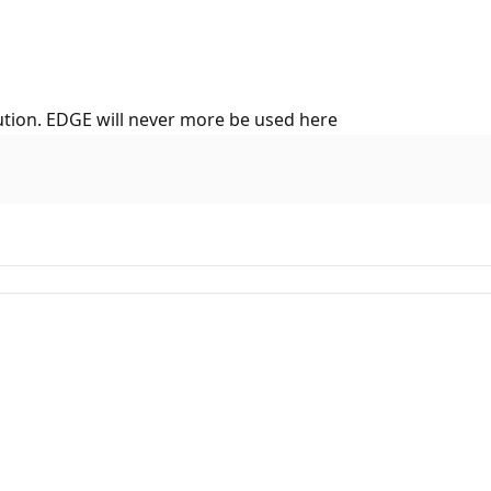
ution. EDGE will never more be used here