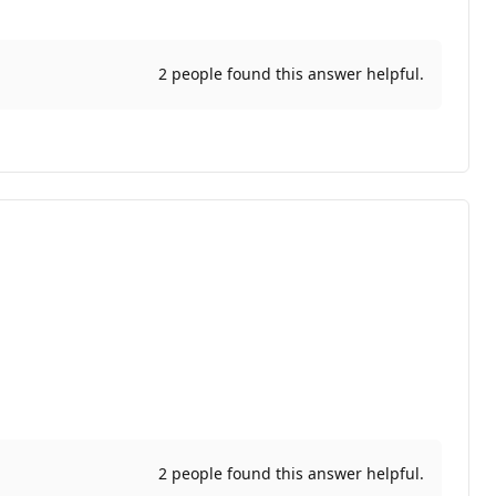
2 people found this answer helpful.
2 people found this answer helpful.