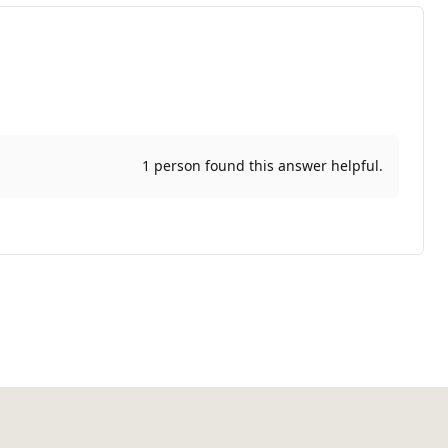
1 person found this answer helpful.