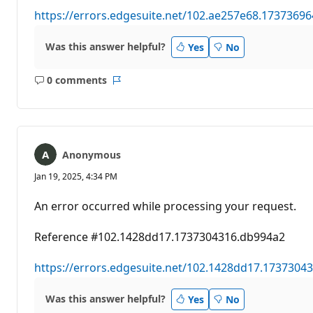
https://errors.edgesuite.net/102.ae257e68.1737369
Was this answer helpful?
Yes
No
0 comments
No
Report
comments
Anonymous
Jan 19, 2025, 4:34 PM
An error occurred while processing your request.
Reference #102.1428dd17.1737304316.db994a2
https://errors.edgesuite.net/102.1428dd17.1737304
Was this answer helpful?
Yes
No