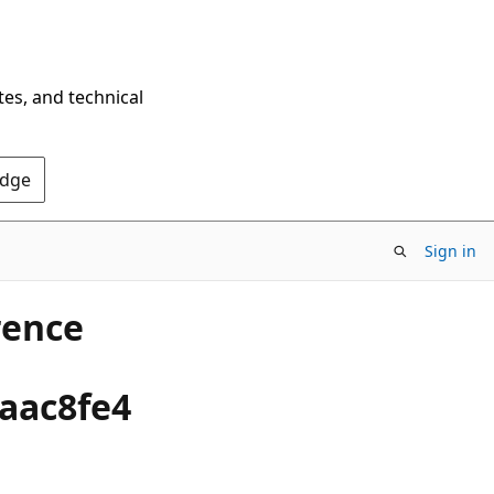
tes, and technical
Edge
Sign in
rence
2aac8fe4