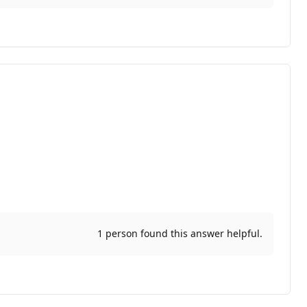
1 person found this answer helpful.