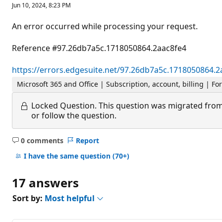
Jun 10, 2024, 8:23 PM
An error occurred while processing your request.
Reference #97.26db7a5c.1718050864.2aac8fe4
https://errors.edgesuite.net/97.26db7a5c.1718050864.2
Microsoft 365 and Office | Subscription, account, billing | Fo
Locked Question.
This question was migrated from
or follow the question.
0 comments
Report
No
comments
I have the same question
(70+)
17 answers
Sort by:
Most helpful