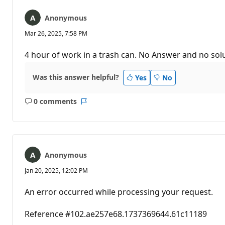
Anonymous
Mar 26, 2025, 7:58 PM
4 hour of work in a trash can. No Answer and no sol
Was this answer helpful?
Yes
No
0 comments
No
Report
comments
Anonymous
Jan 20, 2025, 12:02 PM
An error occurred while processing your request.
Reference #102.ae257e68.1737369644.61c11189