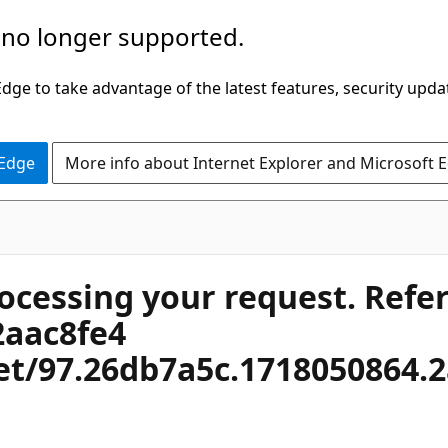
 no longer supported.
ge to take advantage of the latest features, security upda
 Edge
More info about Internet Explorer and Microsoft 
rocessing your request. Refe
2aac8fe4
net/97.26db7a5c.1718050864.