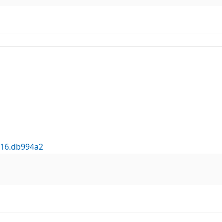
316.db994a2