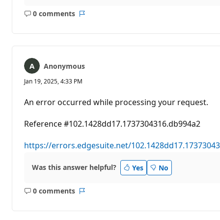
0 comments
No
Report
comments
Anonymous
Jan 19, 2025, 4:33 PM
An error occurred while processing your request.
Reference #102.1428dd17.1737304316.db994a2
https://errors.edgesuite.net/102.1428dd17.1737304
Was this answer helpful?
Yes
No
0 comments
No
Report
comments