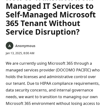
Managed IT Services to
Self-Managed Microsoft
365 Tenant Without
Service Disruption?
Anonymous
Jan 13, 2025, 8:00 AM
We are currently using Microsoft 365 through a
managed services provider (DOCOMO PACIFIC) who
holds the licenses and administrative control over
our tenant. Due to HIPAA compliance requirements,
data security concerns, and internal governance
needs, we want to transition to managing our own
Microsoft 365 environment without losing access to