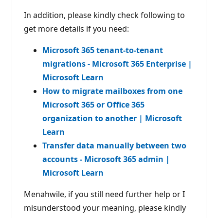
In addition, please kindly check following to
get more details if you need:
Microsoft 365 tenant-to-tenant
migrations - Microsoft 365 Enterprise |
Microsoft Learn
How to migrate mailboxes from one
Microsoft 365 or Office 365
organization to another | Microsoft
Learn
Transfer data manually between two
accounts - Microsoft 365 admin |
Microsoft Learn
Menahwile, if you still need further help or I
misunderstood your meaning, please kindly