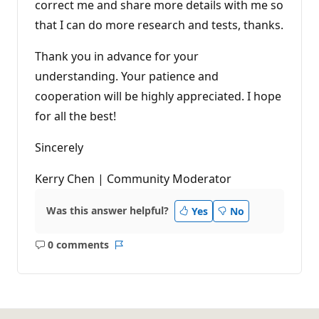
correct me and share more details with me so
that I can do more research and tests, thanks.
Thank you in advance for your
understanding. Your patience and
cooperation will be highly appreciated. I hope
for all the best!
Sincerely
Kerry Chen | Community Moderator
Was this answer helpful?
Yes
No
0 comments
No
Report
comments