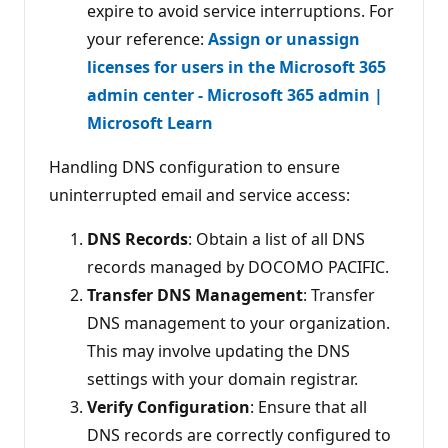
expire to avoid service interruptions. For
your reference:
Assign or unassign
licenses for users in the Microsoft 365
admin center - Microsoft 365 admin |
Microsoft Learn
Handling DNS configuration to ensure
uninterrupted email and service access:
DNS Records
: Obtain a list of all DNS
records managed by DOCOMO PACIFIC.
Transfer DNS Management
: Transfer
DNS management to your organization.
This may involve updating the DNS
settings with your domain registrar.
Verify Configuration
: Ensure that all
DNS records are correctly configured to