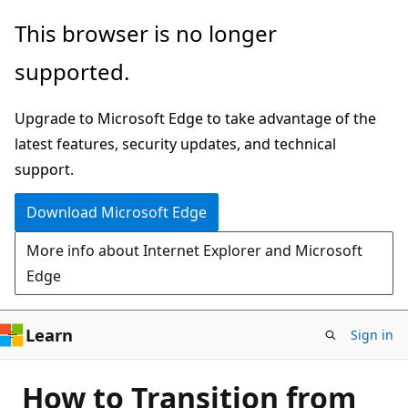
Skip
This browser is no longer
to
supported.
main
content
Upgrade to Microsoft Edge to take advantage of the
latest features, security updates, and technical
support.
Download Microsoft Edge
More info about Internet Explorer and Microsoft
Edge
Learn
Sign in
How to Transition from