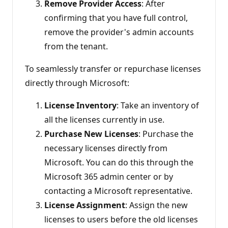
Remove Provider Access
: After
confirming that you have full control,
remove the provider's admin accounts
from the tenant.
To seamlessly transfer or repurchase licenses
directly through Microsoft:
License Inventory
: Take an inventory of
all the licenses currently in use.
Purchase New Licenses
: Purchase the
necessary licenses directly from
Microsoft. You can do this through the
Microsoft 365 admin center or by
contacting a Microsoft representative.
License Assignment
: Assign the new
licenses to users before the old licenses