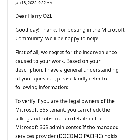
Jan 13, 2025, 9:22 AM
Dear Harry OZL
Good day! Thanks for posting in the Microsoft
Community. We'll be happy to help!
First of all, we regret for the inconvenience
caused to your work. Based on your
description, I have a general understanding
of your question, please kindly refer to
following information:
To verify if you are the legal owners of the
Microsoft 365 tenant, you can check the
billing and subscription details in the
Microsoft 365 admin center. If the managed
services provider (DOCOMO PACIFIC) holds