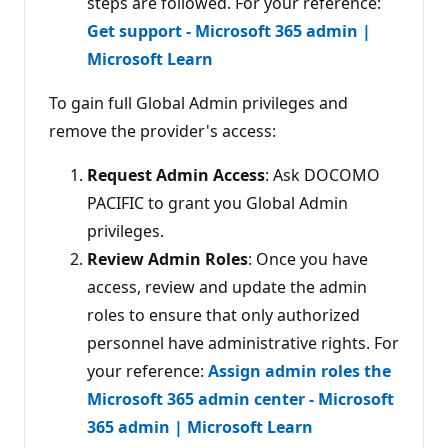
steps are followed. For your reference:
Get support - Microsoft 365 admin |
Microsoft Learn
To gain full Global Admin privileges and
remove the provider's access:
Request Admin Access
: Ask DOCOMO
PACIFIC to grant you Global Admin
privileges.
Review Admin Roles
: Once you have
access, review and update the admin
roles to ensure that only authorized
personnel have administrative rights. For
your reference:
Assign admin roles the
Microsoft 365 admin center - Microsoft
365 admin | Microsoft Learn