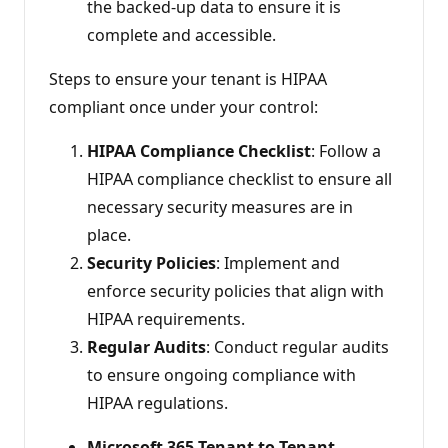
the backed-up data to ensure it is
complete and accessible.
Steps to ensure your tenant is HIPAA
compliant once under your control:
HIPAA Compliance Checklist
: Follow a
HIPAA compliance checklist to ensure all
necessary security measures are in
place.
Security Policies
: Implement and
enforce security policies that align with
HIPAA requirements.
Regular Audits
: Conduct regular audits
to ensure ongoing compliance with
HIPAA regulations.
Microsoft 365 Tenant to Tenant