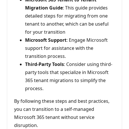
Migration Guide
: This guide provides
detailed steps for migrating from one
tenant to another, which can be useful
for your transition
Microsoft Support
: Engage Microsoft
support for assistance with the
transition process.
Third-Party Tools
: Consider using third-
party tools that specialize in Microsoft
365 tenant migrations to simplify the
process.
By following these steps and best practices,
you can transition to a self-managed
Microsoft 365 tenant without service
disruption.