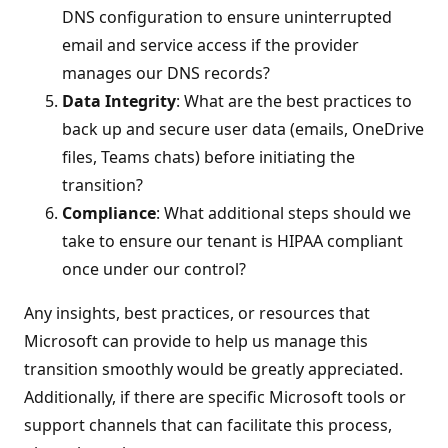
DNS configuration to ensure uninterrupted
email and service access if the provider
manages our DNS records?
Data Integrity
: What are the best practices to
back up and secure user data (emails, OneDrive
files, Teams chats) before initiating the
transition?
Compliance
: What additional steps should we
take to ensure our tenant is HIPAA compliant
once under our control?
Any insights, best practices, or resources that
Microsoft can provide to help us manage this
transition smoothly would be greatly appreciated.
Additionally, if there are specific Microsoft tools or
support channels that can facilitate this process,