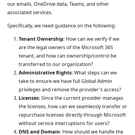
our emails, OneDrive data, Teams, and other
associated services.
Specifically, we need guidance on the following:
Tenant Ownership
: How can we verify if we
are the legal owners of the Microsoft 365
tenant, and how can ownership/control be
transferred to our organization?
Administrative Rights
: What steps can we
take to ensure we have full Global Admin
privileges and remove the provider's access?
Licenses
: Since the current provider manages
the licenses, how can we seamlessly transfer or
repurchase licenses directly through Microsoft
without service interruptions for users?
DNS and Domain
: How should we handle the