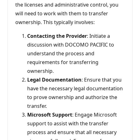
the licenses and administrative control, you
will need to work with them to transfer
ownership. This typically involves:
Contacting the Provider
: Initiate a
discussion with DOCOMO PACIFIC to
understand the process and
requirements for transferring
ownership.
Legal Documentation
: Ensure that you
have the necessary legal documentation
to prove ownership and authorize the
transfer.
Microsoft Support
: Engage Microsoft
support to assist with the transfer
process and ensure that all necessary