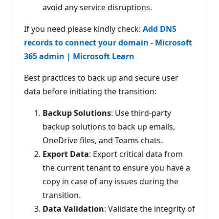
avoid any service disruptions.
If you need please kindly check:
Add DNS
records to connect your domain - Microsoft
365 admin | Microsoft Learn
Best practices to back up and secure user
data before initiating the transition:
Backup Solutions
: Use third-party
backup solutions to back up emails,
OneDrive files, and Teams chats.
Export Data
: Export critical data from
the current tenant to ensure you have a
copy in case of any issues during the
transition.
Data Validation
: Validate the integrity of