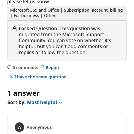
please let us know.
Microsoft 365 and Office | Subscription, account, billing
| For business | Other
Locked Question.
This question was
migrated from the Microsoft Support
Community. You can vote on whether it's
helpful, but you can't add comments or
replies or follow the question.
0 comments
Report
No
comments
I have the same question
1 answer
Sort by:
Most helpful
Anonymous