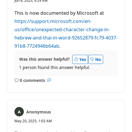
Jun 4, 2025, 9:29 AM
p
u
t
This is now documented by Microsoft at
a
t
https://support.microsoft.com/en-
i
us/office/unexpected-character-change-in-
o
n
hebrew-and-thai-in-word-92652879-fc79-4037-
p
o
91b8-7724946b64ab
.
i
n
t
Was this answer helpful?
Yes
No
s
1 person found this answer helpful.
0 comments
No
Report
comments
Anonymous
May 20, 2025, 1:03 AM