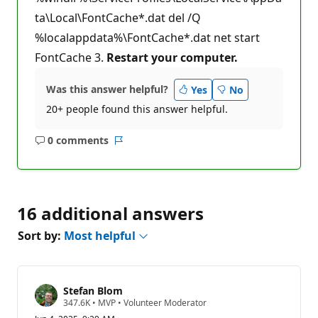
ta\Local\FontCache*.dat del /Q
%localappdata%\FontCache*.dat net start
FontCache 3.
Restart your computer.
Was this answer helpful?
Yes
No
20+ people found this answer helpful.
0 comments
No
Report
comments
16 additional answers
Sort by:
Most helpful
Stefan Blom
R
347.6K
•
MVP
•
Volunteer Moderator
e