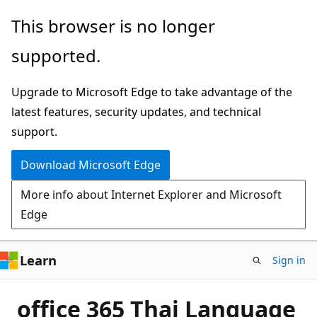
Skip
This browser is no longer
to
supported.
main
content
Upgrade to Microsoft Edge to take advantage of the
latest features, security updates, and technical
support.
Download Microsoft Edge
More info about Internet Explorer and Microsoft
Edge
Learn
Sign in
office 365 Thai Language