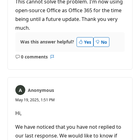
This cannot solve the problem. I'm now using
open-source Office as Office 365 for the time
being until a future update. Thank you very
much.
Was this answer helpful?
Yes
No
0 comments
No
Report
comments
Anonymous
May 19, 2025, 1:51 PM
Hi,
We have noticed that you have not replied to
our last response. We would like to know if