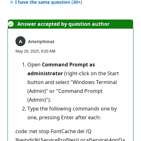
comments
I have the same question
(30+)
Answer accepted by question author
Anonymous
May 29, 2025, 9:20 AM
Open
Command Prompt as
administrator
(right-click on the Start
button and select "Windows Terminal
(Admin)" or "Command Prompt
(Admin)").
Type the following commands one by
one, pressing Enter after each:
code :net stop FontCache del /Q
%windir%\ServiceProfiles\LocalService\AppDa