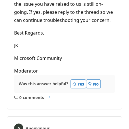
the issue you have raised to us is still on-
going. If yes, please reply to the thread so we
can continue troubleshooting your concern.
Best Regards,
JK
Microsoft Community
Moderator
Was this answer helpful?
Yes
No
0 comments
No
Report
comments
Anonymous