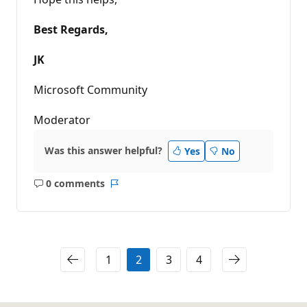
Best Regards,
JK
Microsoft Community
Moderator
Was this answer helpful?
Yes
No
0 comments
No
Report
comments
1
2
3
4