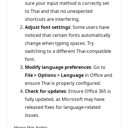
sure your input method is correctly set
to Thai and that no unexpected
shortcuts are interfering.
Adjust font settings
: Some users have
noticed that certain fonts automatically
change when typing spaces. Try
switching to a different Thai-compatible
font.
Modify language preferences
: Go to
File > Options > Language
in Office and
ensure Thai is properly configured.
Check for updates
: Ensure Office 365 is
fully updated, as Microsoft may have
released fixes for language-related
issues.
Hope this helps,