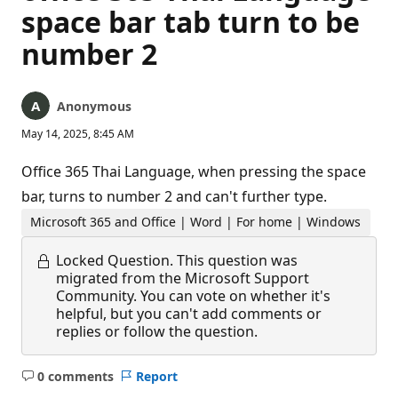
space bar tab turn to be
number 2
Anonymous
May 14, 2025, 8:45 AM
Office 365 Thai Language, when pressing the space
bar, turns to number 2 and can't further type.
Microsoft 365 and Office | Word | For home | Windows
Locked Question.
This question was
migrated from the Microsoft Support
Community. You can vote on whether it's
helpful, but you can't add comments or
replies or follow the question.
0 comments
Report
No