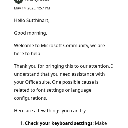
May 14, 2025, 1:57 PM
Hello Sutthinart,
Good morning,
Welcome to Microsoft Community, we are
here to help
Thank you for bringing this to our attention, I
understand that you need assistance with
your Office suite. One possible cause is
related to font settings or language
configurations.
Here are a few things you can try:
Check your keyboard settings
: Make