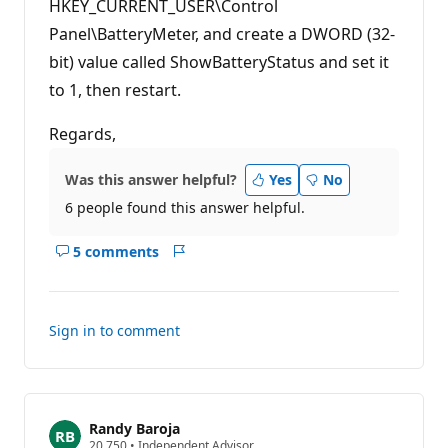
HKEY_CURRENT_USER\Control
Panel\BatteryMeter, and create a DWORD (32-
bit) value called ShowBatteryStatus and set it
to 1, then restart.
Regards,
Was this answer helpful?
Yes
No
6 people found this answer helpful.
5 comments
Show
Report
comments
for
this
Sign in to comment
answer
Randy Baroja
R
20,750
•
Independent Advisor