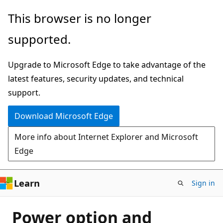
Skip
This browser is no longer
to
supported.
main
content
Upgrade to Microsoft Edge to take advantage of the
latest features, security updates, and technical
support.
Download Microsoft Edge
More info about Internet Explorer and Microsoft
Edge
Learn
Sign in
Power option and