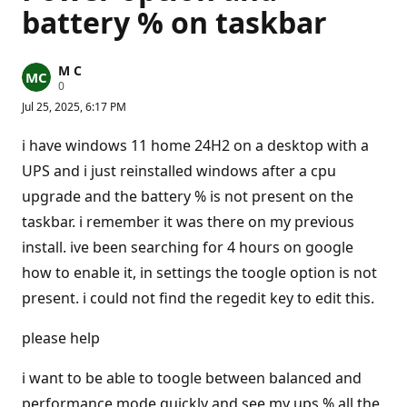
battery % on taskbar
M C
R
0
e
Jul 25, 2025, 6:17 PM
p
u
t
i have windows 11 home 24H2 on a desktop with a
a
t
UPS and i just reinstalled windows after a cpu
i
upgrade and the battery % is not present on the
o
n
taskbar. i remember it was there on my previous
p
o
install. ive been searching for 4 hours on google
i
n
how to enable it, in settings the toogle option is not
t
s
present. i could not find the regedit key to edit this.
please help
i want to be able to toogle between balanced and
performance mode quickly and see my ups % all the