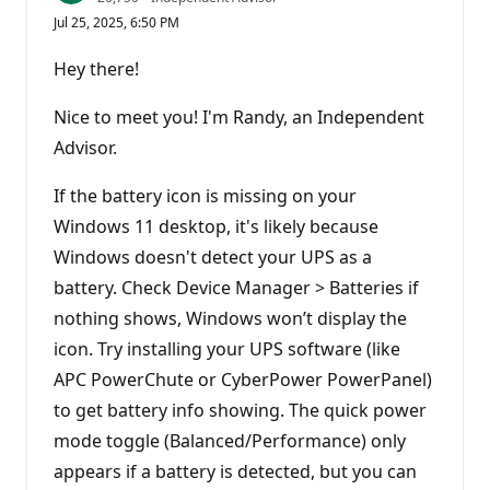
e
Jul 25, 2025, 6:50 PM
p
u
t
Hey there!
a
t
i
Nice to meet you! I'm Randy, an Independent
o
n
Advisor.
p
o
If the battery icon is missing on your
i
n
Windows 11 desktop, it's likely because
t
s
Windows doesn't detect your UPS as a
battery. Check Device Manager > Batteries if
nothing shows, Windows won’t display the
icon. Try installing your UPS software (like
APC PowerChute or CyberPower PowerPanel)
to get battery info showing. The quick power
mode toggle (Balanced/Performance) only
appears if a battery is detected, but you can