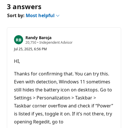
3 answers
Sort by:
Most helpful
Randy Baroja
R
20,750
•
Independent Advisor
e
Jul 25, 2025, 6:56 PM
p
u
t
HI,
a
t
i
Thanks for confirming that. You can try this.
o
n
Even with detection, Windows 11 sometimes
p
still hides the battery icon on desktops. Go to
o
i
Settings > Personalization > Taskbar >
n
t
Taskbar corner overflow and check if “Power”
s
is listed if yes, toggle it on. If it’s not there, try
opening Regedit, go to