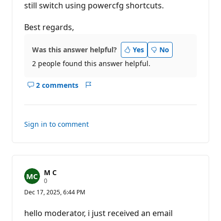
still switch using powercfg shortcuts.
Best regards,
Was this answer helpful?
Yes
No
2 people found this answer helpful.
2 comments
Show
Report
comments
for
this
Sign in to comment
answer
M C
R
0
e
Dec 17, 2025, 6:44 PM
p
u
t
hello moderator, i just received an email
a