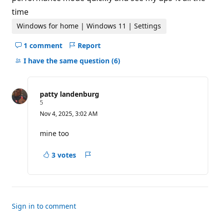
time
Windows for home | Windows 11 | Settings
1 comment
Report
Hide
comments
I have the same question
(6)
for
this
question
patty landenburg
R
5
e
Nov 4, 2025, 3:02 AM
p
u
t
mine too
a
t
i
3 votes
Report
o
n
p
o
i
n
t
Sign in to comment
s