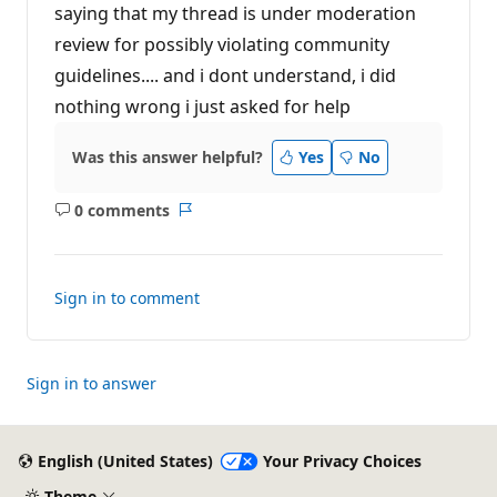
t
saying that my thread is under moderation
i
review for possibly violating community
o
n
guidelines.... and i dont understand, i did
p
o
nothing wrong i just asked for help
i
n
t
Was this answer helpful?
Yes
No
s
0 comments
No
Report
comments
Sign in to comment
Sign in to answer
English (United States)
Your Privacy Choices
Theme