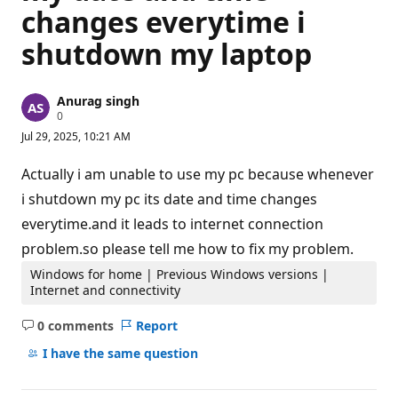
changes everytime i
shutdown my laptop
Anurag singh
R
0
e
Jul 29, 2025, 10:21 AM
p
u
t
Actually i am unable to use my pc because whenever
a
t
i shutdown my pc its date and time changes
i
everytime.and it leads to internet connection
o
n
problem.so please tell me how to fix my problem.
p
o
Windows for home | Previous Windows versions |
i
n
Internet and connectivity
t
s
0 comments
Report
No
comments
I have the same question