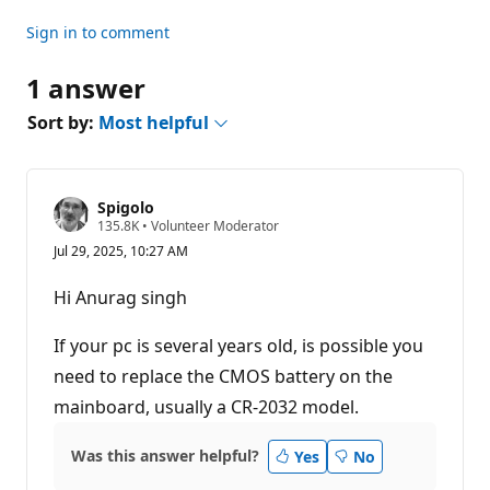
Sign in to comment
1 answer
Sort by:
Most helpful
Spigolo
R
135.8K
•
Volunteer Moderator
e
Jul 29, 2025, 10:27 AM
p
u
t
Hi Anurag singh
a
t
i
If your pc is several years old, is possible you
o
n
need to replace the CMOS battery on the
p
mainboard, usually a CR-2032 model.
o
i
n
t
Was this answer helpful?
Yes
No
s