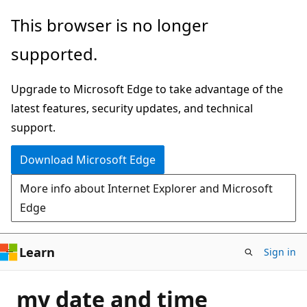
Skip
This browser is no longer
to
supported.
main
content
Upgrade to Microsoft Edge to take advantage of the
latest features, security updates, and technical
support.
Download Microsoft Edge
More info about Internet Explorer and Microsoft
Edge
Learn
Sign in
my date and time