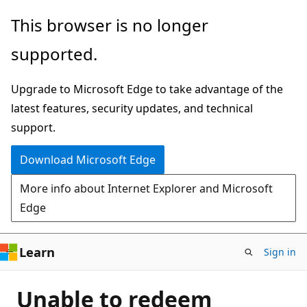
Skip
This browser is no longer
to
supported.
main
content
Upgrade to Microsoft Edge to take advantage of the
latest features, security updates, and technical
support.
Download Microsoft Edge
More info about Internet Explorer and Microsoft
Edge
Learn
Sign in
Unable to redeem