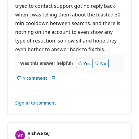
tryed to contact support got no reply back
when i was telling them about the blasted 30
min cooldown between searchs. and there is
nothing on the account to even show any
type of restiction. so now sit and hope they
even bother to answer back to fix this.
Was this answer helpful?
Yes
No
1 comment
Show
Report
comments
for
this
Sign in to comment
answer
Vishwa tej
R
0