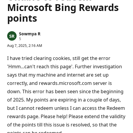
Microsoft Bing Rewards
points
Sowmya R
R
5
e
Aug 7, 2025, 2:16 AM
p
u
t
I have tried clearing cookies, still get the error
a
t
'Hmm...can't reach this page'. Further investigation
i
says that my machine and internet are set up
o
n
correctly, and rewards.microsoft.com server is
p
o
down. This error has been seen since the beginning
i
n
of 2025. My points are expiring in a couple of days,
t
s
but I cannot redeem unless I can access the Redeem
rewards page. Please help! Please extend the validity
of the points till this issue is resolved, so that the