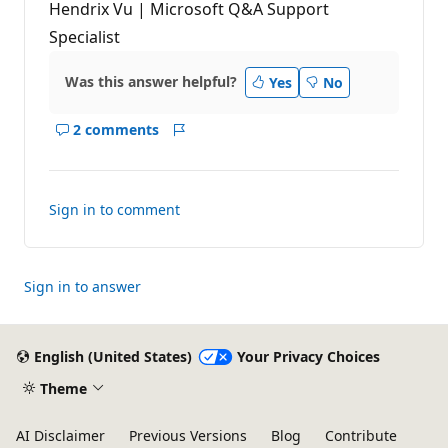
Hendrix Vu | Microsoft Q&A Support
Specialist
Was this answer helpful?
Yes
No
2 comments
Show
Report
comments
for
this
Sign in to comment
answer
Sign in to answer
English (United States)
Your Privacy Choices
Theme
AI Disclaimer
Previous Versions
Blog
Contribute