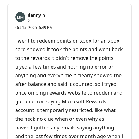
danny h
R
0
e
Oct 15, 2025, 6:49 PM
p
u
t
i went to redeem points on xbox for an xbox
a
t
card showed it took the points and went back
i
to the rewards it didn't remove the points
o
n
tryed a few times and nothing no error or
p
o
anything and every time it clearly showed the
i
n
after balance and said it counted. so i tryed
t
s
once on bing rewards website to reddem and
got an error saying Microsoft Rewards
account is temporarily restricted. like what
the heck no clue when or even why as i
haven't gotten any emails saying anything
and the last few times over month ago when i