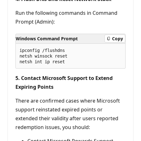
Run the following commands in Command
Prompt (Admin):
Windows Command Prompt
Copy
ipconfig /flushdns 

netsh winsock reset 

5. Contact Microsoft Support to Extend
Expiring Points
There are confirmed cases where Microsoft
support reinstated expired points or
extended their validity after users reported
redemption issues, you should:
Contact Microsoft Rewards Support