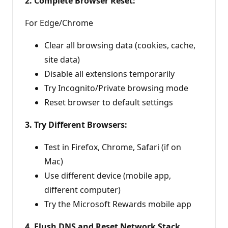
2. Complete Browser Reset:
For Edge/Chrome
Clear all browsing data (cookies, cache,
site data)
Disable all extensions temporarily
Try Incognito/Private browsing mode
Reset browser to default settings
3. Try Different Browsers:
Test in Firefox, Chrome, Safari (if on
Mac)
Use different device (mobile app,
different computer)
Try the Microsoft Rewards mobile app
4. Flush DNS and Reset Network Stack