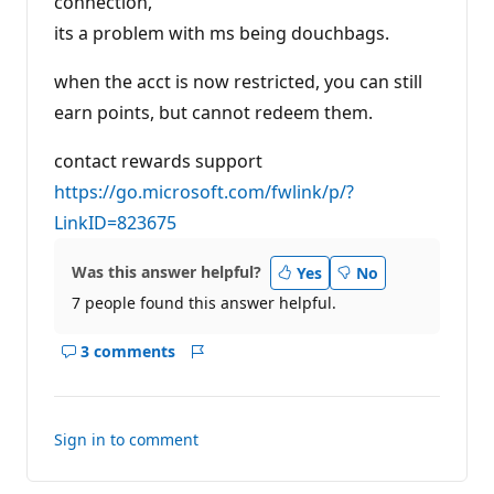
connection,
i
its a problem with ms being douchbags.
o
n
p
when the acct is now restricted, you can still
o
i
earn points, but cannot redeem them.
n
t
s
contact rewards support
https://go.microsoft.com/fwlink/p/?
LinkID=823675
Was this answer helpful?
Yes
No
7 people found this answer helpful.
3 comments
Show
Report
comments
for
this
Sign in to comment
answer