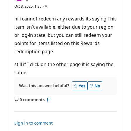
e
Oct 8, 2025, 1:35 PM
p
u
t
hi i cannot redeem any rewards its saying This
a
t
item isn't available, either due to your region
i
or log-in state, but you can still redeem your
o
n
points for items listed on this Rewards
p
o
redemption page.
i
n
t
still if I click on the other page it is saying the
s
same
Was this answer helpful?
Yes
No
0 comments
No
Report
comments
Sign in to comment