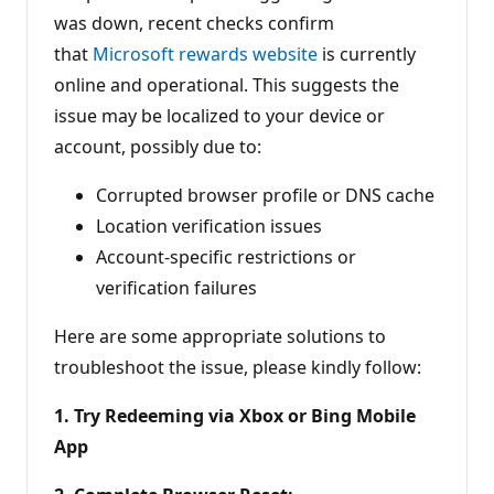
was down, recent checks confirm
that
Microsoft rewards website
is currently
online and operational. This suggests the
issue may be localized to your device or
account, possibly due to:
Corrupted browser profile or DNS cache
Location verification issues
Account-specific restrictions or
verification failures
Here are some appropriate solutions to
troubleshoot the issue, please kindly follow:
1. Try Redeeming via Xbox or Bing Mobile
App