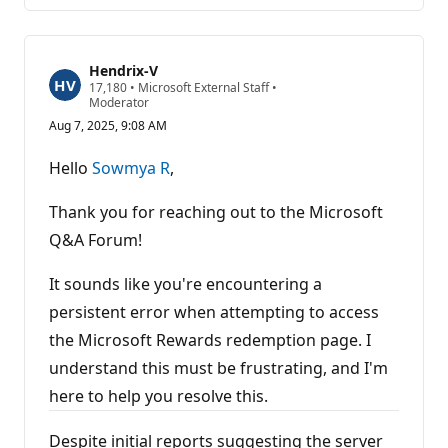
Hendrix-V
R
17,180
•
Microsoft External Staff
•
e
Moderator
p
Aug 7, 2025, 9:08 AM
u
t
a
Hello
Sowmya R
,
t
i
o
Thank you for reaching out to the Microsoft
n
p
Q&A Forum!
o
i
It sounds like you're encountering a
n
t
persistent error when attempting to access
s
the Microsoft Rewards redemption page. I
understand this must be frustrating, and I'm
here to help you resolve this.
Despite initial reports suggesting the server