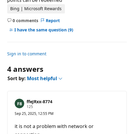
points can be redeemed
Bing | Microsoft Rewards
0 comments
Report
No
comments
I have the same question
(9)
Sign in to comment
4 answers
Sort by:
Most helpful
ffeJRxx-8774
R
125
e
Sep 25, 2025, 12:55 PM
p
u
t
it is not a problem with network or
a
t