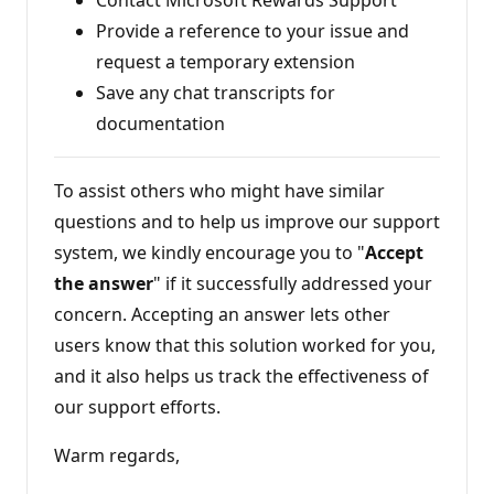
Provide a reference to your issue and
request a temporary extension
Save any chat transcripts for
documentation
To assist others who might have similar
questions and to help us improve our support
system, we kindly encourage you to "
Accept
the answer
" if it successfully addressed your
concern. Accepting an answer lets other
users know that this solution worked for you,
and it also helps us track the effectiveness of
our support efforts.
Warm regards,