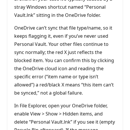
n
stray Windows shortcut named “Personal
p
o
Vault.lnk” sitting in the OneDrive folder.
i
n
t
OneDrive can’t sync that file type/name, so it
s
keeps flagging it, even if you’ve never used
Personal Vault. Your other files continue to
sync normally; the red X just reflects the
blocked item. You can confirm this by clicking
the OneDrive cloud icon and reading the
specific error (“item name or type isn’t
allowed”) a red/black X means “this item can’t
be synced,” not a global failure.
In File Explorer, open your OneDrive folder,
enable View > Show > Hidden items, and
delete “Personal Vault.lnk” if you see it (empty