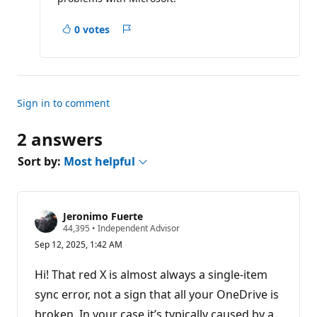
0 votes
Report
Sign in to comment
2 answers
Sort by:
Most helpful
Jeronimo Fuerte
R
44,395
•
Independent Advisor
e
Sep 12, 2025, 1:42 AM
p
u
t
Hi! That red X is almost always a single-item
a
t
sync error, not a sign that all your OneDrive is
i
broken. In your case it’s typically caused by a
o