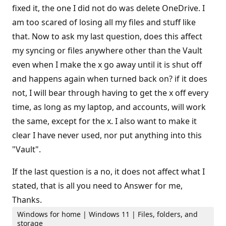
fixed it, the one I did not do was delete OneDrive. I
am too scared of losing all my files and stuff like
that. Now to ask my last question, does this affect
my syncing or files anywhere other than the Vault
even when I make the x go away until it is shut off
and happens again when turned back on? if it does
not, I will bear through having to get the x off every
time, as long as my laptop, and accounts, will work
the same, except for the x. I also want to make it
clear I have never used, nor put anything into this
"Vault".
If the last question is a no, it does not affect what I
stated, that is all you need to Answer for me,
Thanks.
Windows for home | Windows 11 | Files, folders, and
storage