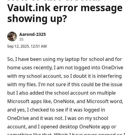
Vault.ink error message
showing up?
Aarond-2325
R
35
e
Sep 12, 2025, 12:51 AM
p
u
t
So, I have been using my laptop for school and for
a
t
home uses recently, I am not logged into OneDrive
i
with my school account, so I doubt it is interfering
o
n
with my files. I'm not sure if this could be the issue
p
o
but I also added the school account on multiple
i
n
Microsoft apps like, OneNote, and Microsoft word,
t
s
and yes, I checked to see if it was logged in
OneDrive and it was not. I was on my school
account, and I opened desktop OneNote app or