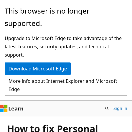
Skip
This browser is no longer
to
supported.
main
content
Upgrade to Microsoft Edge to take advantage of the
latest features, security updates, and technical
support.
Download Microsoft Edge
More info about Internet Explorer and Microsoft
Edge
Learn
Sign in
How to fix Personal