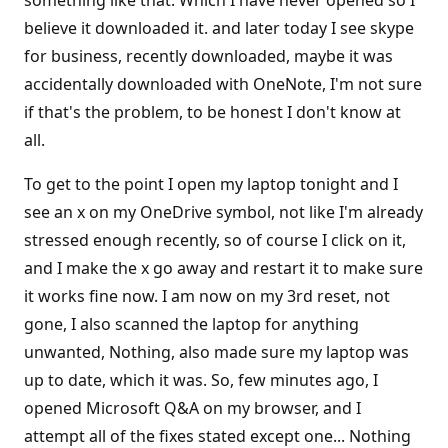
something like that. Which I have never opened so I
believe it downloaded it. and later today I see skype
for business, recently downloaded, maybe it was
accidentally downloaded with OneNote, I'm not sure
if that's the problem, to be honest I don't know at
all.
To get to the point I open my laptop tonight and I
see an x on my OneDrive symbol, not like I'm already
stressed enough recently, so of course I click on it,
and I make the x go away and restart it to make sure
it works fine now. I am now on my 3rd reset, not
gone, I also scanned the laptop for anything
unwanted, Nothing, also made sure my laptop was
up to date, which it was. So, few minutes ago, I
opened Microsoft Q&A on my browser, and I
attempt all of the fixes stated except one... Nothing