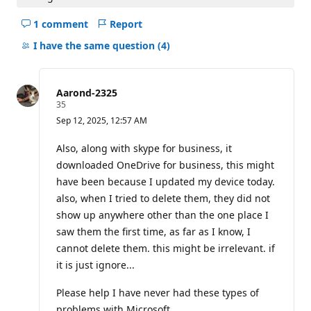
1 comment
Report
Hide
comments
I have the same question
(4)
for
this
question
Aarond-2325
R
35
e
Sep 12, 2025, 12:57 AM
p
u
t
Also, along with skype for business, it
a
downloaded OneDrive for business, this might
t
i
have been because I updated my device today.
o
also, when I tried to delete them, they did not
n
p
show up anywhere other than the one place I
o
i
saw them the first time, as far as I know, I
n
cannot delete them. this might be irrelevant. if
t
s
it is just ignore...
Please help I have never had these types of
problems with Microsoft.