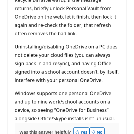
Recycle Bin afterward). If the message
returns, briefly unlock Personal Vault from
OneDrive on the web, let it finish, then lock it
again and re-check the folder; that refresh
often removes the bad link.
Uninstalling/disabling OneDrive on a PC does
not delete your cloud files (you can always
sign back in and resync), and having Office
signed into a school account doesn’t, by itself,
interfere with your personal OneDrive.
Windows supports one personal OneDrive
and up to nine work/school accounts on a
device, so seeing “OneDrive for Business”
alongside Office/Skype installs isn’t unusual.
Was this answer helpful?
Yes
No