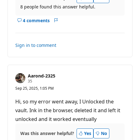
8 people found this answer helpful.
4 comments
Show
Report
comments
for
this
Sign in to comment
answer
Aarond-2325
R
35
e
Sep 25, 2025, 1:05 PM
p
u
t
Hi, so my error went away, I Unlocked the
a
t
vault. Ink in the browser, deleted it and left it
i
unlocked and it worked eventually
o
n
p
o
Was this answer helpful?
Yes
No
i