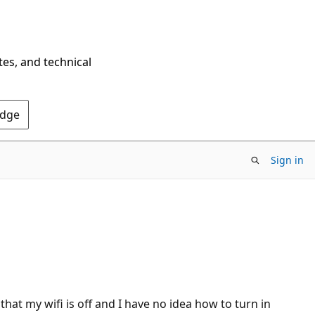
tes, and technical
Edge
Sign in
hat my wifi is off and I have no idea how to turn in