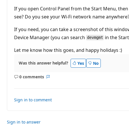
t
i
If you open Control Panel from the Start Menu, the
o
n
see? Do you see your Wi-Fi network name anywhere
p
o
If you need, you can take a screenshot of this wind
i
n
Device Manager (you can search
in the Star
t
devmgmt
s
Let me know how this goes, and happy holidays :)
Was this answer helpful?
Yes
No
0 comments
No
Report
comments
Sign in to comment
Sign in to answer