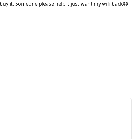
to buy it. Someone please help, I just want my wifi back😞