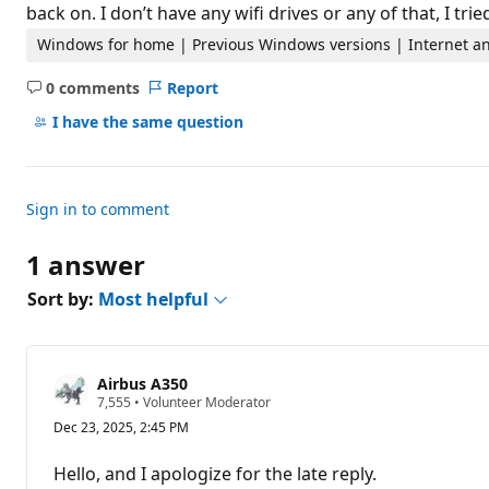
t
back on. I don’t have any wifi drives or any of that, I tri
i
o
Windows for home | Previous Windows versions | Internet an
n
p
0 comments
Report
o
No
i
comments
I have the same question
n
t
s
Sign in to comment
1 answer
Sort by:
Most helpful
Airbus A350
R
7,555
•
Volunteer Moderator
e
Dec 23, 2025, 2:45 PM
p
u
t
Hello, and I apologize for the late reply.
a