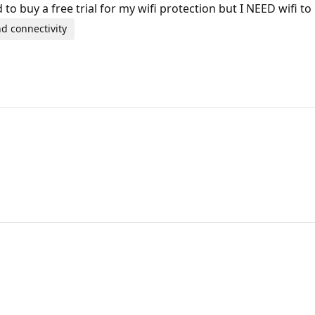
ed to buy a free trial for my wifi protection but I NEED wifi 
d connectivity