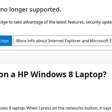
 no longer supported.
ge to take advantage of the latest features, security upda
 Edge
More info about Internet Explorer and Microsoft 
 on a HP Windows 8 Laptop?
ows 8 laptop. When I press on the networks button, it says t