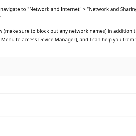
n navigate to "Network and Internet" > "Network and Sharin
?
ow (make sure to block out any network names) in addition t
t Menu to access Device Manager), and I can help you from 