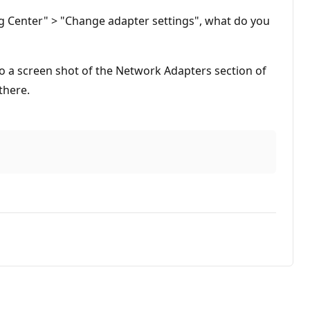
g Center" > "Change adapter settings", what do you
o a screen shot of the Network Adapters section of
there.