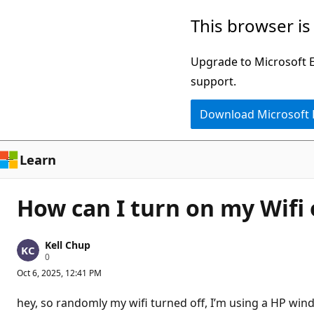
Skip
This browser is
to
main
Upgrade to Microsoft Ed
content
support.
Download Microsoft
Learn
How can I turn on my Wifi
Kell Chup
R
0
e
Oct 6, 2025, 12:41 PM
p
u
t
hey, so randomly my wifi turned off, I’m using a HP wind
a