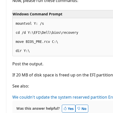
Now, please run these commands:
o
n
p
Windows Command Prompt
o
i
n
mountvol Y: /s

t
s
cd /d Y:\EFI\Dell\bios\recovery

move BIOS_PRE.rcv C:\

Post the output.
If 20 MB of disk space is freed up on the EFI partiti
See also:
We couldn't update the system reserved partition E
Was this answer helpful?
Yes
No