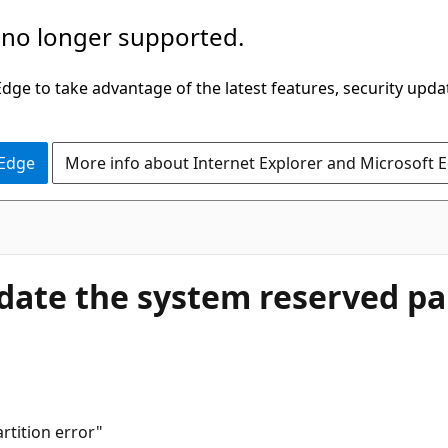
 no longer supported.
ge to take advantage of the latest features, security upda
 Edge
More info about Internet Explorer and Microsoft 
date the system reserved par
rtition error"