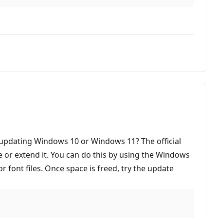
ou updating Windows 10 or Windows 11? The official
ce or extend it. You can do this by using the Windows
ont files. Once space is freed, try the update