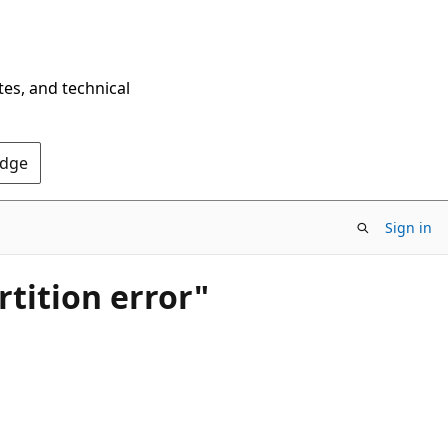
tes, and technical
Edge
Sign in
tition error"