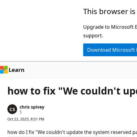
Skip
This browser is
to
main
Upgrade to Microsoft Ed
content
support.
Download Microsoft
Learn
how to fix "We couldn't up
chris spivey
R
5
e
Oct 22, 2025, 8:51 PM
p
u
t
how do I fix "We couldn't update the system reserved pa
a