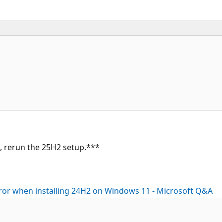
on, rerun the 25H2 setup.***
rror when installing 24H2 on Windows 11 - Microsoft Q&A