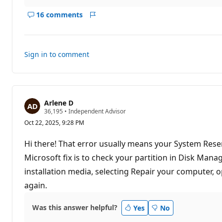
16 comments
Show
Report
comments
for
this
Sign in to comment
answer
Arlene D
R
36,195
•
Independent Advisor
e
Oct 22, 2025, 9:28 PM
p
u
t
Hi there! That error usually means your System Reser
a
t
Microsoft fix is to check your partition in Disk Mana
i
installation media, selecting Repair your computer,
o
n
again.
p
o
i
Was this answer helpful?
n
Yes
No
t