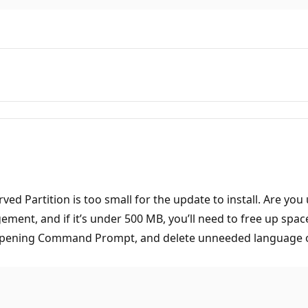
ved Partition is too small for the update to install. Are y
gement, and if it’s under 500 MB, you’ll need to free up spa
 opening Command Prompt, and delete unneeded language or f