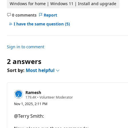
t
Windows for home | Windows 11 | Install and upgrade
i
o
0 comments
Report
n
No
p
comments
o
I have the same question
(5)
i
n
t
s
Sign in to comment
2 answers
Sort by:
Most helpful
Ramesh
R
179.4K
•
Volunteer Moderator
e
Nov 1, 2025, 2:11 PM
p
u
t
@Terry Smith:
a
t
i