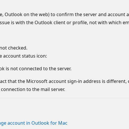
le, Outlook on the web) to confirm the server and account 
ssue is with the Outlook client or profile, not with which e
 not checked.
 account status icon:
k is not connected to the server.
ct that the Microsoft account sign-in address is different, 
connection to the mail server.
ange account in Outlook for Mac