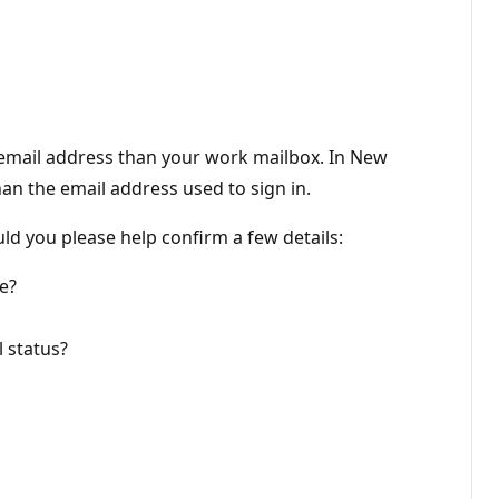
t email address than your work mailbox. In New
han the email address used to sign in.
ld you please help confirm a few details:
e?
 status?