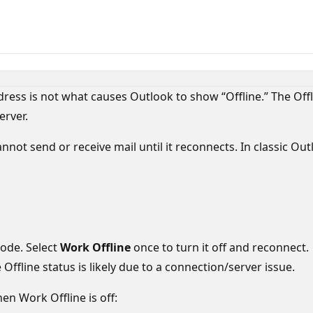
ress is not what causes Outlook to show “Offline.” The Offli
erver.
ot send or receive mail until it reconnects. In classic Outl
mode. Select
Work Offline
once to turn it off and reconnect.
e Offline status is likely due to a connection/server issue.
en Work Offline is off: