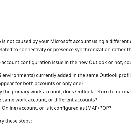
e is not caused by your Microsoft account using a differen
related to connectivity or presence synchronization rather t
i‑account configuration issue in the new Outlook or not, cou
5 environments) currently added in the same Outlook profil
 appear for both accounts or only one?
y the primary work account, does Outlook return to normal
e same work account, or different accounts?
 Online) account, or is it configured as IMAP/POP?
ry these steps: