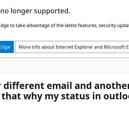
 no longer supported.
ge to take advantage of the latest features, security upda
 Edge
More info about Internet Explorer and Microsoft 
 different email and anothe
 that why my status in outl