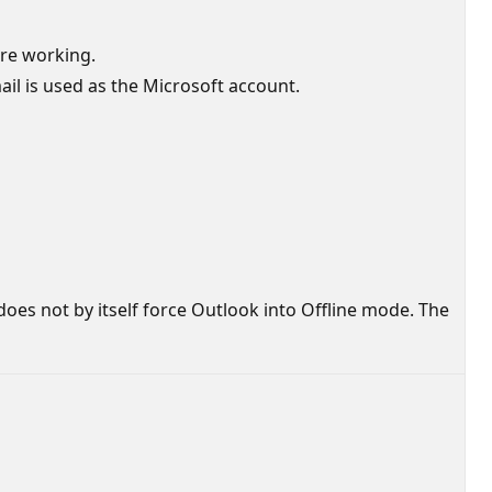
are working.
mail is used as the Microsoft account.
does not by itself force Outlook into Offline mode. The