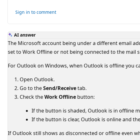
for
this
Sign in to comment
answer
AI answer
The Microsoft account being under a different email add
set to Work Offline or not being connected to the mail s
For Outlook on Windows, when Outlook is offline you cann
Open Outlook.
Go to the
Send/Receive
tab.
Check the
Work Offline
button:
If the button is shaded, Outlook is in offline 
If the button is clear, Outlook is online and th
If Outlook still shows as disconnected or offline even wh