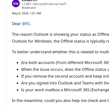
R
17,885
•
Microsoft External Staff
•
e
Moderator
p
May 8, 2026, 1:01 AM
u
t
a
Dear
@RS,
t
i
o
The reason Outlook is showing your status as Offlin
n
p
Outlook for Windows, the Offline status is typically 
o
i
To better understand whether this is related to mult
n
t
s
Are both accounts (from different Microsoft 36
When the issue occurs, does the Offline status
If you remove the second account and keep onl
Are you signed into Outlook and Teams with th
Is your work mailbox a Microsoft 365 (Exchange
In the meantime, could you also help me check and t