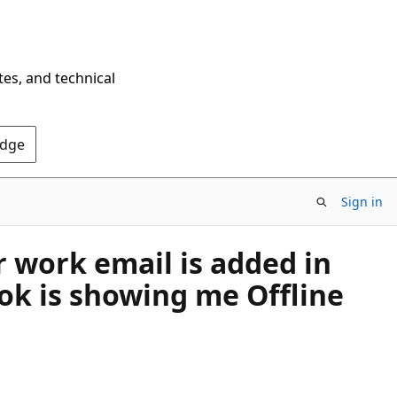
tes, and technical
Edge
Sign in
r work email is added in
ook is showing me Offline