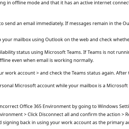
ng in offline mode and that it has an active internet connec
 send an email immediately. If messages remain in the Out
 to your mailbox using Outlook on the web and check whether
lability status using Microsoft Teams. If Teams is not runni
Offline even when email is working normally.
ur work account > and check the Teams status again. After 
rsonal Microsoft account while your mailbox is a Microsof
ncorrect Office 365 Environment by going to Windows Setti
nvironment > Click Disconnect all and confirm the action >
nd signing back in using your work account as the primary a