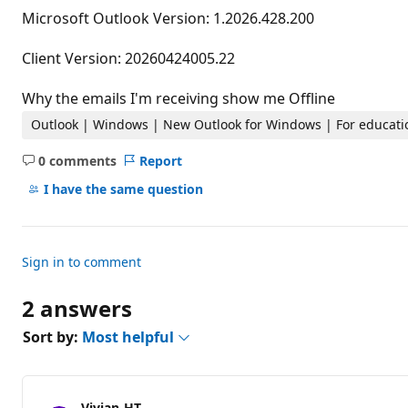
t
Microsoft Outlook Version: 1.2026.428.200
a
t
i
Client Version: 20260424005.22
o
n
p
Why the emails I'm receiving show me Offline
o
i
Outlook | Windows | New Outlook for Windows | For educati
n
t
0 comments
Report
s
No
comments
I have the same question
Sign in to comment
2 answers
Sort by:
Most helpful
Vivian-HT