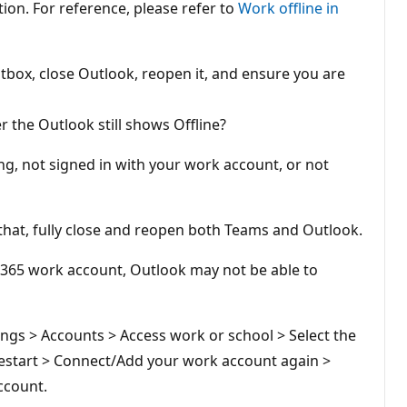
tion. For reference, please refer to
Work offline in
box, close Outlook, reopen it, and ensure you are
 the Outlook still shows Offline?
ng, not signed in with your work account, or not
that, fully close and reopen both Teams and Outlook.
t 365 work account, Outlook may not be able to
ngs > Accounts > Access work or school > Select the
 Restart > Connect/Add your work account again >
ccount.