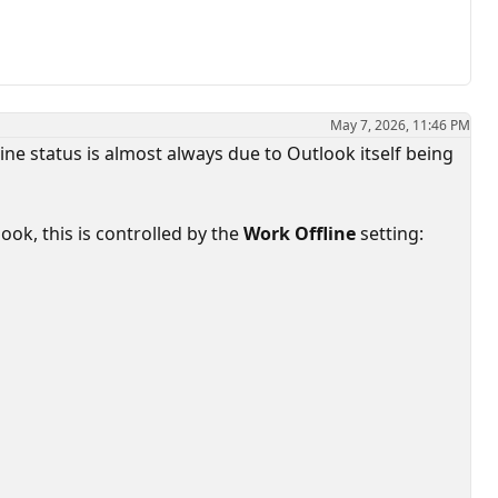
May 7, 2026, 11:46 PM
ne status is almost always due to Outlook itself being
ook, this is controlled by the
Work Offline
setting: