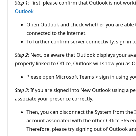
Step 1:
First, please confirm that Outlook is not worki
Outlook
Open Outlook and check whether you are able to
connected to the internet.
To further confirm server connectivity, sign in
Step 2:
Next, be aware that Outlook displays your avai
properly linked to Office, Outlook will show you as 
Please open Microsoft Teams > sign in using yo
Step 3:
If you are signed into New Outlook using a pe
associate your presence correctly.
Then, you can disconnect the System from the I
account associated with the other Office 365 e
Therefore, please try signing out of Outlook a