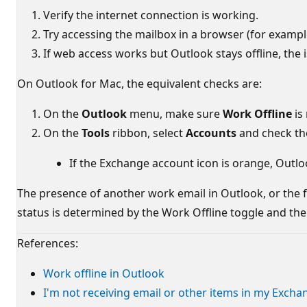
Verify the internet connection is working.
Try accessing the mailbox in a browser (for examp
If web access works but Outlook stays offline, the i
On Outlook for Mac, the equivalent checks are:
On the
Outlook
menu, make sure
Work Offline
is
On the
Tools
ribbon, select
Accounts
and check the
If the Exchange account icon is orange, Outloo
The presence of another work email in Outlook, or the fa
status is determined by the Work Offline toggle and the 
References:
Work offline in Outlook
I'm not receiving email or other items in my Exch