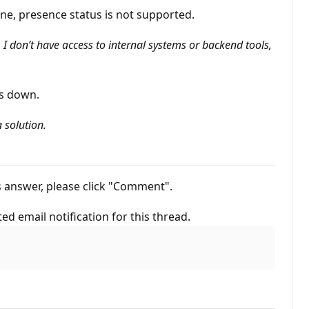
ne, presence status is not supported.
I don’t have access to internal systems or backend tools,
is down.
 solution.
his answer, please click "Comment".
ted email notification for this thread.