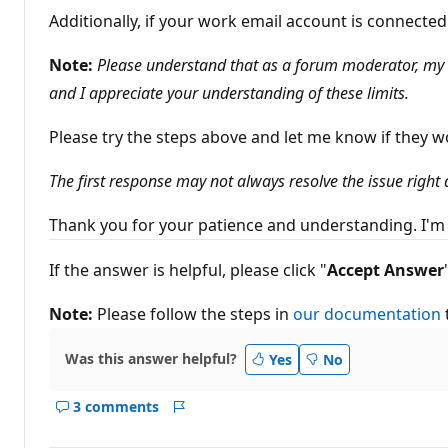
Additionally, if your work email account is connect
Note:
Please understand that as a forum moderator, my ro
and I appreciate your understanding of these limits.
Please try the steps above and let me know if they w
The first response may not always resolve the issue right
Thank you for your patience and understanding. I'm 
If the answer is helpful, please click "
Accept
Answer
Note:
Please follow the steps in
our documentation
Was this answer helpful?
Yes
No
3 comments
Show
Report
comments