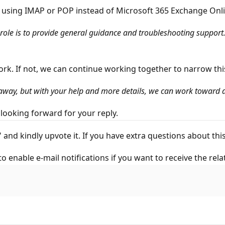
ed using IMAP or POP instead of Microsoft 365 Exchange Onli
le is to provide general guidance and troubleshooting support. 
ork. If not, we can continue working together to narrow th
 away, but with your help and more details, we can work toward a
looking forward for your reply.
" and kindly upvote it. If you have extra questions about t
to enable e-mail notifications if you want to receive the rela