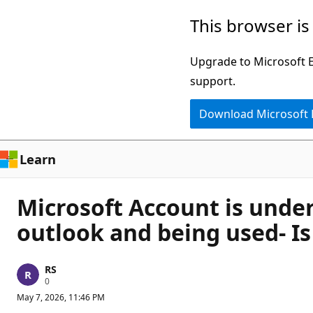
Skip
This browser is
to
main
Upgrade to Microsoft Ed
content
support.
Download Microsoft
Learn
Microsoft Account is under
outlook and being used- Is
RS
R
0
e
May 7, 2026, 11:46 PM
p
u