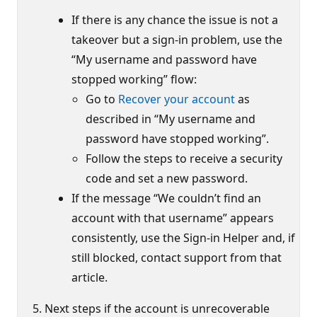
If there is any chance the issue is not a
takeover but a sign-in problem, use the
“My username and password have
stopped working” flow:
Go to
Recover your account
as
described in “My username and
password have stopped working”.
Follow the steps to receive a security
code and set a new password.
If the message “We couldn’t find an
account with that username” appears
consistently, use the Sign-in Helper and, if
still blocked, contact support from that
article.
Next steps if the account is unrecoverable