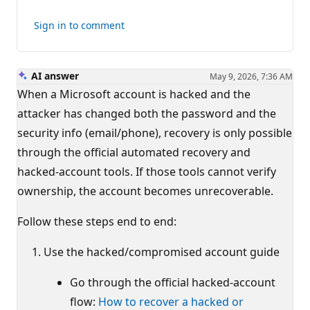
Sign in to comment
AI answer
May 9, 2026, 7:36 AM
When a Microsoft account is hacked and the
attacker has changed both the password and the
security info (email/phone), recovery is only possible
through the official automated recovery and
hacked-account tools. If those tools cannot verify
ownership, the account becomes unrecoverable.
Follow these steps end to end:
Use the hacked/compromised account guide
Go through the official hacked-account
flow:
How to recover a hacked or