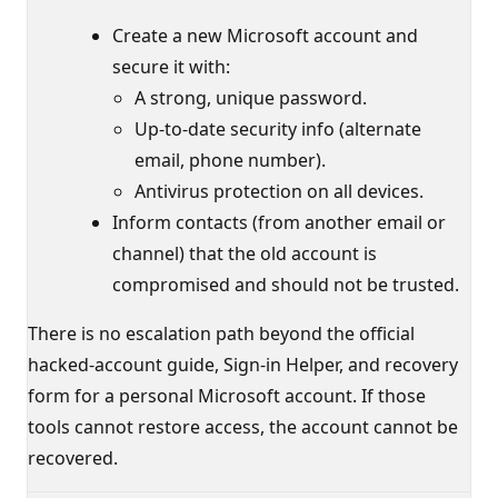
Create a new Microsoft account and
secure it with:
A strong, unique password.
Up-to-date security info (alternate
email, phone number).
Antivirus protection on all devices.
Inform contacts (from another email or
channel) that the old account is
compromised and should not be trusted.
There is no escalation path beyond the official
hacked-account guide, Sign-in Helper, and recovery
form for a personal Microsoft account. If those
tools cannot restore access, the account cannot be
recovered.