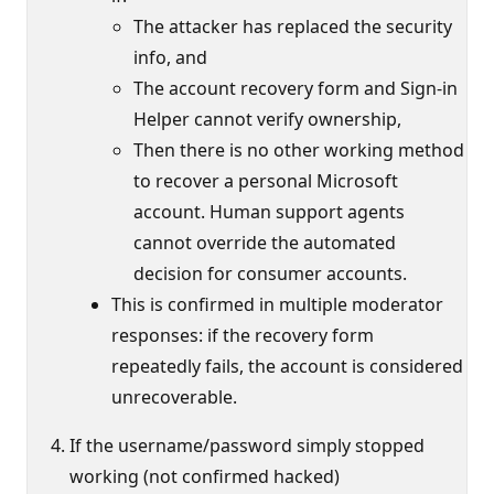
The attacker has replaced the security
info, and
The account recovery form and Sign-in
Helper cannot verify ownership,
Then there is no other working method
to recover a personal Microsoft
account. Human support agents
cannot override the automated
decision for consumer accounts.
This is confirmed in multiple moderator
responses: if the recovery form
repeatedly fails, the account is considered
unrecoverable.
If the username/password simply stopped
working (not confirmed hacked)