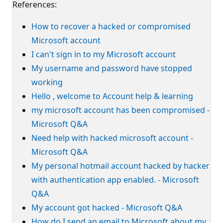
References:
How to recover a hacked or compromised
Microsoft account
I can't sign in to my Microsoft account
My username and password have stopped
working
Hello , welcome to Account help & learning
my microsoft account has been compromised -
Microsoft Q&A
Need help with hacked microsoft account -
Microsoft Q&A
My personal hotmail account hacked by hacker
with authentication app enabled. - Microsoft
Q&A
My account got hacked - Microsoft Q&A
How do I send an email to Microsoft about my