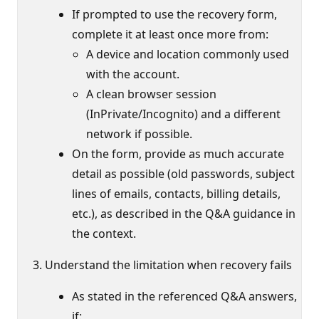
If prompted to use the recovery form,
complete it at least once more from:
A device and location commonly used
with the account.
A clean browser session
(InPrivate/Incognito) and a different
network if possible.
On the form, provide as much accurate
detail as possible (old passwords, subject
lines of emails, contacts, billing details,
etc.), as described in the Q&A guidance in
the context.
Understand the limitation when recovery fails
As stated in the referenced Q&A answers,
if: