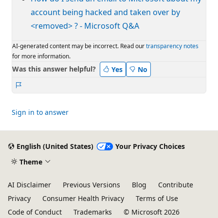
account being hacked and taken over by
<removed> ? - Microsoft Q&A
AI-generated content may be incorrect. Read our
transparency notes
for more information.
Was this answer helpful?
Yes
No
Report
Sign in to answer
English (United States)
Your Privacy Choices
Theme
AI Disclaimer
Previous Versions
Blog
Contribute
Privacy
Consumer Health Privacy
Terms of Use
Code of Conduct
Trademarks
© Microsoft 2026