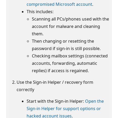
compromised Microsoft account
.
This includes:
Scanning all PCs/phones used with the
account for malware and cleaning
them.
Then changing or resetting the
password if sign-in is still possible.
Checking mailbox settings (connected
accounts, forwarding, automatic
replies) if access is regained.
Use the Sign-in Helper / recovery form
correctly
Start with the Sign-in Helper:
Open the
Sign-in Helper for support options or
hacked account issues
.