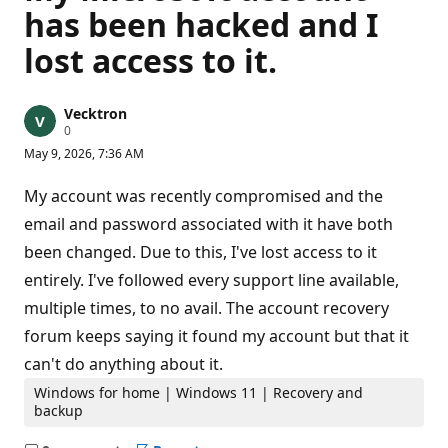
has been hacked and I
lost access to it.
Vecktron
R
0
e
May 9, 2026, 7:36 AM
p
u
t
My account was recently compromised and the
a
t
email and password associated with it have both
i
been changed. Due to this, I've lost access to it
o
n
entirely. I've followed every support line available,
p
o
multiple times, to no avail. The account recovery
i
n
forum keeps saying it found my account but that it
t
s
can't do anything about it.
Windows for home | Windows 11 | Recovery and
backup