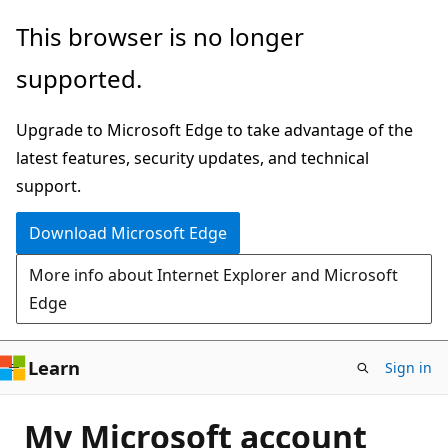
Skip
This browser is no longer
to
supported.
main
content
Upgrade to Microsoft Edge to take advantage of the
latest features, security updates, and technical
support.
Download Microsoft Edge
More info about Internet Explorer and Microsoft
Edge
Learn
Sign in
My Microsoft account