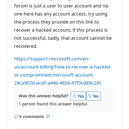
o
forum is just a user to user account and no-
i
n
one here has any account access, try using
t
s
the process they provide on this link to
recover a hacked account, if this process is
not successful, sadly, that account cannot be
recovered.
https://support.microsoft.com/en-
us/account-billing/how-to-recover-a-hacked-
or-compromised-microsoft-account-
24ca907d-bcdf-a44b-4656-47f0cd89c245
Was this answer helpful?
Yes
No
1 person found this answer helpful.
0 comments
No
Report
comments