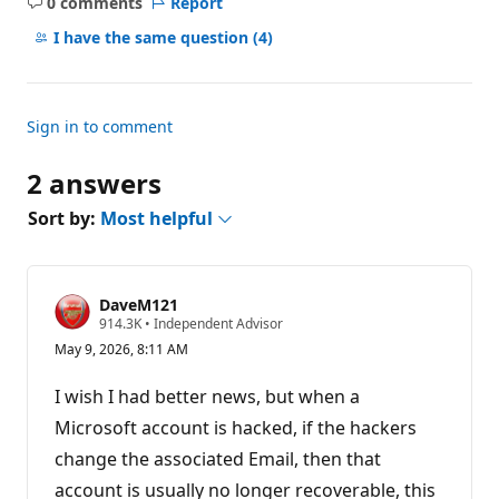
0 comments
Report
No
comments
I have the same question
(4)
Sign in to comment
2 answers
Sort by:
Most helpful
DaveM121
R
914.3K
•
Independent Advisor
e
May 9, 2026, 8:11 AM
p
u
t
I wish I had better news, but when a
a
t
Microsoft account is hacked, if the hackers
i
change the associated Email, then that
o
n
account is usually no longer recoverable, this
p