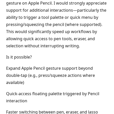
gesture on Apple Pencil. I would strongly appreciate
support for additional interactions—particularly the
ability to trigger a tool palette or quick menu by
pressing/squeezing the pencil (where supported).
This would significantly speed up workflows by
allowing quick access to pen tools, eraser, and
selection without interrupting writing.
Is it possible?
Expand Apple Pencil gesture support beyond
double-tap (e.g., press/squeeze actions where
available)
Quick-access floating palette triggered by Pencil
interaction
Faster switching between pen, eraser, and lasso