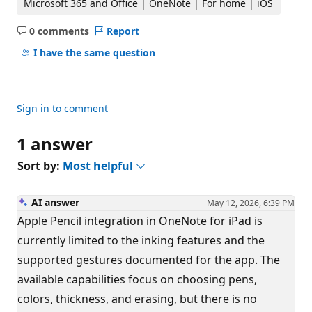
Microsoft 365 and Office | OneNote | For home | iOS
0 comments
Report
No
comments
I have the same question
Sign in to comment
1 answer
Sort by:
Most helpful
AI answer
May 12, 2026, 6:39 PM
Apple Pencil integration in OneNote for iPad is
currently limited to the inking features and the
supported gestures documented for the app. The
available capabilities focus on choosing pens,
colors, thickness, and erasing, but there is no