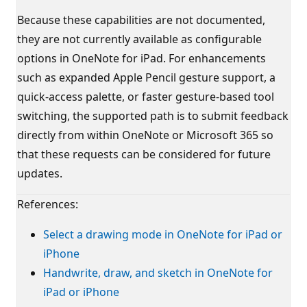
Because these capabilities are not documented,
they are not currently available as configurable
options in OneNote for iPad. For enhancements
such as expanded Apple Pencil gesture support, a
quick-access palette, or faster gesture-based tool
switching, the supported path is to submit feedback
directly from within OneNote or Microsoft 365 so
that these requests can be considered for future
updates.
References:
Select a drawing mode in OneNote for iPad or
iPhone
Handwrite, draw, and sketch in OneNote for
iPad or iPhone