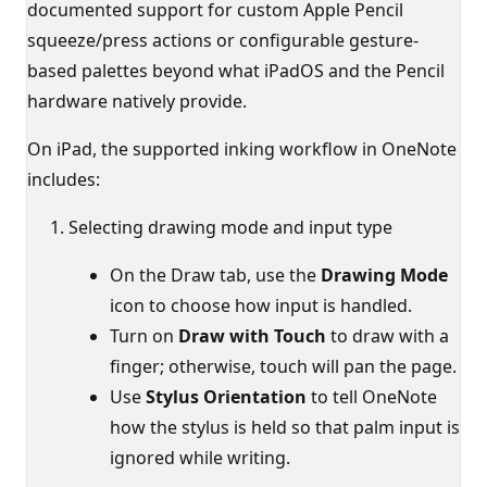
documented support for custom Apple Pencil
squeeze/press actions or configurable gesture-
based palettes beyond what iPadOS and the Pencil
hardware natively provide.
On iPad, the supported inking workflow in OneNote
includes:
Selecting drawing mode and input type
On the Draw tab, use the
Drawing Mode
icon to choose how input is handled.
Turn on
Draw with Touch
to draw with a
finger; otherwise, touch will pan the page.
Use
Stylus Orientation
to tell OneNote
how the stylus is held so that palm input is
ignored while writing.