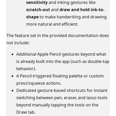
sensitivity
and inking gestures like
scratch-out
and
draw and hold ink-to-
shape
to make handwriting and drawing
more natural and efficient.
The feature set in the provided documentation does
not include:
Additional Apple Pencil gestures beyond what
is already built into the app (such as double-tap
behavior).
A Pencil-triggered floating palette or custom
press/squeeze actions.
Dedicated gesture-based shortcuts for instant
switching between pen, eraser, and lasso tools
beyond manually tapping the tools on the
Draw tab.