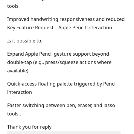
tools
Improved handwriting responsiveness and reduced
Key Feature Request – Apple Pencil Interaction:
Is it possible to,
Expand Apple Pencil gesture support beyond
double-tap (e.g., press/squeeze actions where
available)
Quick-access floating palette triggered by Pencil
interaction
Faster switching between pen, eraser, and lasso
tools .
Thank you for reply