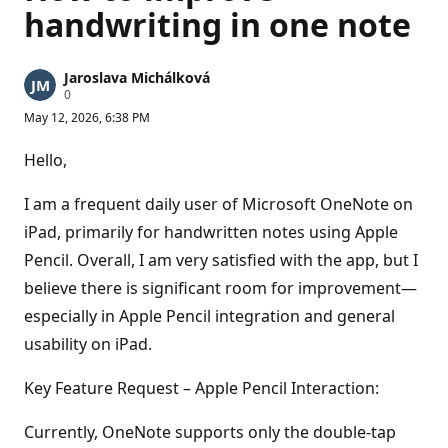
handwriting in one note
Jaroslava Michálková
R
0
e
May 12, 2026, 6:38 PM
p
u
t
Hello,
a
t
i
I am a frequent daily user of Microsoft OneNote on
o
n
iPad, primarily for handwritten notes using Apple
p
Pencil. Overall, I am very satisfied with the app, but I
o
i
believe there is significant room for improvement—
n
t
especially in Apple Pencil integration and general
s
usability on iPad.
Key Feature Request – Apple Pencil Interaction:
Currently, OneNote supports only the double-tap