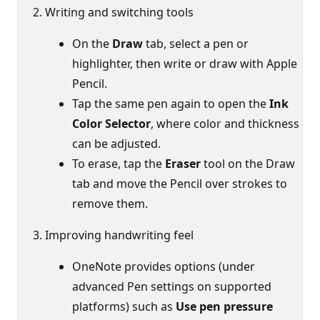
Writing and switching tools
On the
Draw
tab, select a pen or
highlighter, then write or draw with Apple
Pencil.
Tap the same pen again to open the
Ink
Color Selector
, where color and thickness
can be adjusted.
To erase, tap the
Eraser
tool on the Draw
tab and move the Pencil over strokes to
remove them.
Improving handwriting feel
OneNote provides options (under
advanced Pen settings on supported
platforms) such as
Use pen pressure