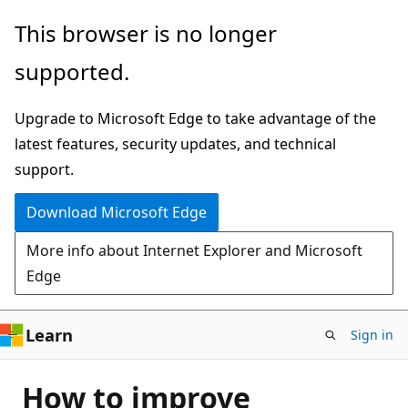
Skip
This browser is no longer
to
supported.
main
content
Upgrade to Microsoft Edge to take advantage of the
latest features, security updates, and technical
support.
Download Microsoft Edge
More info about Internet Explorer and Microsoft
Edge
Learn
Sign in
How to improve