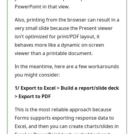
PowerPoint in that view.
Also, printing from the browser can result in a
very small slide because the Present viewer
isn’t optimized for print/PDF layout, it
behaves more like a dynamic on-screen
viewer than a printable document.
In the meantime, here are a few workarounds
you might consider:
1/ Export to Excel > Build a report/slide deck
> Export to PDF
This is the most reliable approach because
Forms supports exporting response data to
Excel, and then you can create charts/slides in