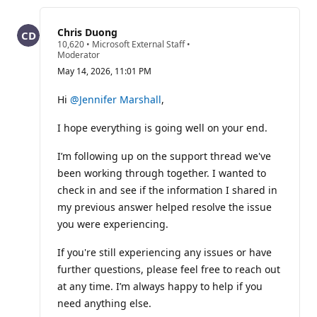
this
question
Chris Duong
R
10,620
•
Microsoft External Staff
•
e
Moderator
p
May 14, 2026, 11:01 PM
u
t
a
Hi
@Jennifer Marshall
,
t
i
I hope everything is going well on your end.
o
n
p
I’m following up on the support thread we've
o
i
been working through together. I wanted to
n
check in and see if the information I shared in
t
s
my previous answer helped resolve the issue
you were experiencing.
If you're still experiencing any issues or have
further questions, please feel free to reach out
at any time. I’m always happy to help if you
need anything else.