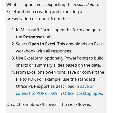
What is supported is exporting the
results data
to
Excel and then creating and exporting a
presentation or report from there:
In Microsoft Forms, open the form and go to
the
Responses
tab.
Select
Open in Excel
. This downloads an Excel
workbook with all responses.
Use Excel (and optionally PowerPoint) to build
charts or summary slides based on the data.
From Excel or PowerPoint, save or convert the
file to PDF. For example, use the standard
Office PDF export as described in
save or
convert to PDF or XPS in Office Desktop apps
.
On a Chromebook/browser, the workflow is: