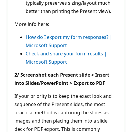
typically preserves sizing/layout much
better than printing the Present view).
More info here:
How do I export my form responses? |
Microsoft Support
Check and share your form results |
Microsoft Support
2/ Screenshot each Present slide > Insert
into Slides/PowerPoint > Export to PDF
If your priority is to keep the exact look and
sequence of the Present slides, the most
practical method is capturing the slides as
images and then placing them into a slide
deck for PDF export. This is commonly