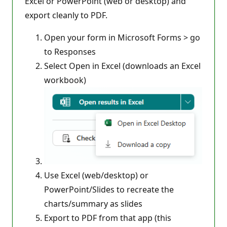
Excel or PowerPoint (web or desktop) and
export cleanly to PDF.
Open your form in Microsoft Forms > go
to Responses
Select Open in Excel (downloads an Excel
workbook)
Use Excel (web/desktop) or
PowerPoint/Slides to recreate the
charts/summary as slides
Export to PDF from that app (this