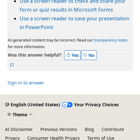
Use a screen reader to check and share your
form or quiz results in Microsoft Forms
Use a screen reader to save your presentation
in PowerPoint
AI-generated content may be incorrect. Read our
transparency notes
for more information.
Was this answer helpful?
Yes
No
Report
Sign in to answer
English (United States)
Your Privacy Choices
Theme
AI Disclaimer
Previous Versions
Blog
Contribute
Privacy
Consumer Health Privacy
Terms of Use