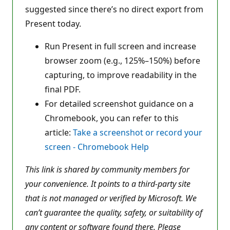
suggested since there’s no direct export from
Present today.
Run Present in full screen and increase
browser zoom (e.g., 125%–150%) before
capturing, to improve readability in the
final PDF.
For detailed screenshot guidance on a
Chromebook, you can refer to this
article:
Take a screenshot or record your
screen - Chromebook Help
This link is shared by community members for
your convenience. It points to a third-party site
that is not managed or verified by Microsoft. We
can’t guarantee the quality, safety, or suitability of
any content or software found there. Please