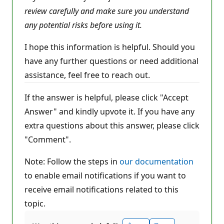
review carefully and make sure you understand
any potential risks before using it.
I hope this information is helpful. Should you
have any further questions or need additional
assistance, feel free to reach out.
If the answer is helpful, please click "Accept
Answer" and kindly upvote it. If you have any
extra questions about this answer, please click
"Comment".
Note: Follow the steps in
our documentation
to enable email notifications if you want to
receive email notifications related to this
topic.