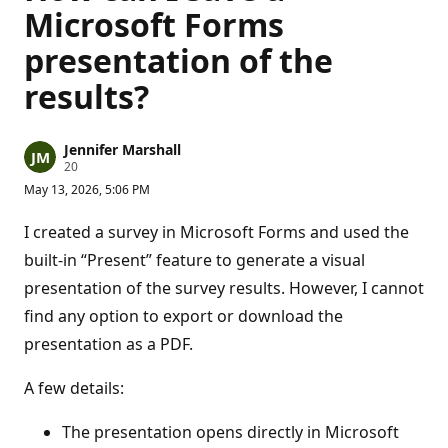
Microsoft Forms
presentation of the
results?
Jennifer Marshall
R
20
e
May 13, 2026, 5:06 PM
p
u
t
I created a survey in Microsoft Forms and used the
a
t
built-in “Present” feature to generate a visual
i
presentation of the survey results. However, I cannot
o
n
find any option to export or download the
p
o
presentation as a PDF.
i
n
t
A few details:
s
The presentation opens directly in Microsoft