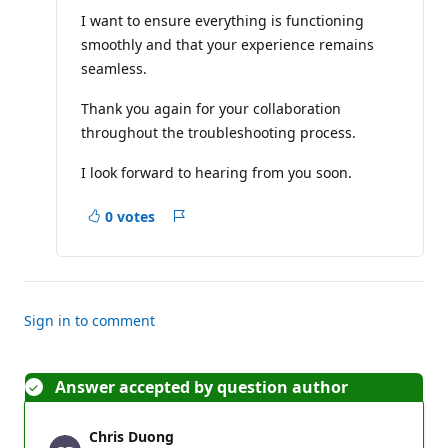
I want to ensure everything is functioning
smoothly and that your experience remains
seamless.
Thank you again for your collaboration
throughout the troubleshooting process.
I look forward to hearing from you soon.
0 votes
Report
Sign in to comment
Answer accepted by question author
Chris Duong