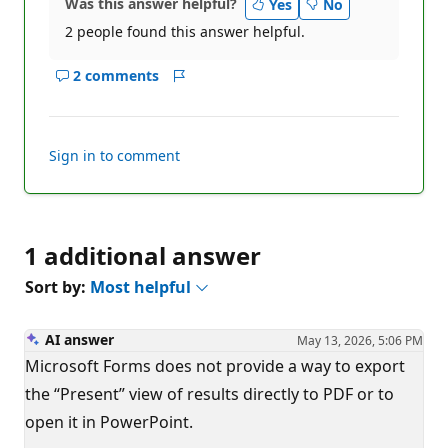
Was this answer helpful?
Yes
No
2 people found this answer helpful.
2 comments
Show
Report
comments
for
this
Sign in to comment
answer
1 additional answer
Sort by:
Most helpful
AI answer
May 13, 2026, 5:06 PM
Microsoft Forms does not provide a way to export
the “Present” view of results directly to PDF or to
open it in PowerPoint.