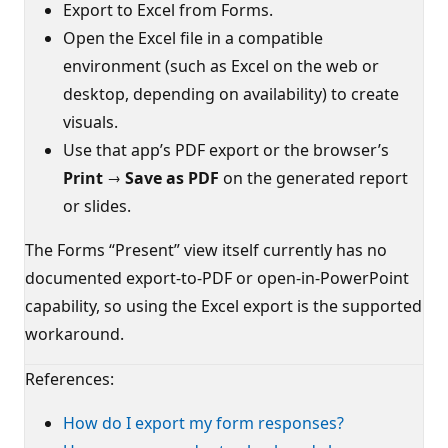
Export to Excel from Forms.
Open the Excel file in a compatible
environment (such as Excel on the web or
desktop, depending on availability) to create
visuals.
Use that app’s PDF export or the browser’s
Print → Save as PDF
on the generated report
or slides.
The Forms “Present” view itself currently has no
documented export-to-PDF or open-in-PowerPoint
capability, so using the Excel export is the supported
workaround.
References:
How do I export my form responses?