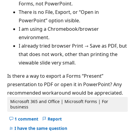
Forms, not PowerPoint.
There is no File, Export, or “Open in
PowerPoint” option visible.
I am using a Chromebook/browser
environment.
I already tried browser Print → Save as PDF, but
that does not work, other than printing the
viewable slide very small.
Is there a way to export a Forms “Present”
presentation to PDF or open it in PowerPoint? Any
recommended workaround would be appreciated.
Microsoft 365 and Office | Microsoft Forms | For
business
1 comment
Report
Hide
comments
I have the same question
for