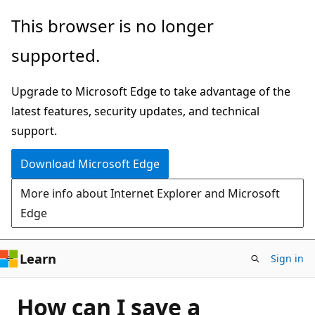
Skip
This browser is no longer
to
supported.
main
content
Upgrade to Microsoft Edge to take advantage of the
latest features, security updates, and technical
support.
Download Microsoft Edge
More info about Internet Explorer and Microsoft
Edge
Learn
Sign in
How can I save a