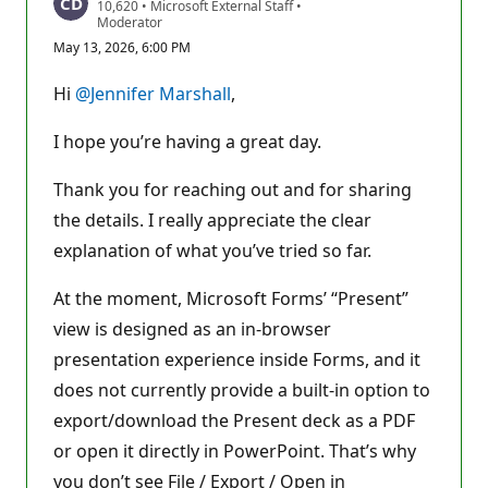
R
10,620
•
Microsoft External Staff
•
e
Moderator
p
May 13, 2026, 6:00 PM
u
t
a
Hi
@Jennifer Marshall
,
t
i
o
I hope you’re having a great day.
n
p
o
Thank you for reaching out and for sharing
i
the details. I really appreciate the clear
n
t
explanation of what you’ve tried so far.
s
At the moment, Microsoft Forms’ “Present”
view is designed as an in-browser
presentation experience inside Forms, and it
does not currently provide a built-in option to
export/download the Present deck as a PDF
or open it directly in PowerPoint. That’s why
you don’t see File / Export / Open in