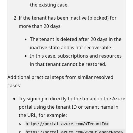
the existing case.
If the tenant has been inactive (blocked) for
more than 20 days
The tenant is deleted after 20 days in the
inactive state and is not recoverable.
In this case, subscriptions and resources
in that tenant cannot be restored.
Additional practical steps from similar resolved
cases:
Try signing in directly to the tenant in the Azure
portal using the tenant ID or tenant name in
the URL, for example:
https://portal.azure.com/<TenantId>
https://portal.azure.com/<yourTenantName>.