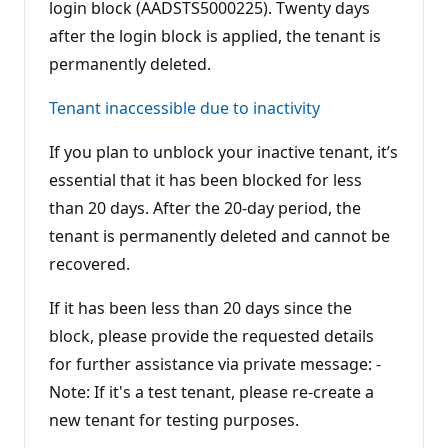
login block (AADSTS5000225). Twenty days
after the login block is applied, the tenant is
permanently deleted.
Tenant inaccessible due to inactivity
If you plan to unblock your inactive tenant, it’s
essential that it has been blocked for less
than 20 days. After the 20-day period, the
tenant is permanently deleted and cannot be
recovered.
If it has been less than 20 days since the
block, please provide the requested details
for further assistance via private message: -
Note: If it's a test tenant, please re-create a
new tenant for testing purposes.