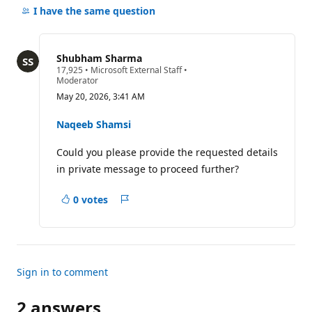
comments
I have the same question
for
this
question
Shubham Sharma
R
17,925
•
Microsoft External Staff
•
e
Moderator
p
May 20, 2026, 3:41 AM
u
t
a
Naqeeb Shamsi
t
i
Could you please provide the requested details
o
n
in private message to proceed further?
p
o
i
0 votes
n
Report
t
s
Sign in to comment
2 answers