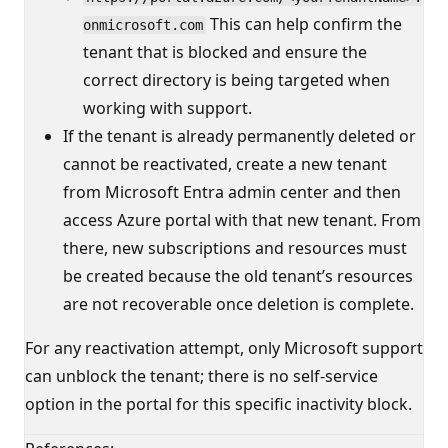
This can help confirm the
onmicrosoft.com
tenant that is blocked and ensure the
correct directory is being targeted when
working with support.
If the tenant is already permanently deleted or
cannot be reactivated, create a new tenant
from Microsoft Entra admin center and then
access Azure portal with that new tenant. From
there, new subscriptions and resources must
be created because the old tenant’s resources
are not recoverable once deletion is complete.
For any reactivation attempt, only Microsoft support
can unblock the tenant; there is no self-service
option in the portal for this specific inactivity block.