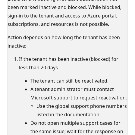
been marked inactive and blocked. While blocked,
sign-in to the tenant and access to Azure portal,
subscriptions, and resources is not possible.
Action depends on how long the tenant has been
inactive:
If the tenant has been inactive (blocked) for
less than 20 days
The tenant can still be reactivated.
A tenant administrator must contact
Microsoft support to request reactivation:
Use the global support phone numbers
listed in the documentation.
Do not open multiple support cases for
the same issue; wait for the response on