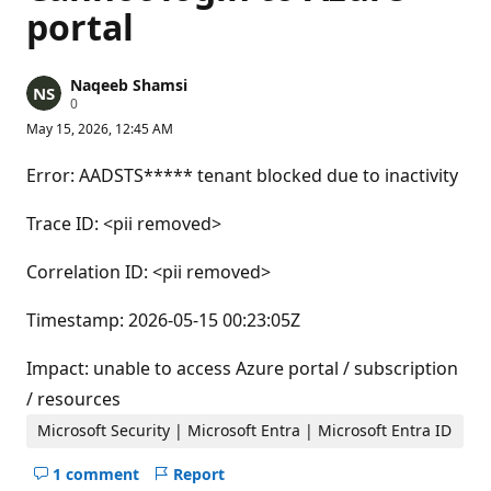
portal
Naqeeb Shamsi
R
0
e
May 15, 2026, 12:45 AM
p
u
t
Error: AADSTS***** tenant blocked due to inactivity
a
t
i
Trace ID: <pii removed>
o
n
p
Correlation ID: <pii removed>
o
i
n
Timestamp: 2026-05-15 00:23:05Z
t
s
Impact: unable to access Azure portal / subscription
/ resources
Microsoft Security | Microsoft Entra | Microsoft Entra ID
1 comment
Report
Hide