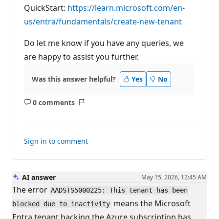
QuickStart:
https://learn.microsoft.com/en-
us/entra/fundamentals/create-new-tenant
Do let me know if you have any queries, we
are happy to assist you further.
Was this answer helpful?
Yes
No
0 comments
No
Report
comments
Sign in to comment
AI answer
May 15, 2026, 12:45 AM
The error
AADSTS5000225: This tenant has been
means the Microsoft
blocked due to inactivity
Entra tenant backing the Azure subscription has