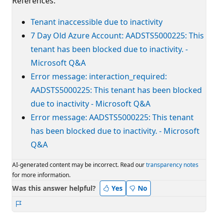
References:
Tenant inaccessible due to inactivity
7 Day Old Azure Account: AADSTS5000225: This
tenant has been blocked due to inactivity. -
Microsoft Q&A
Error message: interaction_required:
AADSTS5000225: This tenant has been blocked
due to inactivity - Microsoft Q&A
Error message: AADSTS5000225: This tenant
has been blocked due to inactivity. - Microsoft
Q&A
AI-generated content may be incorrect. Read our
transparency notes
for more information.
Was this answer helpful?
Yes
No
Report