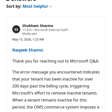
Sort by:
Most helpful
Shubham Sharma
R
17,925
•
Microsoft External Staff
•
e
Moderator
p
May 15, 2026, 1:23 AM
u
t
a
Naqeeb Shamsi
t
i
o
Thank you for reaching out to Microsoft Q&A.
n
p
o
The error message you encountered indicates
i
that your tenant has been inactive for over
n
t
200 days past the billing cycle, triggering
s
Microsoft’s effort to remove inactive tenants.
When a tenant remains inactive for this
period, the OMS commerce system imposes a