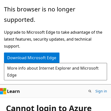
Skip
This browser is no longer
to
supported.
main
content
Upgrade to Microsoft Edge to take advantage of the
latest features, security updates, and technical
support.
Download Microsoft Edge
More info about Internet Explorer and Microsoft
Edge
Learn
Sign in
Cannot login to Azure