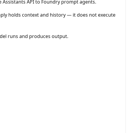
he Assistants API to Foundry prompt agents.
mply holds context and history — it does not execute
odel runs and produces output.