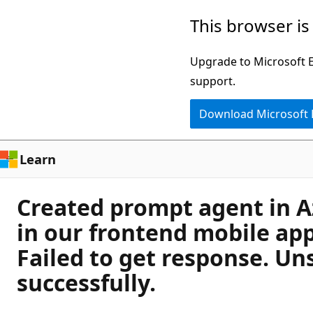
Skip
This browser is
to
main
Upgrade to Microsoft Ed
content
support.
Download Microsoft
Learn
Created prompt agent in Az
in our frontend mobile app
Failed to get response. Un
successfully.