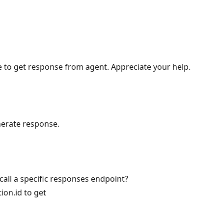
 to get response from agent. Appreciate your help.
enerate response.
call a specific responses endpoint?
ion.id to get