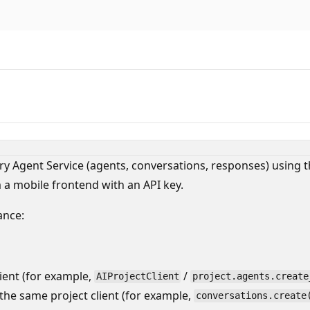
 Agent Service (agents, conversations, responses) using t
m a mobile frontend with an API key.
ance:
lient (for example,
/
AIProjectClient
project.agents.create
the same project client (for example,
conversations.create