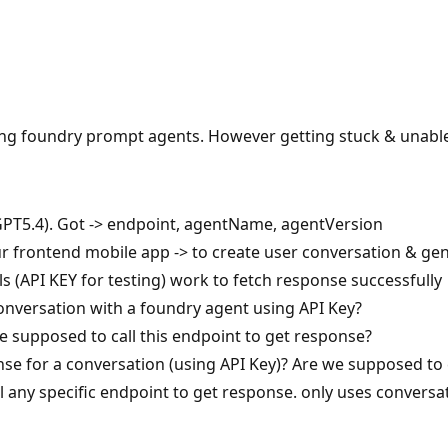
sing foundry prompt agents. However getting stuck & unable
PT5.4). Got -> endpoint, agentName, agentVersion
 our frontend mobile app -> to create user conversation & g
ls (API KEY for testing) work to fetch response successfully
conversation with a foundry agent using API Key?
supposed to call this endpoint to get response?
nse for a conversation (using API Key)? Are we supposed to 
l any specific endpoint to get response. only uses conversat