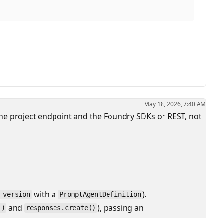
May 18, 2026, 7:40 AM
he project endpoint and the Foundry SDKs or REST, not
with a
).
_version
PromptAgentDefinition
and
), passing an
()
responses.create()