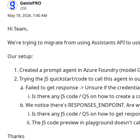
GenixPRO
R
206
e
May 18, 2026, 7:40 AM
p
u
t
Hi Team,
a
t
i
We're trying to migrate from using Assistants API to u
o
n
p
Our setup:
o
i
n
Created a prompt agent in Azure Foundry (model G
t
Trying the JS quickstart/code to call this agent in
s
Failed to get response -> Unsure if the credentia
Is there any JS code / QS on how to create a 
We notice there's RESPONSES_ENDPOINT. Are we 
Is there any JS code / QS on how to get respo
The JS code preview in playground doesn't cal
Thanks