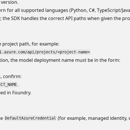
 version.
ern for all supported languages (Python, C#, TypeScript/Java
; the SDK handles the correct API paths when given the pro
 project path, for example:
i.azure.com/api/projects/<project-name>
ion, the model deployment name must be in the form:
, confirm:
.
ECT_NAME
ed in Foundry.
se
(for example, managed identity, d
DefaultAzureCredential