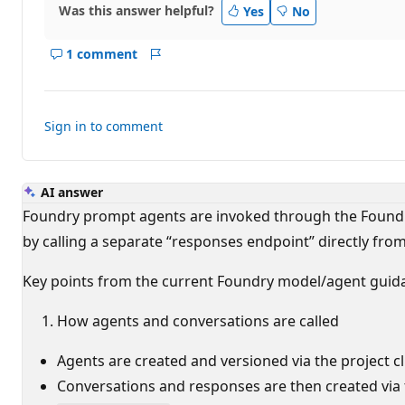
Was this answer helpful?
Yes
No
1 comment
Show
Report
comments
for
this
Sign in to comment
answer
AI answer
Foundry prompt agents are invoked through the Foundry
by calling a separate “responses endpoint” directly fro
Key points from the current Foundry model/agent guid
How agents and conversations are called
Agents are created and versioned via the project c
Conversations and responses are then created via 