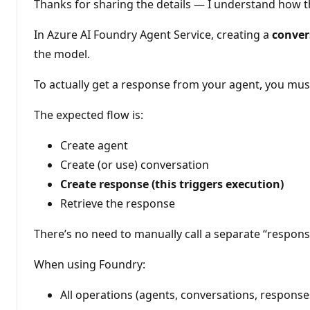
i
Thanks for sharing the details — I understand how t
o
n
p
In Azure AI Foundry Agent Service, creating a
conver
o
the model.
i
n
t
To actually get a response from your agent, you must
s
The expected flow is:
Create agent
Create (or use) conversation
Create response (this triggers execution)
Retrieve the response
There’s no need to manually call a separate “respon
When using Foundry:
All operations (agents, conversations, respons