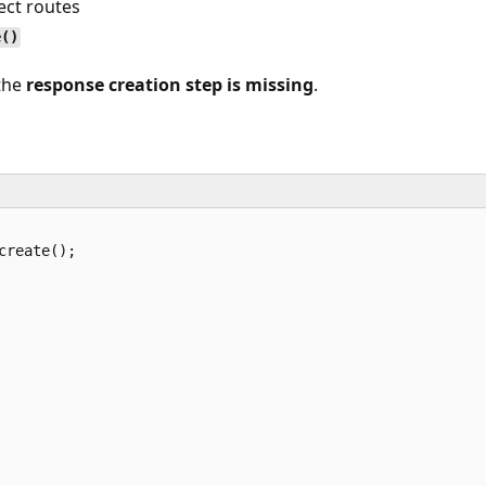
ect routes
e()
 the
response creation step is missing
.
reate();
