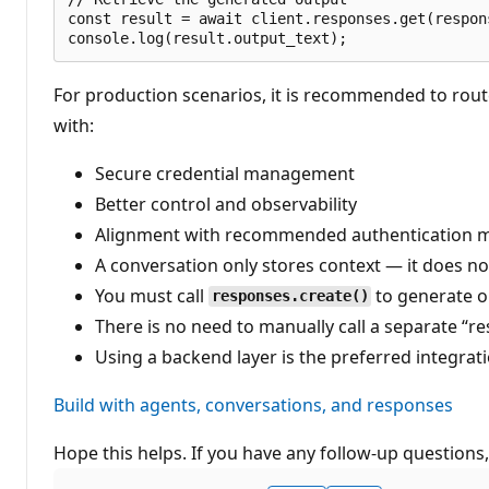
const result = await client.responses.get(respons
For production scenarios, it is recommended to rout
with:
Secure credential management
Better control and observability
Alignment with recommended authentication me
A conversation only stores context — it does n
You must call
to generate 
responses.create()
There is no need to manually call a separate “
Using a backend layer is the preferred integrat
Build with agents, conversations, and responses
Hope this helps. If you have any follow-up questions