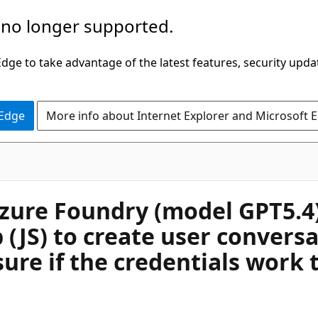
 no longer supported.
ge to take advantage of the latest features, security upda
 Edge
More info about Internet Explorer and Microsoft 
ure Foundry (model GPT5.4). 
 (JS) to create user convers
sure if the credentials work 