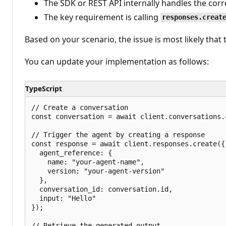
The SDK or REST API internally handles the corr
The key requirement is calling
responses.creat
Based on your scenario, the issue is most likely that
You can update your implementation as follows:
TypeScript
// Create a conversation

const conversation = await client.conversations.c
// Trigger the agent by creating a response

const response = await client.responses.create({

  agent_reference: {

    name: "your-agent-name",

    version: "your-agent-version"

  },

  conversation_id: conversation.id,

  input: "Hello"

});

// Retrieve the generated output
