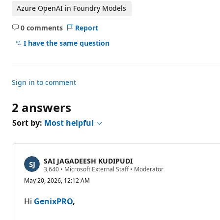
Azure OpenAI in Foundry Models
0 comments
Report
No
comments
I have the same question
Sign in to comment
2 answers
Sort by:
Most helpful
SAI JAGADEESH KUDIPUDI
R
3,640
•
Microsoft External Staff
•
Moderator
e
May 20, 2026, 12:12 AM
p
u
t
Hi
GenixPRO
,
a
t