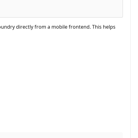
undry directly from a mobile frontend. This helps