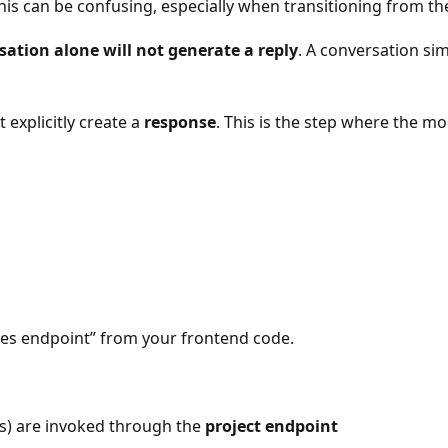
his can be confusing, especially when transitioning from t
sation alone will not generate a reply
. A conversation si
 explicitly create a
response
. This is the step where the m
ses endpoint” from your frontend code.
es) are invoked through the
project endpoint