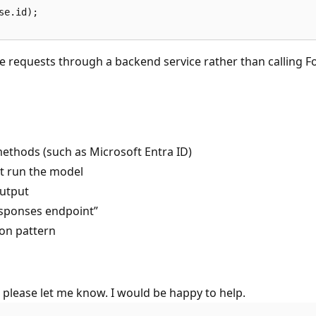
e.id);

e requests through a backend service rather than calling Fo
thods (such as Microsoft Entra ID)
ot run the model
output
responses endpoint”
ion pattern
, please let me know. I would be happy to help.