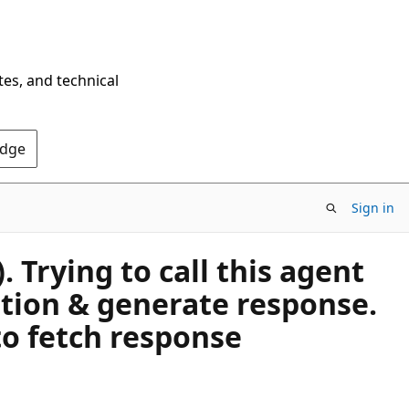
tes, and technical
Edge
Sign in
Trying to call this agent
ation & generate response.
to fetch response