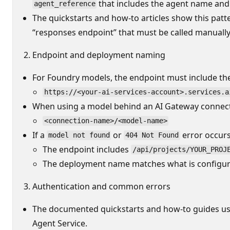
that includes the agent name and
agent_reference
The quickstarts and how-to articles show this patt
“responses endpoint” that must be called manually
Endpoint and deployment naming
For Foundry models, the endpoint must include the
https://<your-ai-services-account>.services.a
When using a model behind an AI Gateway connect
<connection-name>/<model-name>
If a
or
error occurs
model not found
404 Not Found
The endpoint includes
/api/projects/YOUR_PROJ
The deployment name matches what is configur
Authentication and common errors
The documented quickstarts and how-to guides u
Agent Service.