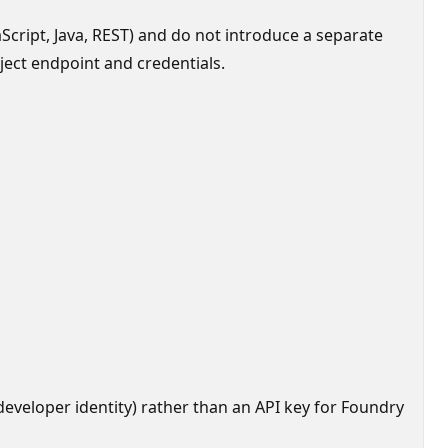
Script, Java, REST) and do not introduce a separate
ject endpoint and credentials.
eveloper identity) rather than an API key for Foundry