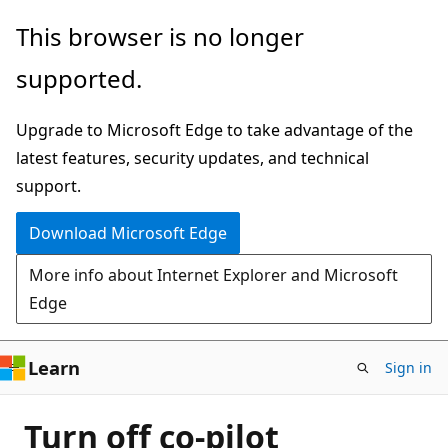
Skip
This browser is no longer
to
supported.
main
content
Upgrade to Microsoft Edge to take advantage of the
latest features, security updates, and technical
support.
Download Microsoft Edge
More info about Internet Explorer and Microsoft
Edge
Learn
Sign in
Turn off co-pilot