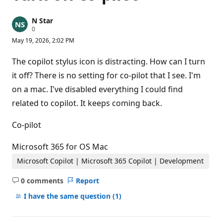
N Star
R
0
e
May 19, 2026, 2:02 PM
p
u
t
The copilot stylus icon is distracting. How can I turn
a
t
it off? There is no setting for co-pilot that I see. I'm
i
on a mac. I've disabled everything I could find
o
n
related to copilot. It keeps coming back.
p
o
i
Co-pilot
n
t
s
Microsoft 365 for OS Mac
Microsoft Copilot | Microsoft 365 Copilot | Development
0 comments
Report
No
comments
I have the same question
(1)