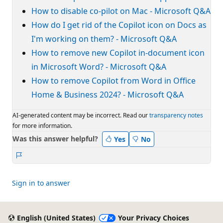
How to disable co-pilot on Mac - Microsoft Q&A
How do I get rid of the Copilot icon on Docs as
I'm working on them? - Microsoft Q&A
How to remove new Copilot in-document icon
in Microsoft Word? - Microsoft Q&A
How to remove Copilot from Word in Office
Home & Business 2024? - Microsoft Q&A
AI-generated content may be incorrect. Read our
transparency notes
for more information.
Was this answer helpful?
Yes
No
Report
Sign in to answer
English (United States)
Your Privacy Choices