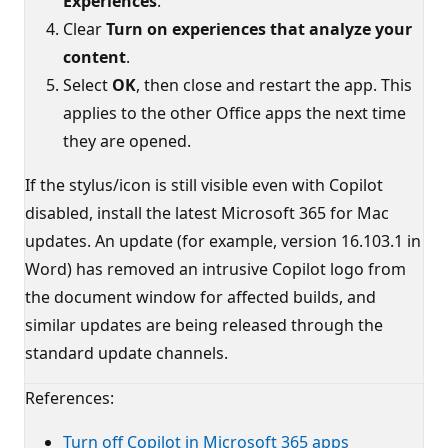
Experiences
.
Clear
Turn on experiences that analyze your
content
.
Select
OK
, then close and restart the app. This
applies to the other Office apps the next time
they are opened.
If the stylus/icon is still visible even with Copilot
disabled, install the latest Microsoft 365 for Mac
updates. An update (for example, version 16.103.1 in
Word) has removed an intrusive Copilot logo from
the document window for affected builds, and
similar updates are being released through the
standard update channels.
References:
Turn off Copilot in Microsoft 365 apps