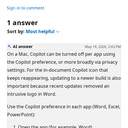
Sign in to comment
1 answer
Sort by:
Most helpful
AI answer
May 19, 2026, 2:03 PM
On a Mac, Copilot can be turned off per app using
the Copilot preference, or more broadly via privacy
settings. For the in-document Copilot icon that
keeps reappearing, updating to a newer build is also
important because recent updates removed an
intrusive logo in Word.
Use the Copilot preference in each app (Word, Excel,
PowerPoint):
Open the app (for example, Word).