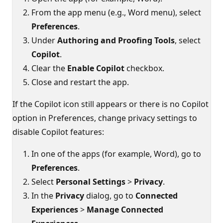
From the app menu (e.g., Word menu), select
Preferences
.
Under
Authoring and Proofing Tools
, select
Copilot
.
Clear the
Enable Copilot
checkbox.
Close and restart the app.
If the Copilot icon still appears or there is no Copilot
option in Preferences, change privacy settings to
disable Copilot features:
In one of the apps (for example, Word), go to
Preferences
.
Select
Personal Settings
>
Privacy
.
In the
Privacy
dialog, go to
Connected
Experiences
>
Manage Connected