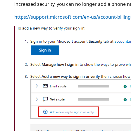
t
increased security, you can no longer add a phone n
i
o
n
https://support.microsoft.com/en-us/account-billin
p
o
i
n
t
s