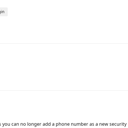
gin
 you can no longer add a phone number as a new security me