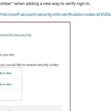
umber” when adding a new way to verify sign-in.
g/microsoft-account-security-info-verification-codes-bf25