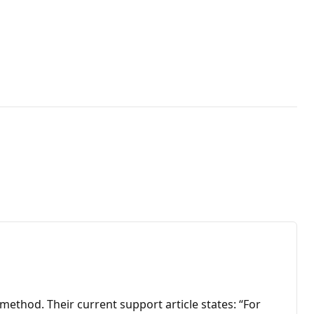
thod. Their current support article states: “For