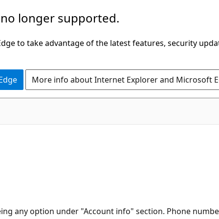
 no longer supported.
ge to take advantage of the latest features, security upda
 Edge
More info about Internet Explorer and Microsoft 
ng any option under "Account info" section. Phone number 