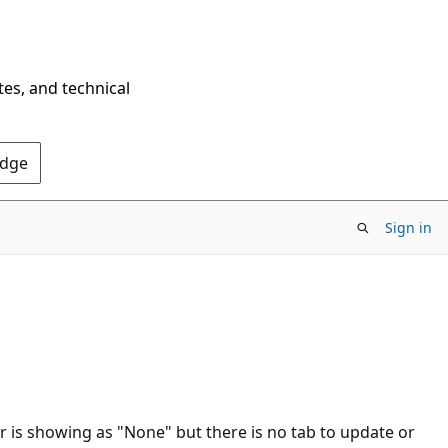
tes, and technical
Edge
Sign in
is showing as "None" but there is no tab to update or