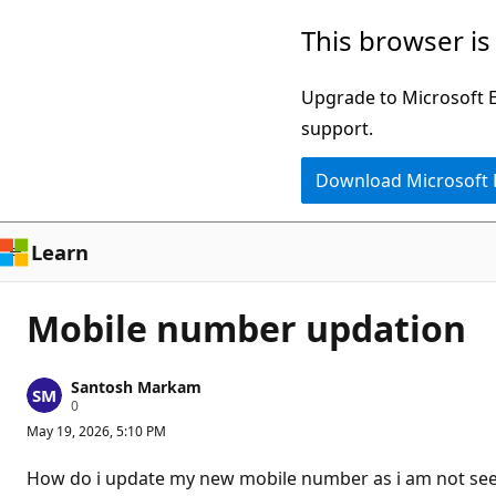
Skip
This browser is
to
main
Upgrade to Microsoft Ed
content
support.
Download Microsoft
Learn
Mobile number updation
Santosh Markam
R
0
e
May 19, 2026, 5:10 PM
p
u
t
How do i update my new mobile number as i am not seei
a