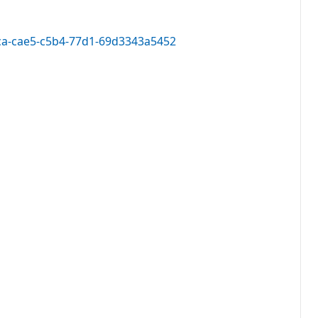
05ca-cae5-c5b4-77d1-69d3343a5452