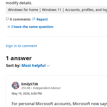
t
modify details.
i
o
Windows for home | Windows 11 | Accounts, profiles, and lo
n
p
0 comments
Report
o
No
i
comments
I have the same question
n
t
s
Sign in to comment
1 answer
Sort by:
Most helpful
EmilyS726
R
255.9K
•
Independent Advisor
e
May 19, 2026, 6:00 PM
p
u
t
For personal Microsoft accounts, Microsoft now says
a