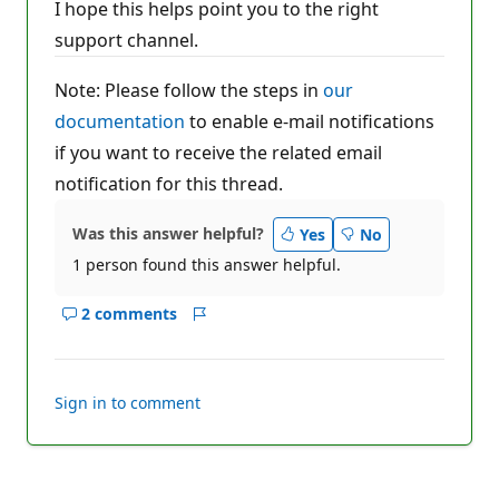
I hope this helps point you to the right
support channel.
Note: Please follow the steps in
our
documentation
to enable e-mail notifications
if you want to receive the related email
notification for this thread.
Was this answer helpful?
Yes
No
1 person found this answer helpful.
2 comments
Show
Report
comments
for
this
Sign in to comment
answer