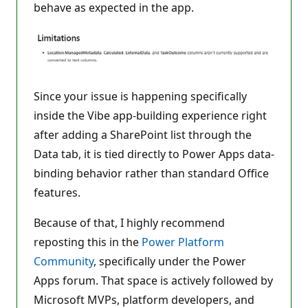
behave as expected in the app.
Since your issue is happening specifically
inside the Vibe app-building experience right
after adding a SharePoint list through the
Data tab, it is tied directly to Power Apps data-
binding behavior rather than standard Office
features.
Because of that, I highly recommend
reposting this in the
Power Platform
Community
, specifically under the Power
Apps forum. That space is actively followed by
Microsoft MVPs, platform developers, and