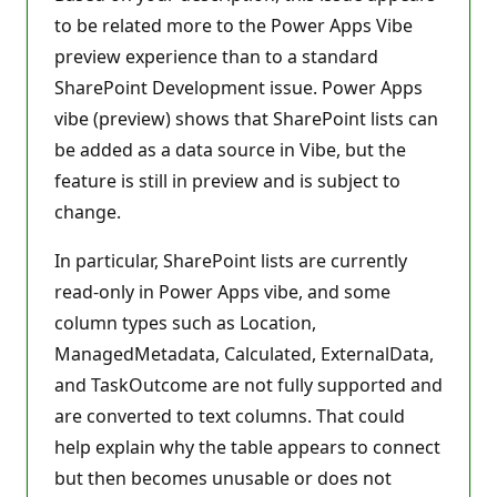
t
to be related more to the Power Apps Vibe
s
preview experience than to a standard
SharePoint Development issue. Power Apps
vibe (preview) shows that SharePoint lists can
be added as a data source in Vibe, but the
feature is still in preview and is subject to
change.
In particular, SharePoint lists are currently
read-only in Power Apps vibe, and some
column types such as Location,
ManagedMetadata, Calculated, ExternalData,
and TaskOutcome are not fully supported and
are converted to text columns. That could
help explain why the table appears to connect
but then becomes unusable or does not