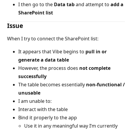
I then go to the
Data tab
and attempt to
add a
SharePoint list
Issue
When I try to connect the SharePoint list:
It appears that Vibe begins to
pull in or
generate a data table
However, the process does
not complete
successfully
The table becomes essentially
non-functional /
unusable
I am unable to:
Interact with the table
Bind it properly to the app
Use it in any meaningful way I’m currently