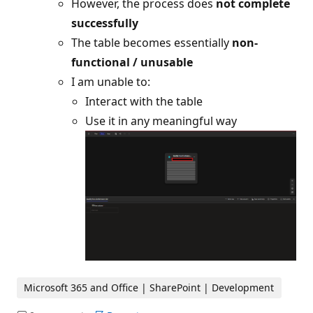
However, the process does
not complete
successfully
The table becomes essentially
non-
functional / unusable
I am unable to:
Interact with the table
Use it in any meaningful way
Microsoft 365 and Office | SharePoint | Development