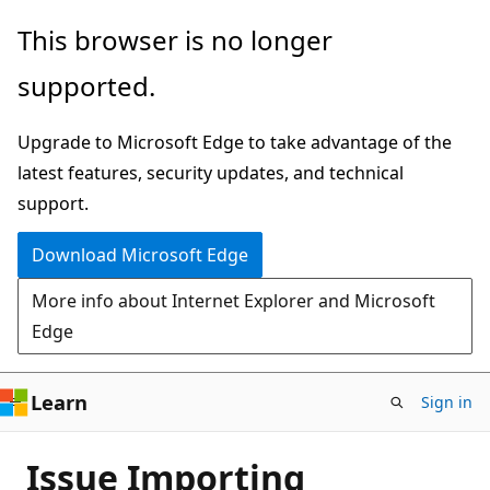
Skip
This browser is no longer
to
supported.
main
content
Upgrade to Microsoft Edge to take advantage of the
latest features, security updates, and technical
support.
Download Microsoft Edge
More info about Internet Explorer and Microsoft
Edge
Learn
Sign in
Issue Importing