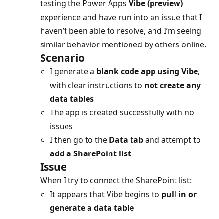
testing the Power Apps
Vibe (preview)
experience and have run into an issue that I
haven’t been able to resolve, and I’m seeing
similar behavior mentioned by others online.
Scenario
I generate a
blank code app using Vibe
,
with clear instructions to
not create any
data tables
The app is created successfully with no
issues
I then go to the
Data tab
and attempt to
add a SharePoint list
Issue
When I try to connect the SharePoint list:
It appears that Vibe begins to
pull in or
generate a data table