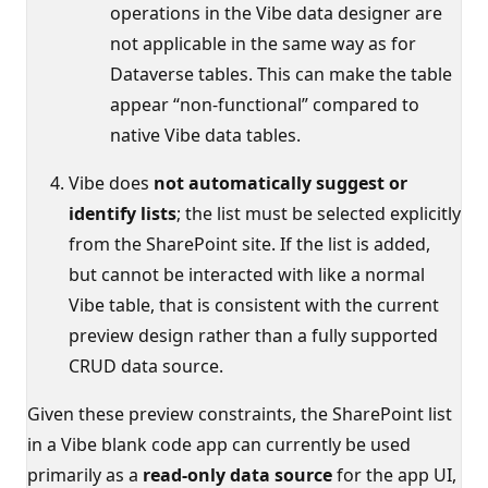
operations in the Vibe data designer are
not applicable in the same way as for
Dataverse tables. This can make the table
appear “non‑functional” compared to
native Vibe data tables.
Vibe does
not automatically suggest or
identify lists
; the list must be selected explicitly
from the SharePoint site. If the list is added,
but cannot be interacted with like a normal
Vibe table, that is consistent with the current
preview design rather than a fully supported
CRUD data source.
Given these preview constraints, the SharePoint list
in a Vibe blank code app can currently be used
primarily as a
read‑only data source
for the app UI,