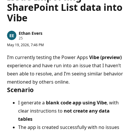
SharePoint List data into
Vibe
Ethan Evers
R
25
e
May 19, 2026, 7:46 PM
p
u
t
I’m currently testing the Power Apps
Vibe (preview)
a
t
experience and have run into an issue that I haven’t
i
been able to resolve, and I’m seeing similar behavior
o
n
mentioned by others online.
p
o
Scenario
i
n
t
I generate a
blank code app using Vibe
, with
s
clear instructions to
not create any data
tables
The app is created successfully with no issues