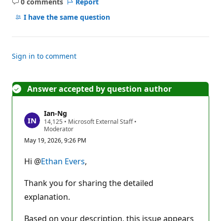
0 comments
Report
No
comments
I have the same question
Sign in to comment
Answer accepted by question author
Ian-Ng
R
14,125
•
Microsoft External Staff
•
e
Moderator
p
May 19, 2026, 9:26 PM
u
t
a
Hi @
Ethan Evers
,
t
i
o
Thank you for sharing the detailed
n
p
explanation.
o
i
Based on your description, this issue appears
n