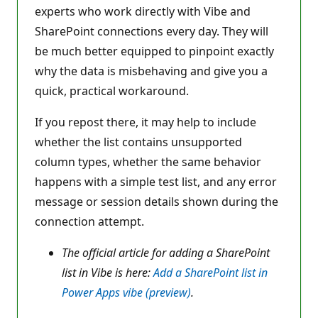
experts who work directly with Vibe and
SharePoint connections every day. They will
be much better equipped to pinpoint exactly
why the data is misbehaving and give you a
quick, practical workaround.
If you repost there, it may help to include
whether the list contains unsupported
column types, whether the same behavior
happens with a simple test list, and any error
message or session details shown during the
connection attempt.
The official article for adding a SharePoint
list in Vibe is here:
Add a SharePoint list in
Power Apps vibe (preview)
.