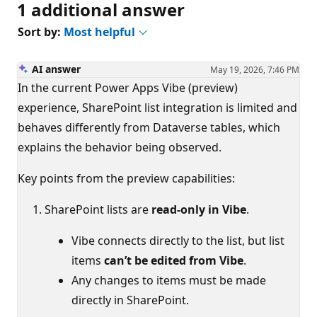
1 additional answer
Sort by:
Most helpful
AI answer
May 19, 2026, 7:46 PM
In the current Power Apps Vibe (preview)
experience, SharePoint list integration is limited and
behaves differently from Dataverse tables, which
explains the behavior being observed.
Key points from the preview capabilities:
SharePoint lists are
read‑only in Vibe
.
Vibe connects directly to the list, but list
items
can’t be edited from Vibe
.
Any changes to items must be made
directly in SharePoint.