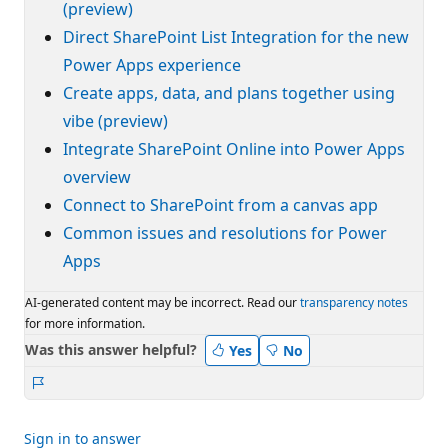
(preview)
Direct SharePoint List Integration for the new
Power Apps experience
Create apps, data, and plans together using
vibe (preview)
Integrate SharePoint Online into Power Apps
overview
Connect to SharePoint from a canvas app
Common issues and resolutions for Power
Apps
AI-generated content may be incorrect. Read our
transparency notes
for more information.
Was this answer helpful?
Yes
No
Report
Sign in to answer