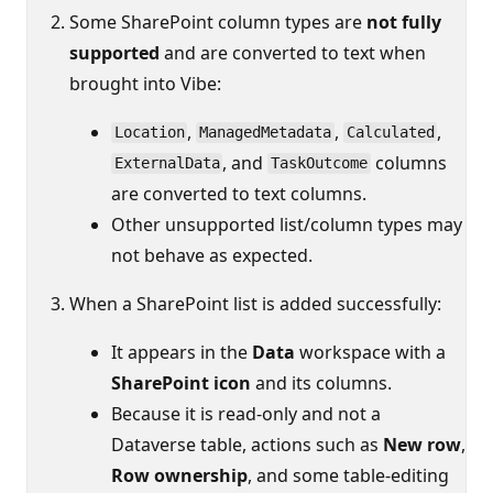
Some SharePoint column types are
not fully
supported
and are converted to text when
brought into Vibe:
,
,
,
Location
ManagedMetadata
Calculated
, and
columns
ExternalData
TaskOutcome
are converted to text columns.
Other unsupported list/column types may
not behave as expected.
When a SharePoint list is added successfully:
It appears in the
Data
workspace with a
SharePoint icon
and its columns.
Because it is read‑only and not a
Dataverse table, actions such as
New row
,
Row ownership
, and some table‑editing