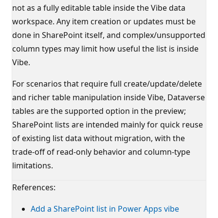
not as a fully editable table inside the Vibe data
workspace. Any item creation or updates must be
done in SharePoint itself, and complex/unsupported
column types may limit how useful the list is inside
Vibe.
For scenarios that require full create/update/delete
and richer table manipulation inside Vibe, Dataverse
tables are the supported option in the preview;
SharePoint lists are intended mainly for quick reuse
of existing list data without migration, with the
trade‑off of read‑only behavior and column‑type
limitations.
References:
Add a SharePoint list in Power Apps vibe