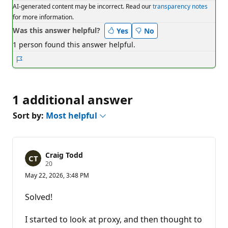
AI-generated content may be incorrect. Read our
transparency notes
for more information.
Was this answer helpful?
Yes
No
1 person found this answer helpful.
Report
1 additional answer
Sort by:
Most helpful
Craig Todd
R
20
e
May 22, 2026, 3:48 PM
p
u
t
Solved!
a
t
i
I started to look at proxy, and then thought to
o