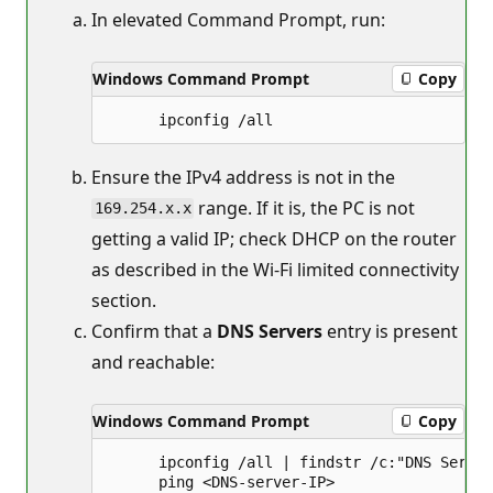
In elevated Command Prompt, run:
Windows Command Prompt
Copy
Ensure the IPv4 address is not in the
range. If it is, the PC is not
169.254.x.x
getting a valid IP; check DHCP on the router
as described in the Wi‑Fi limited connectivity
section.
Confirm that a
DNS Servers
entry is present
and reachable:
Windows Command Prompt
Copy
      ipconfig /all | findstr /c:"DNS Server