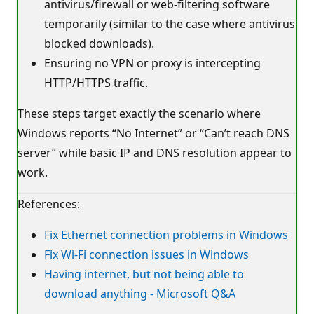
antivirus/firewall or web‑filtering software
temporarily (similar to the case where antivirus
blocked downloads).
Ensuring no VPN or proxy is intercepting
HTTP/HTTPS traffic.
These steps target exactly the scenario where
Windows reports “No Internet” or “Can’t reach DNS
server” while basic IP and DNS resolution appear to
work.
References:
Fix Ethernet connection problems in Windows
Fix Wi-Fi connection issues in Windows
Having internet, but not being able to
download anything - Microsoft Q&A