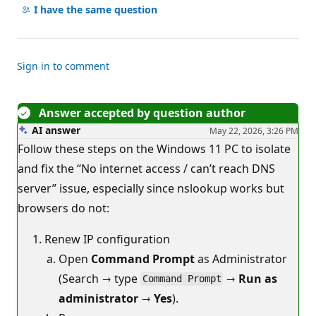
comments
I have the same question
Sign in to comment
Answer accepted by question author
AI answer
May 22, 2026, 3:26 PM
Follow these steps on the Windows 11 PC to isolate
and fix the “No internet access / can’t reach DNS
server” issue, especially since nslookup works but
browsers do not:
Renew IP configuration
Open
Command Prompt
as Administrator
(Search → type
→
Run as
Command Prompt
administrator
→
Yes
).