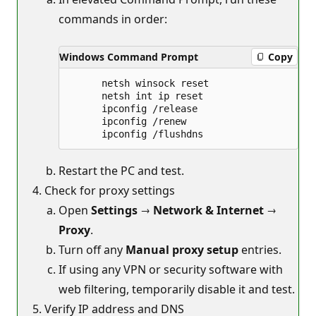
commands in order:
Windows Command Prompt
Copy
      netsh winsock reset

      netsh int ip reset

      ipconfig /release

      ipconfig /renew

Restart the PC and test.
Check for proxy settings
Open
Settings
→
Network & Internet
→
Proxy
.
Turn off any
Manual proxy setup
entries.
If using any VPN or security software with
web filtering, temporarily disable it and test.
Verify IP address and DNS