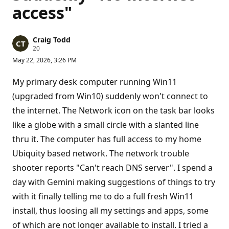
access"
Craig Todd
R
20
e
May 22, 2026, 3:26 PM
p
u
t
My primary desk computer running Win11
a
t
(upgraded from Win10) suddenly won't connect to
i
the internet. The Network icon on the task bar looks
o
n
like a globe with a small circle with a slanted line
p
o
thru it. The computer has full access to my home
i
n
Ubiquity based network. The network trouble
t
s
shooter reports "Can't reach DNS server". I spend a
day with Gemini making suggestions of things to try
with it finally telling me to do a full fresh Win11
install, thus loosing all my settings and apps, some
of which are not longer available to install. I tried a