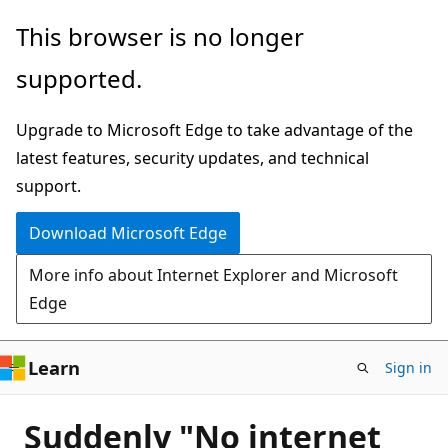
Skip
This browser is no longer
to
supported.
main
content
Upgrade to Microsoft Edge to take advantage of the
latest features, security updates, and technical
support.
Download Microsoft Edge
More info about Internet Explorer and Microsoft
Edge
Learn
Sign in
Suddenly "No internet