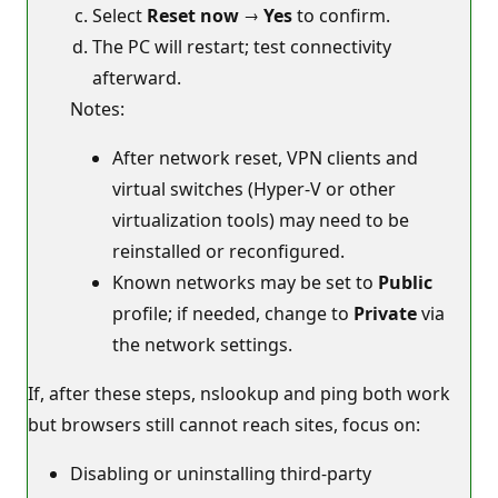
Select
Reset now
→
Yes
to confirm.
The PC will restart; test connectivity
afterward.
Notes:
After network reset, VPN clients and
virtual switches (Hyper‑V or other
virtualization tools) may need to be
reinstalled or reconfigured.
Known networks may be set to
Public
profile; if needed, change to
Private
via
the network settings.
If, after these steps, nslookup and ping both work
but browsers still cannot reach sites, focus on:
Disabling or uninstalling third‑party