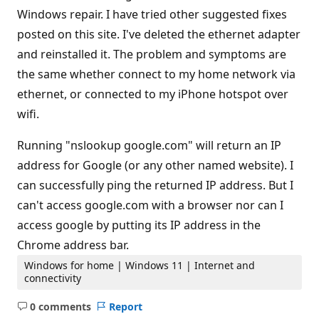
Windows repair. I have tried other suggested fixes
posted on this site. I've deleted the ethernet adapter
and reinstalled it. The problem and symptoms are
the same whether connect to my home network via
ethernet, or connected to my iPhone hotspot over
wifi.
Running "nslookup google.com" will return an IP
address for Google (or any other named website). I
can successfully ping the returned IP address. But I
can't access google.com with a browser nor can I
access google by putting its IP address in the
Chrome address bar.
Windows for home | Windows 11 | Internet and
connectivity
0 comments
Report
No