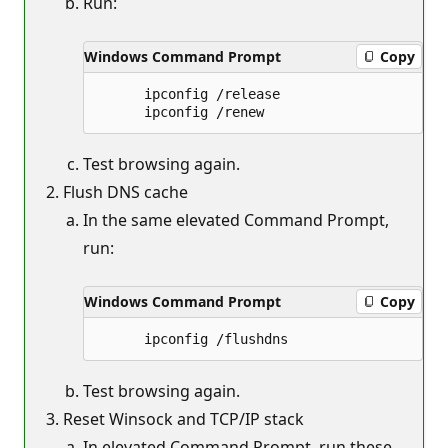
Run:
Windows Command Prompt
Copy
      ipconfig /release

Test browsing again.
Flush DNS cache
In the same elevated Command Prompt,
run:
Windows Command Prompt
Copy
Test browsing again.
Reset Winsock and TCP/IP stack
In elevated Command Prompt, run these