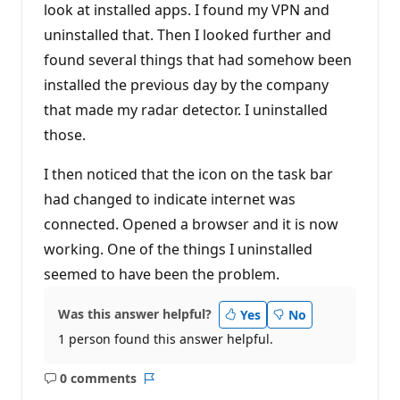
n
look at installed apps. I found my VPN and
p
uninstalled that. Then I looked further and
o
i
found several things that had somehow been
n
t
installed the previous day by the company
s
that made my radar detector. I uninstalled
those.
I then noticed that the icon on the task bar
had changed to indicate internet was
connected. Opened a browser and it is now
working. One of the things I uninstalled
seemed to have been the problem.
Was this answer helpful?
Yes
No
1 person found this answer helpful.
0 comments
No
Report