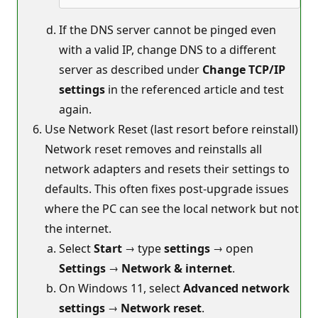
If the DNS server cannot be pinged even
with a valid IP, change DNS to a different
server as described under
Change TCP/IP
settings
in the referenced article and test
again.
Use Network Reset (last resort before reinstall)
Network reset removes and reinstalls all
network adapters and resets their settings to
defaults. This often fixes post‑upgrade issues
where the PC can see the local network but not
the internet.
Select
Start
→ type
settings
→ open
Settings
→
Network & internet
.
On Windows 11, select
Advanced network
settings
→
Network reset
.