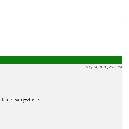
May 24, 2026, 2:27 PM
ailable everywhere.