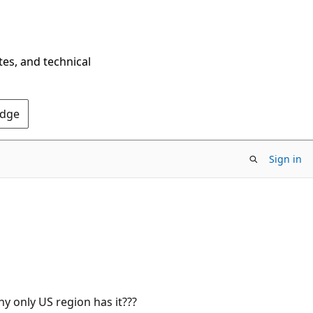
tes, and technical
Edge
Sign in
hy only US region has it???