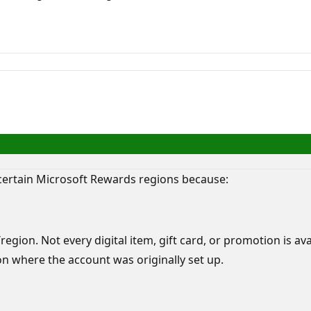
 certain Microsoft Rewards regions because:
egion. Not every digital item, gift card, or promotion is av
 where the account was originally set up.