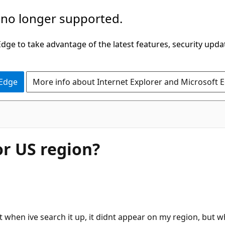
 no longer supported.
ge to take advantage of the latest features, security upda
 Edge
More info about Internet Explorer and Microsoft 
or US region?
t when ive search it up, it didnt appear on my region, but w