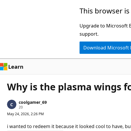
Skip
This browser is
to
main
Upgrade to Microsoft Ed
content
support.
Download Microsoft
Learn
Why is the plasma wings f
coolgamer_69
R
20
e
May 24, 2026, 2:26 PM
p
u
t
i wanted to redeem it because it looked cool to have, bu
a