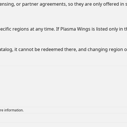
censing, or partner agreements, so they are only offered in 
ific regions at any time. If Plasma Wings is listed only in t
atalog, it cannot be redeemed there, and changing region 
re information.