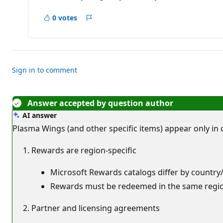
a
t
i
0 votes
Report
o
n
p
o
i
n
t
Sign in to comment
s
Answer accepted by question author
AI answer
Plasma Wings (and other specific items) appear only in
Rewards are region-specific
Microsoft Rewards catalogs differ by country/r
Rewards must be redeemed in the same region
Partner and licensing agreements