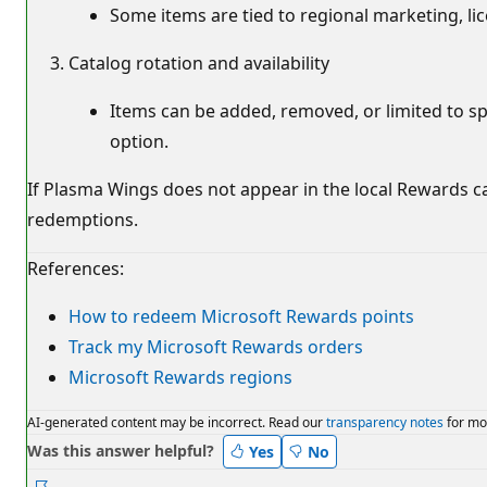
Some items are tied to regional marketing, li
Catalog rotation and availability
Items can be added, removed, or limited to spec
option.
If Plasma Wings does not appear in the local Rewards c
redemptions.
References:
How to redeem Microsoft Rewards points
Track my Microsoft Rewards orders
Microsoft Rewards regions
AI-generated content may be incorrect. Read our
transparency notes
for mo
Was this answer helpful?
Yes
No