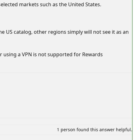
selected markets such as the United States.
he US catalog, other regions simply will not see it as an
or using a VPN is not supported for Rewards
1 person found this answer helpful.