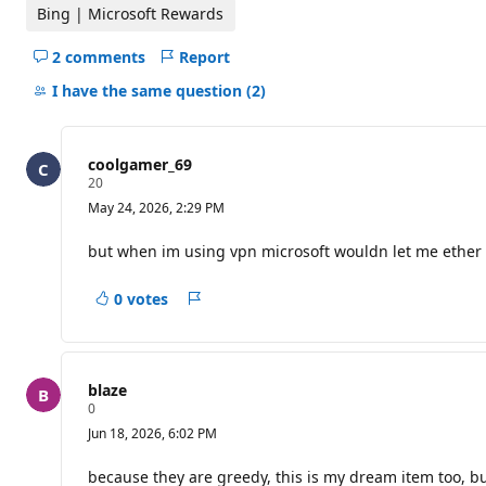
t
Bing | Microsoft Rewards
i
o
2 comments
Report
n
Hide
p
comments
o
I have the same question
(2)
i
for
n
this
t
s
question
coolgamer_69
R
20
e
May 24, 2026, 2:29 PM
p
u
t
but when im using vpn microsoft wouldn let me ether
a
t
i
0 votes
Report
o
n
p
o
i
blaze
n
R
0
t
e
s
Jun 18, 2026, 6:02 PM
p
u
t
because they are greedy, this is my dream item too, but