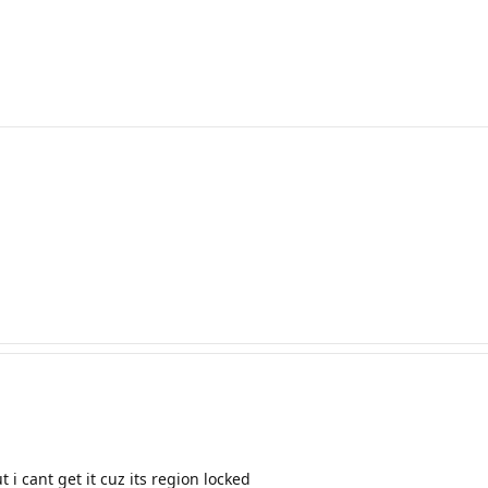
 i cant get it cuz its region locked