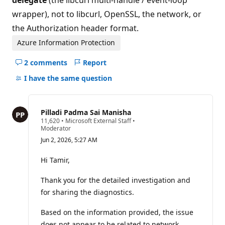
delegate
(the libcurl multi-handle / event-loop
wrapper), not to libcurl, OpenSSL, the network, or
the Authorization header format.
Azure Information Protection
2 comments
Report
Hide
comments
I have the same question
for
this
question
Pilladi Padma Sai Manisha
R
11,620
•
Microsoft External Staff
•
e
Moderator
p
Jun 2, 2026, 5:27 AM
u
t
a
Hi Tamir,
t
i
Thank you for the detailed investigation and
o
n
for sharing the diagnostics.
p
o
i
Based on the information provided, the issue
n
does not appear to be related to network