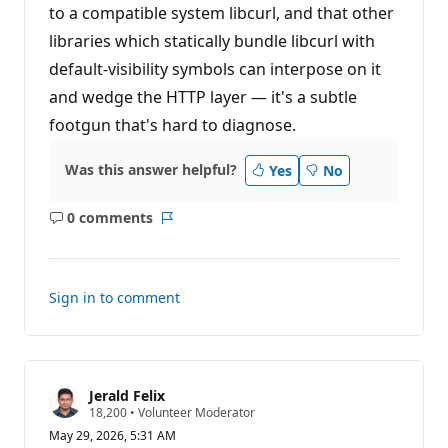
to a compatible system libcurl, and that other
libraries which statically bundle libcurl with
default-visibility symbols can interpose on it
and wedge the HTTP layer — it's a subtle
footgun that's hard to diagnose.
Was this answer helpful?
Yes
No
0 comments
No
Report
comments
Sign in to comment
Jerald Felix
R
18,200
•
Volunteer Moderator
e
May 29, 2026, 5:31 AM
p