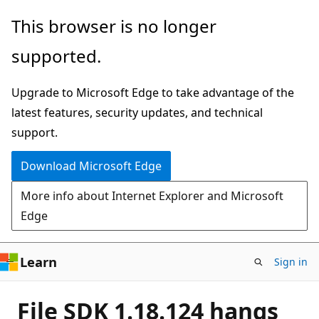
Skip
This browser is no longer
to
supported.
main
content
Upgrade to Microsoft Edge to take advantage of the
latest features, security updates, and technical
support.
Download Microsoft Edge
More info about Internet Explorer and Microsoft
Edge
Learn
Sign in
File SDK 1.18.124 hangs