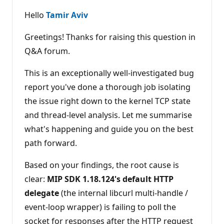
u
t
Hello
Tamir Aviv
a
t
i
Greetings! Thanks for raising this question in
o
n
Q&A forum.
p
o
This is an exceptionally well-investigated bug
i
n
report you've done a thorough job isolating
t
s
the issue right down to the kernel TCP state
and thread-level analysis. Let me summarise
what's happening and guide you on the best
path forward.
Based on your findings, the root cause is
clear:
MIP SDK 1.18.124's default HTTP
delegate
(the internal libcurl multi-handle /
event-loop wrapper) is failing to poll the
socket for responses after the HTTP request