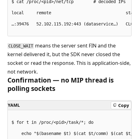
$ cat /proc/<pid>/net/tcp        # decoded IPs

local     remote                              state

…:39476   52.102.115.192:443 (dataservice…)   CLOSE_
means the server sent FIN and the
CLOSE_WAIT
kernel delivered it, but the SDK never closed the
socket or read the response. This is application-side,
not network.
Confirmation — no MIP thread is
polling sockets
YAML
Copy
$ for t in /proc/<pid>/task/*; do

    echo "$(basename $t) $(cat $t/comm) $(cat $t/wch