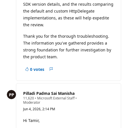
SDK version details, and the results comparing
the default and custom HttpDelegate
implementations, as these will help expedite
the review.
Thank you for the thorough troubleshooting.
The information you've gathered provides a
strong foundation for further investigation by
the product team.
0 votes
Report
Pilladi Padma Sai Manisha
R
11,620
•
Microsoft External Staff
•
e
Moderator
p
Jun 4, 2026, 2:14 PM
u
t
a
Hi Tamir,
t
i