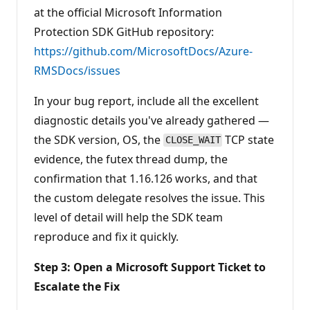
at the official Microsoft Information
Protection SDK GitHub repository:
https://github.com/MicrosoftDocs/Azure-
RMSDocs/issues
In your bug report, include all the excellent
diagnostic details you've already gathered —
the SDK version, OS, the
TCP state
CLOSE_WAIT
evidence, the futex thread dump, the
confirmation that 1.16.126 works, and that
the custom delegate resolves the issue. This
level of detail will help the SDK team
reproduce and fix it quickly.
Step 3: Open a Microsoft Support Ticket to
Escalate the Fix