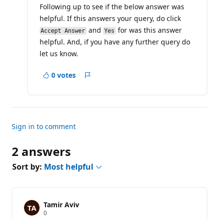
Following up to see if the below answer was
o
n
helpful. If this answers your query, do click
p
o
and
for was this answer
Accept Answer
Yes
i
helpful. And, if you have any further query do
n
t
let us know.
s
0 votes
Report
Sign in to comment
2 answers
Sort by:
Most helpful
Tamir Aviv
R
0