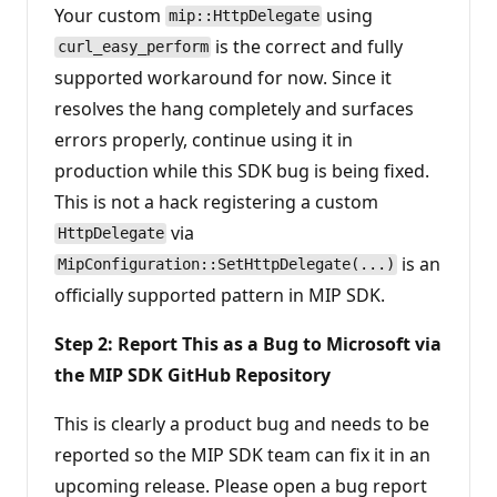
Your custom
using
mip::HttpDelegate
is the correct and fully
curl_easy_perform
supported workaround for now. Since it
resolves the hang completely and surfaces
errors properly, continue using it in
production while this SDK bug is being fixed.
This is not a hack registering a custom
via
HttpDelegate
is an
MipConfiguration::SetHttpDelegate(...)
officially supported pattern in MIP SDK.
Step 2: Report This as a Bug to Microsoft via
the MIP SDK GitHub Repository
This is clearly a product bug and needs to be
reported so the MIP SDK team can fix it in an
upcoming release. Please open a bug report