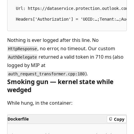
  Url: https://dataservice.protection.outlook.com/P
  Headers['Authorization'] = 'UOID:…;Tenant:…;Audie
Nothing is ever logged after this line. No
, no error, no timeout. Our custom
HttpResponse
returned a valid token in 710 ms (also
AuthDelegate
logged by MIP at
).
auth_request_transformer.cpp:180
Smoking gun — kernel state while
wedged
While hung, in the container:
Dockerfile
Copy