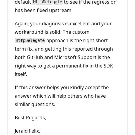
default
to see if the regression
HttpDelegate
has been fixed upstream.
Again, your diagnosis is excellent and your
workaround is solid. The custom
approach is the right short-
HttpDelegate
term fix, and getting this reported through
both GitHub and Microsoft Support is the
right way to get a permanent fix in the SDK
itself.
If this answer helps you kindly accept the
answer which will help others who have
similar questions.
Best Regards,
Jerald Felix.