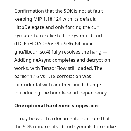
Confirmation that the SDK is not at fault:
keeping MIP 1.18.124 with its default
HttpDelegate and only forcing the curl
symbols to resolve to the system libcurl
(LD_PRELOAD=/usr/lib/x86_64-linux-
gnu/libcurl.so.4) fully resolves the hang —
AddEngineAsync completes and decryption
works, with TensorFlow still loaded. The
earlier 1.16-vs-1.18 correlation was
coincidental with another build change
introducing the bundled-curl dependency.
One optional hardening suggestion
:
it may be worth a documentation note that
the SDK requires its libcurl symbols to resolve