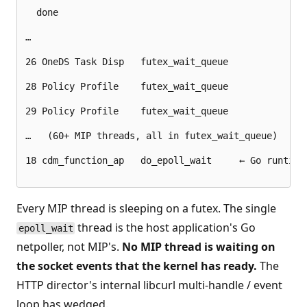
  done

…

26 OneDS Task Disp   futex_wait_queue

28 Policy Profile    futex_wait_queue

29 Policy Profile    futex_wait_queue

…   (60+ MIP threads, all in futex_wait_queue)

18 cdm_function_ap   do_epoll_wait     ← Go runtime 
Every MIP thread is sleeping on a futex. The single
thread is the host application's Go
epoll_wait
netpoller, not MIP's.
No MIP thread is waiting on
the socket events that the kernel has ready.
The
HTTP director's internal libcurl multi-handle / event
loop has wedged.