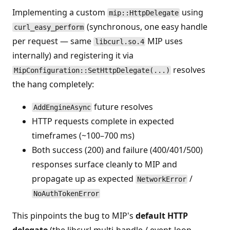
Implementing a custom
using
mip::HttpDelegate
(synchronous, one easy handle
curl_easy_perform
per request — same
MIP uses
libcurl.so.4
internally) and registering it via
resolves
MipConfiguration::SetHttpDelegate(...)
the hang completely:
future resolves
AddEngineAsync
HTTP requests complete in expected
timeframes (~100–700 ms)
Both success (200) and failure (400/401/500)
responses surface cleanly to MIP and
propagate up as expected
/
NetworkError
NoAuthTokenError
This pinpoints the bug to MIP's
default HTTP