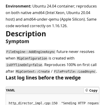
Environment:
Ubuntu 24.04 container; reproduces
on both native amd64 (Intel Xeon, Ubuntu 20.04
host) and amd64-under-qemu (Apple Silicon). Same
code worked correctly on 1.16.126.
Description
Symptom
future never resolves
FileEngine::AddEngineAsync
when
is created with
MipConfiguration
. Reproduces 100% on first call
isOfflineOnly=false
after
/
.
MipContext::Create
FileProfile::LoadAsync
Last log lines before the wedge
YAML
Copy
http_director_impl.cpp:150  "Sending HTTP request: I