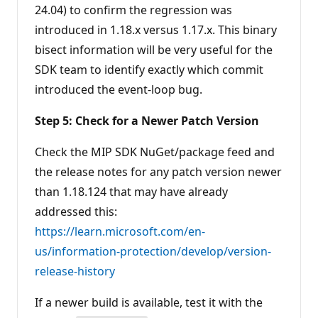
24.04) to confirm the regression was
introduced in 1.18.x versus 1.17.x. This binary
bisect information will be very useful for the
SDK team to identify exactly which commit
introduced the event-loop bug.
Step 5: Check for a Newer Patch Version
Check the MIP SDK NuGet/package feed and
the release notes for any patch version newer
than 1.18.124 that may have already
addressed this:
https://learn.microsoft.com/en-
us/information-protection/develop/version-
release-history
If a newer build is available, test it with the