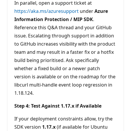
In parallel, open a support ticket at
https://aka.ms/azuresupport
under
Azure
Information Protection / MIP SDK
.
Reference this Q&A thread and your GitHub
issue. Escalating through support in addition
to GitHub increases visibility with the product
team and may result in a faster fix or a hotfix
build being prioritised. Ask specifically
whether a fixed build or a newer patch
version is available or on the roadmap for the
libcurl multi-handle event loop regression in
1.18.124.
Step 4: Test Against 1.17.x if Available
If your deployment constraints allow, try the
SDK version
1.17.x
(if available for Ubuntu