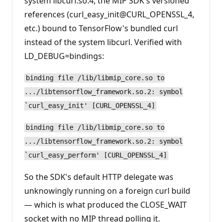
system libcurl.so.4, the MIP SDK's versioned
references (curl_easy_init@CURL_OPENSSL_4,
etc.) bound to TensorFlow's bundled curl
instead of the system libcurl. Verified with
LD_DEBUG=bindings:
binding file /lib/libmip_core.so to
.../libtensorflow_framework.so.2: symbol
`curl_easy_init' [CURL_OPENSSL_4]
binding file /lib/libmip_core.so to
.../libtensorflow_framework.so.2: symbol
`curl_easy_perform' [CURL_OPENSSL_4]
So the SDK's default HTTP delegate was
unknowingly running on a foreign curl build
— which is what produced the CLOSE_WAIT
socket with no MIP thread polling it.