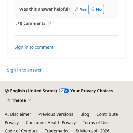
Was this answer helpful?
Yes
No
0 comments
No
Report
comments
Sign in to comment
Sign in to answer
English (United States)
Your Privacy Choices
Theme
AI Disclaimer
Previous Versions
Blog
Contribute
Privacy
Consumer Health Privacy
Terms of Use
Code of Conduct
Trademarks
© Microsoft 2026