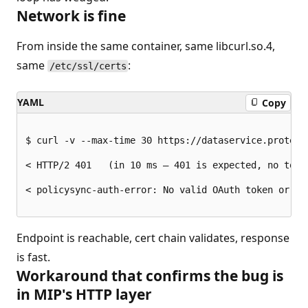
Network is fine
From inside the same container, same libcurl.so.4,
same
:
/etc/ssl/certs
YAML
Copy
$ curl -v --max-time 30 https://dataservice.protect
< HTTP/2 401   (in 10 ms — 401 is expected, no token
< policysync-auth-error: No valid OAuth token or Cli
Endpoint is reachable, cert chain validates, response
is fast.
Workaround that confirms the bug is
in MIP's HTTP layer