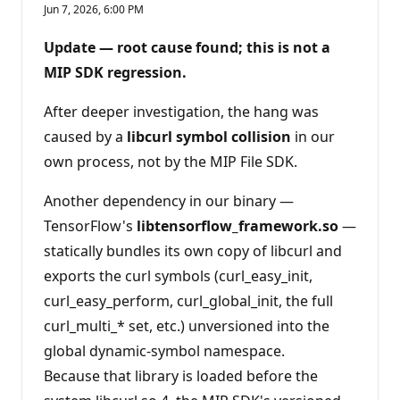
e
Jun 7, 2026, 6:00 PM
p
u
t
Update — root cause found; this is not a
a
t
MIP SDK regression.
i
o
n
After deeper investigation, the hang was
p
caused by a
libcurl symbol collision
in our
o
i
own process, not by the MIP File SDK.
n
t
s
Another dependency in our binary —
TensorFlow's
libtensorflow_framework.so
—
statically bundles its own copy of libcurl and
exports the curl symbols (curl_easy_init,
curl_easy_perform, curl_global_init, the full
curl_multi_* set, etc.) unversioned into the
global dynamic-symbol namespace.
Because that library is loaded before the