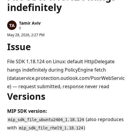
indefinitely
Tamir Aviv
R
0
e
May 28, 2026, 2:27 PM
p
u
Issue
t
a
t
i
File SDK 1.18.124 on Linux: default HttpDelegate
o
n
hangs indefinitely during PolicyEngine fetch
p
o
(dataservice.protection.outlook.com/PsorWebServic
i
e) — request submitted, response never read
n
t
Versions
s
MIP SDK version:
(also reproduces
mip_sdk_file_ubuntu2404_1.18.124
with
)
mip_sdk_file_rhel9_1.18.124