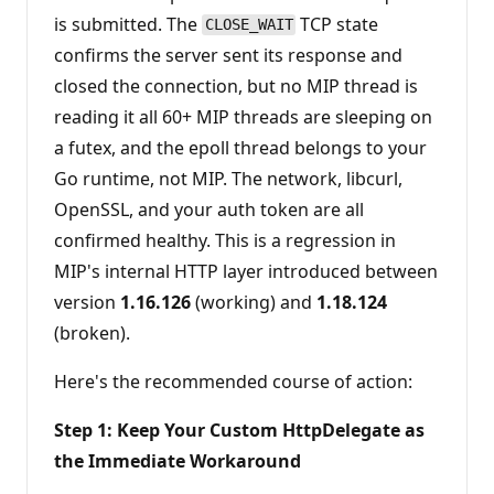
is submitted. The
TCP state
CLOSE_WAIT
confirms the server sent its response and
closed the connection, but no MIP thread is
reading it all 60+ MIP threads are sleeping on
a futex, and the epoll thread belongs to your
Go runtime, not MIP. The network, libcurl,
OpenSSL, and your auth token are all
confirmed healthy. This is a regression in
MIP's internal HTTP layer introduced between
version
1.16.126
(working) and
1.18.124
(broken).
Here's the recommended course of action:
Step 1: Keep Your Custom HttpDelegate as
the Immediate Workaround