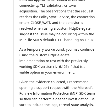
t
s
connectivity, TLS validation, or token
acquisition. The observations that the request
reaches the Policy Sync Service, the connection
enters CLOSE_WAIT, and the behavior is
resolved when using a custom HttpDelegate
suggest the issue may be occurring within the
MIP File SDK's default HTTP handling on Linux.
As a temporary workaround, you may continue
using the custom HttpDelegate
implementation or test with the previously
working SDK version (1.16.126) if that is a
viable option in your environment.
Given the evidence collected, I recommend
opening a support request with the Microsoft
Purview Information Protection (MIP) SDK team
so they can perform a deeper investigation. Be
sure to include the logs, thread-state analysis,