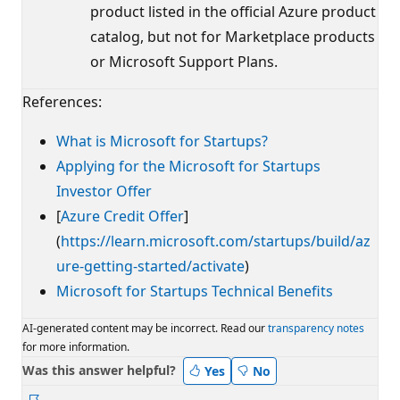
product listed in the official Azure product
catalog, but not for Marketplace products
or Microsoft Support Plans.
References:
What is Microsoft for Startups?
Applying for the Microsoft for Startups
Investor Offer
[
Azure Credit Offer
]
(
https://learn.microsoft.com/startups/build/az
ure-getting-started/activate
)
Microsoft for Startups Technical Benefits
AI-generated content may be incorrect. Read our
transparency notes
for more information.
Was this answer helpful?
Yes
No