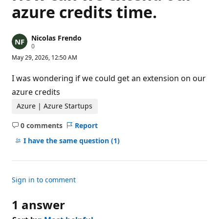
azure credits time.
Nicolas Frendo
R
0
e
May 29, 2026, 12:50 AM
p
u
t
I was wondering if we could get an extension on our
a
t
azure credits
i
o
Azure | Azure Startups
n
p
0 comments
Report
o
No
i
comments
I have the same question
(1)
n
t
s
Sign in to comment
1 answer