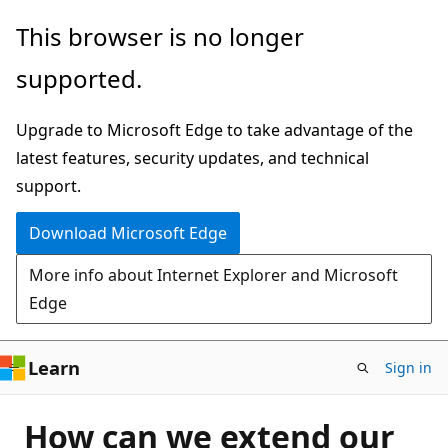
Skip
This browser is no longer
to
supported.
main
content
Upgrade to Microsoft Edge to take advantage of the
latest features, security updates, and technical
support.
Download Microsoft Edge
More info about Internet Explorer and Microsoft
Edge
Learn
Sign in
How can we extend our