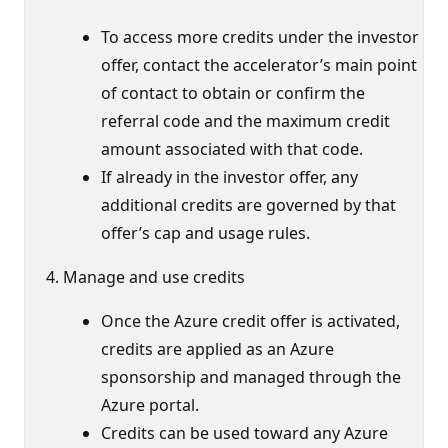
To access more credits under the investor
offer, contact the accelerator’s main point
of contact to obtain or confirm the
referral code and the maximum credit
amount associated with that code.
If already in the investor offer, any
additional credits are governed by that
offer’s cap and usage rules.
Manage and use credits
Once the Azure credit offer is activated,
credits are applied as an Azure
sponsorship and managed through the
Azure portal.
Credits can be used toward any Azure