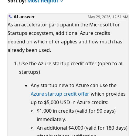
Sort by:
Most helpful
AI answer
May 29, 2026, 12:51 AM
As an accelerator participant in the Microsoft for
Startups ecosystem, additional Azure credits
depend on which offer applies and how much has
already been used.
Use the Azure startup credit offer (open to all
startups)
Any startup new to Azure can use the
Azure startup credit offer
, which provides
up to $5,000 USD in Azure credits:
$1,000 in credits (valid for 90 days)
immediately.
An additional $4,000 (valid for 180 days)