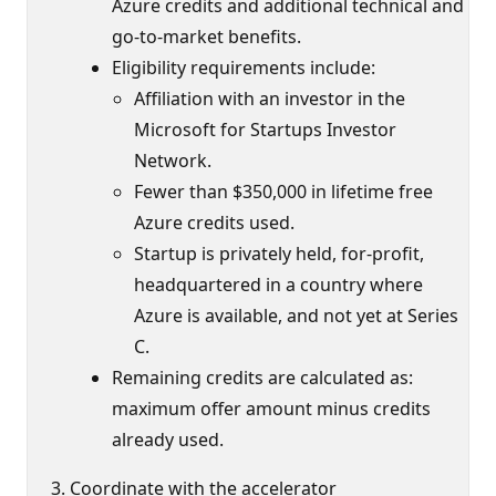
Azure credits and additional technical and
go-to-market benefits.
Eligibility requirements include:
Affiliation with an investor in the
Microsoft for Startups Investor
Network.
Fewer than $350,000 in lifetime free
Azure credits used.
Startup is privately held, for-profit,
headquartered in a country where
Azure is available, and not yet at Series
C.
Remaining credits are calculated as:
maximum offer amount minus credits
already used.
Coordinate with the accelerator