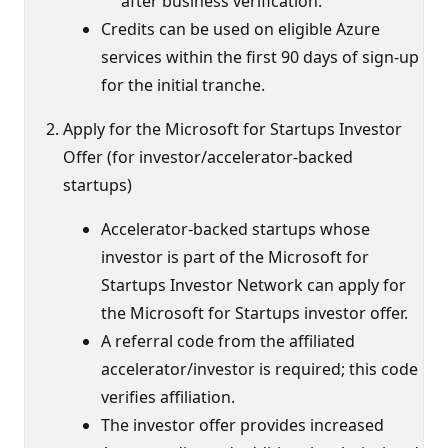
after business verification.
Credits can be used on eligible Azure
services within the first 90 days of sign-up
for the initial tranche.
Apply for the Microsoft for Startups Investor
Offer (for investor/accelerator-backed
startups)
Accelerator-backed startups whose
investor is part of the Microsoft for
Startups Investor Network can apply for
the Microsoft for Startups investor offer.
A referral code from the affiliated
accelerator/investor is required; this code
verifies affiliation.
The investor offer provides increased