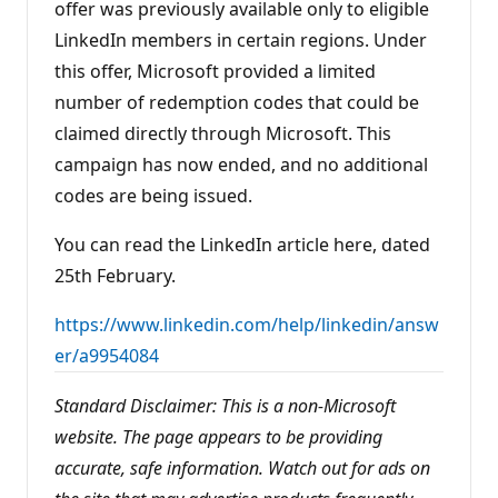
offer was previously available only to eligible
s
LinkedIn members in certain regions. Under
this offer, Microsoft provided a limited
number of redemption codes that could be
claimed directly through Microsoft. This
campaign has now ended, and no additional
codes are being issued.
You can read the LinkedIn article here, dated
25th February.
https://www.linkedin.com/help/linkedin/answ
er/a9954084
Standard Disclaimer: This is a non-Microsoft
website. The page appears to be providing
accurate, safe information. Watch out for ads on