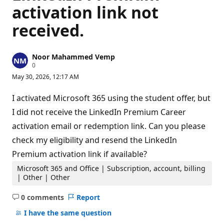
activation link not
received.
Noor Mahammed Vemp
R
0
e
May 30, 2026, 12:17 AM
p
u
t
I activated Microsoft 365 using the student offer, but
a
t
I did not receive the LinkedIn Premium Career
i
activation email or redemption link. Can you please
o
n
check my eligibility and resend the LinkedIn
p
o
Premium activation link if available?
i
n
Microsoft 365 and Office | Subscription, account, billing
t
| Other | Other
s
0 comments
Report
No
comments
I have the same question