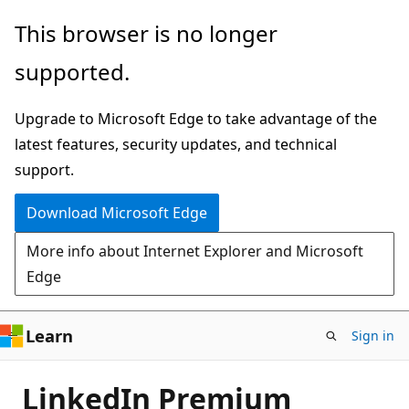
Skip
This browser is no longer
to
supported.
main
content
Upgrade to Microsoft Edge to take advantage of the
latest features, security updates, and technical
support.
Download Microsoft Edge
More info about Internet Explorer and Microsoft
Edge
Learn
Sign in
LinkedIn Premium