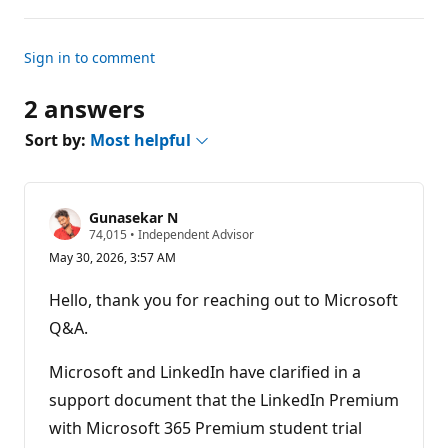
Sign in to comment
2 answers
Sort by:
Most helpful
Gunasekar N
R
74,015
•
Independent Advisor
e
May 30, 2026, 3:57 AM
p
u
t
Hello, thank you for reaching out to Microsoft
a
t
Q&A.
i
o
n
Microsoft and LinkedIn have clarified in a
p
support document that the LinkedIn Premium
o
i
with Microsoft 365 Premium student trial
n
t