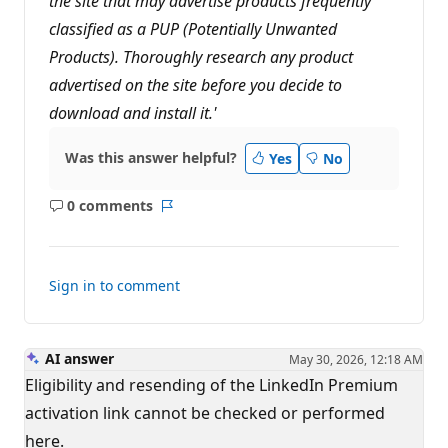
the site that may advertise products frequently
classified as a PUP (Potentially Unwanted
Products). Thoroughly research any product
advertised on the site before you decide to
download and install it.'
Was this answer helpful?
Yes
No
0 comments
No
Report
comments
Sign in to comment
AI answer
May 30, 2026, 12:18 AM
Eligibility and resending of the LinkedIn Premium
activation link cannot be checked or performed
here.