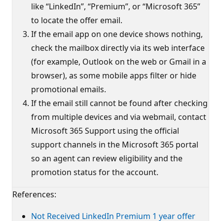
like “LinkedIn”, “Premium”, or “Microsoft 365”
to locate the offer email.
If the email app on one device shows nothing,
check the mailbox directly via its web interface
(for example, Outlook on the web or Gmail in a
browser), as some mobile apps filter or hide
promotional emails.
If the email still cannot be found after checking
from multiple devices and via webmail, contact
Microsoft 365 Support using the official
support channels in the Microsoft 365 portal
so an agent can review eligibility and the
promotion status for the account.
References:
Not Received LinkedIn Premium 1 year offer