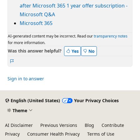
after Microsoft 365 1 year offer subscription -
Microsoft Q&A
Microsoft 365
AI-generated content may be incorrect. Read our
transparency notes
for more information.
Was this answer helpful?
Yes
No
Report
Sign in to answer
English (United States)
Your Privacy Choices
Theme
AI Disclaimer
Previous Versions
Blog
Contribute
Privacy
Consumer Health Privacy
Terms of Use