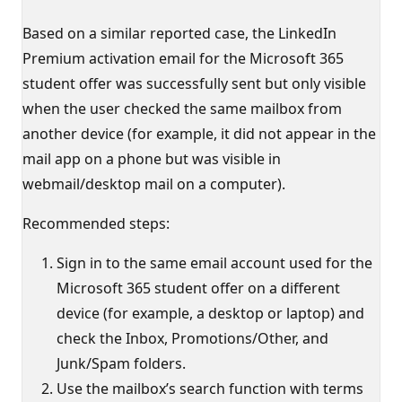
Based on a similar reported case, the LinkedIn
Premium activation email for the Microsoft 365
student offer was successfully sent but only visible
when the user checked the same mailbox from
another device (for example, it did not appear in the
mail app on a phone but was visible in
webmail/desktop mail on a computer).
Recommended steps:
Sign in to the same email account used for the
Microsoft 365 student offer on a different
device (for example, a desktop or laptop) and
check the Inbox, Promotions/Other, and
Junk/Spam folders.
Use the mailbox’s search function with terms