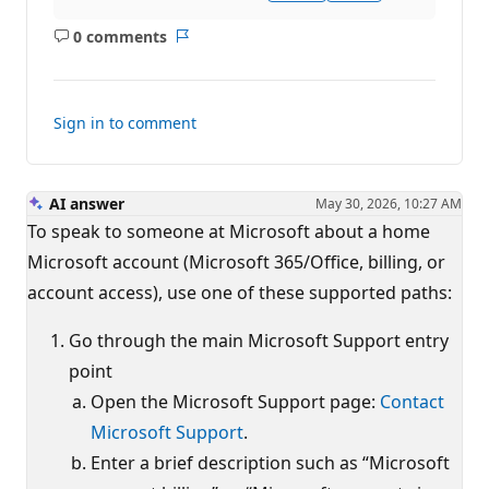
0 comments
No
Report
comments
Sign in to comment
AI answer
May 30, 2026, 10:27 AM
To speak to someone at Microsoft about a home
Microsoft account (Microsoft 365/Office, billing, or
account access), use one of these supported paths:
Go through the main Microsoft Support entry
point
Open the Microsoft Support page:
Contact
Microsoft Support
.
Enter a brief description such as “Microsoft