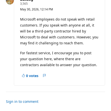
R
3,565
e
May 30, 2026, 12:14 PM
p
u
t
Microsoft employees do not speak with retail
a
customers. If you speak with anyone at all, it
t
i
will be a third-party contractor hired by
o
Microsoft to deal with customers. However, you
n
p
may find it challenging to reach them.
o
i
n
For fastest service, I encourage you to post
t
your question here, where there are
s
contractors available to answer your question.
0 votes
Report
Sign in to comment