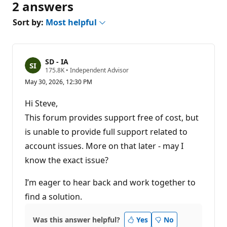
2 answers
Sort by:
Most helpful
SD - IA
R
175.8K
•
Independent Advisor
e
May 30, 2026, 12:30 PM
p
u
t
Hi Steve,
a
t
This forum provides support free of cost, but
i
is unable to provide full support related to
o
n
account issues. More on that later - may I
p
o
know the exact issue?
i
n
t
I’m eager to hear back and work together to
s
find a solution.
Was this answer helpful?
Yes
No