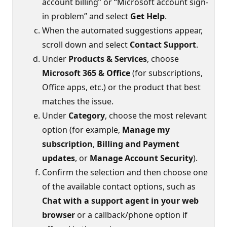
account billing” or “Microsoft account sign-
in problem” and select
Get Help
.
When the automated suggestions appear,
scroll down and select
Contact Support
.
Under
Products & Services
, choose
Microsoft 365 & Office
(for subscriptions,
Office apps, etc.) or the product that best
matches the issue.
Under
Category
, choose the most relevant
option (for example,
Manage my
subscription
,
Billing and Payment
updates
, or
Manage Account Security
).
Confirm the selection and then choose one
of the available contact options, such as
Chat with a support agent in your web
browser
or a callback/phone option if