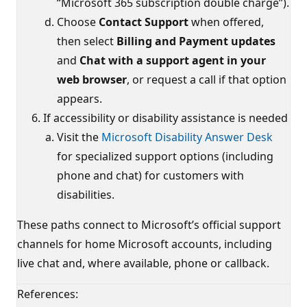
“Microsoft 365 subscription double charge”).
Choose
Contact Support
when offered,
then select
Billing and Payment updates
and
Chat with a support agent in your
web browser
, or request a call if that option
appears.
If accessibility or disability assistance is needed
Visit the
Microsoft Disability Answer Desk
for specialized support options (including
phone and chat) for customers with
disabilities.
These paths connect to Microsoft’s official support
channels for home Microsoft accounts, including
live chat and, where available, phone or callback.
References: