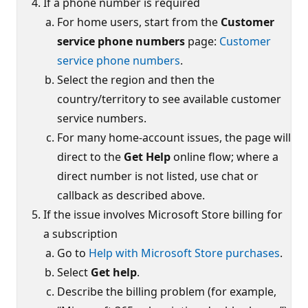
If a phone number is required
For home users, start from the
Customer
service phone numbers
page:
Customer
service phone numbers
.
Select the region and then the
country/territory to see available customer
service numbers.
For many home-account issues, the page will
direct to the
Get Help
online flow; where a
direct number is not listed, use chat or
callback as described above.
If the issue involves Microsoft Store billing for
a subscription
Go to
Help with Microsoft Store purchases
.
Select
Get help
.
Describe the billing problem (for example,