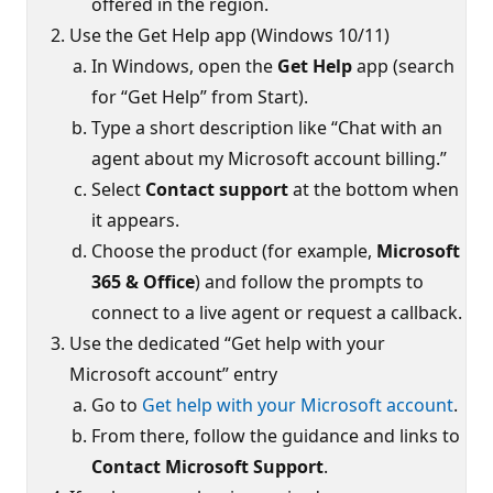
offered in the region.
Use the Get Help app (Windows 10/11)
In Windows, open the
Get Help
app (search
for “Get Help” from Start).
Type a short description like “Chat with an
agent about my Microsoft account billing.”
Select
Contact support
at the bottom when
it appears.
Choose the product (for example,
Microsoft
365 & Office
) and follow the prompts to
connect to a live agent or request a callback.
Use the dedicated “Get help with your
Microsoft account” entry
Go to
Get help with your Microsoft account
.
From there, follow the guidance and links to
Contact Microsoft Support
.