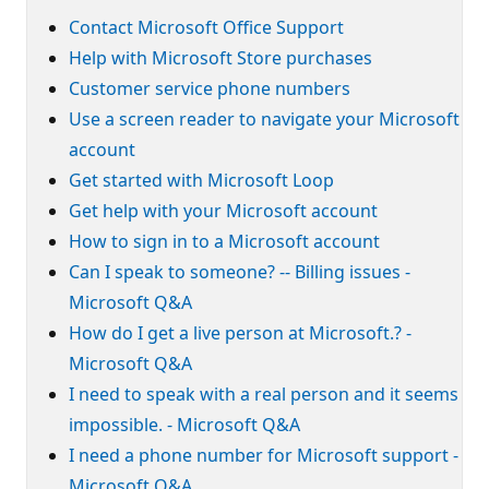
Contact Microsoft Office Support
Help with Microsoft Store purchases
Customer service phone numbers
Use a screen reader to navigate your Microsoft
account
Get started with Microsoft Loop
Get help with your Microsoft account
How to sign in to a Microsoft account
Can I speak to someone? -- Billing issues -
Microsoft Q&A
How do I get a live person at Microsoft.? -
Microsoft Q&A
I need to speak with a real person and it seems
impossible. - Microsoft Q&A
I need a phone number for Microsoft support -
Microsoft Q&A