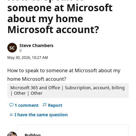
someone at Microsoft
about my home
Microsoft account?
Steve Chambers
R
0
e
May 30, 2026, 10:27 AM
p
u
t
How to speak to someone at Microsoft about my
a
t
home Microsoft account?
i
o
Microsoft 365 and Office | Subscription, account, billing
n
| Other | Other
p
o
1 comment
Report
i
Hide
n
comments
t
I have the same question
s
for
this
question
Bulldog