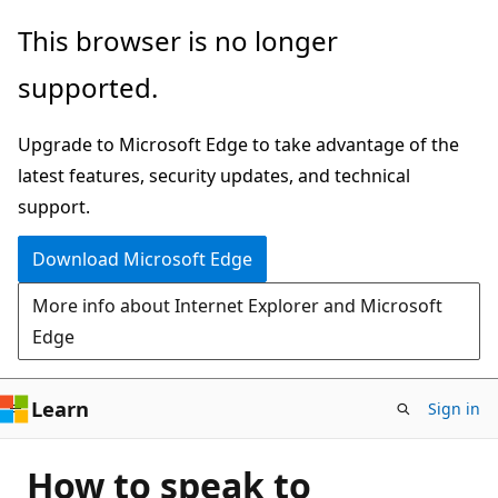
Skip
This browser is no longer
to
supported.
main
content
Upgrade to Microsoft Edge to take advantage of the
latest features, security updates, and technical
support.
Download Microsoft Edge
More info about Internet Explorer and Microsoft
Edge
Learn
Sign in
How to speak to