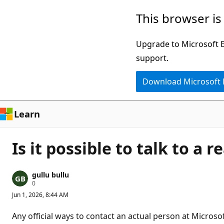
Skip
This browser is
to
main
Upgrade to Microsoft Ed
content
support.
Download Microsoft
Learn
Is it possible to talk to a 
gullu bullu
R
0
e
Jun 1, 2026, 8:44 AM
p
u
t
Any official ways to contact an actual person at Micro
a