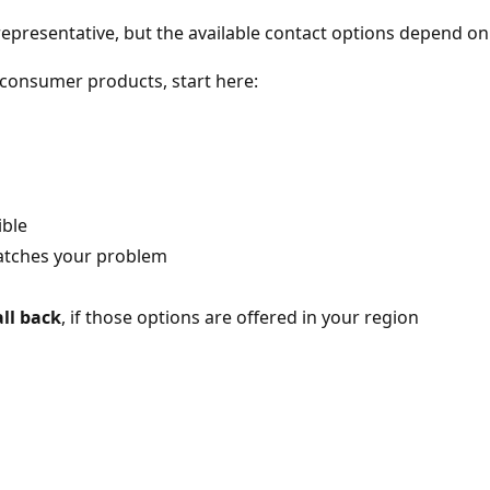
 representative, but the available contact options depend on
r consumer products, start here:
ible
matches your problem
ll back
, if those options are offered in your region