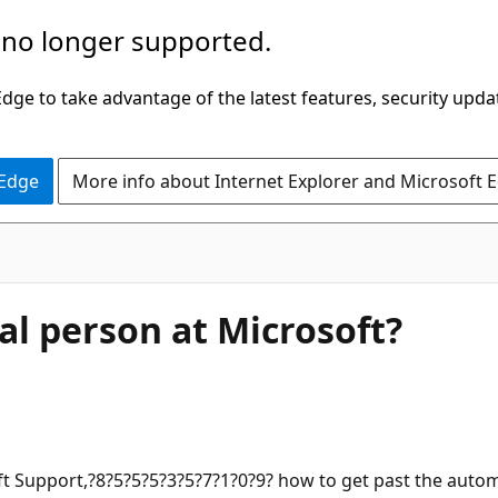
 no longer supported.
ge to take advantage of the latest features, security upda
 Edge
More info about Internet Explorer and Microsoft 
real person at Microsoft?
soft Support,?8?5?5?5?3?5?7?1?0?9? how to get past the aut