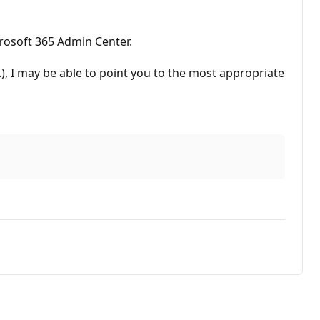
rosoft 365 Admin Center.
c.), I may be able to point you to the most appropriate