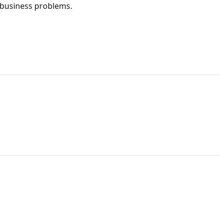
d business problems.