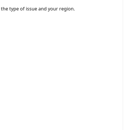
 the type of issue and your region.