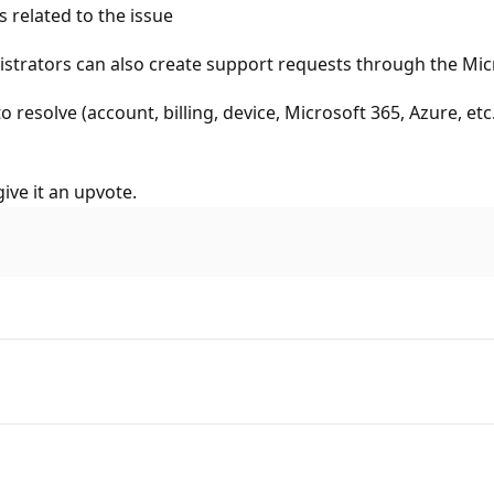
 related to the issue
istrators can also create support requests through the Mic
o resolve (account, billing, device, Microsoft 365, Azure, et
ive it an upvote.