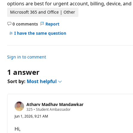
t
options are best for urgent account, billing, device, an
i
o
Microsoft 365 and Office | Other
n
p
0 comments
Report
o
No
i
comments
I have the same question
n
t
s
Sign in to comment
1 answer
Sort by:
Most helpful
Atharv Madhav Mandawkar
R
325
•
Student Ambassador
e
Jun 1, 2026, 9:21 AM
p
u
t
Hi,
a