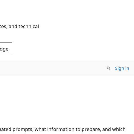
tes, and technical
Edge
Sign in
omated prompts, what information to prepare, and which