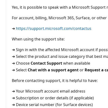
t
i
Yes, it is possible to speak with a Microsoft Support
o
n
p
For account, billing, Microsoft 365, Surface, or othe
o
i
n
➜
https://support.microsoft.com/contactus
t
s
When using the support site:
➜ Sign in with the affected Microsoft account if poss
➜ Select the product and issue category that best 
➜ Choose
Contact Support
when available
➜ Select
Chat with a support agent
or
Request a ca
Before contacting support, it is helpful to have:
➜ Your Microsoft account email address
➜ Subscription or order details (if applicable)
➜ Device serial number (for Surface devices)