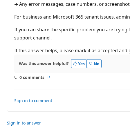
➜ Any error messages, case numbers, or screenshots
For business and Microsoft 365 tenant issues, admin
If you can share the specific problem you are trying t
support channel.
If this answer helps, please mark it as accepted and g
Was this answer helpful?
Yes
No
0 comments
No
Report
comments
Sign in to comment
Sign in to answer