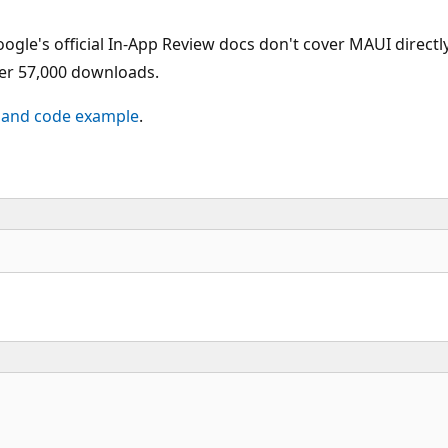
ogle's official In-App Review docs don't cover MAUI direc
ver 57,000 downloads.
 and code example
.