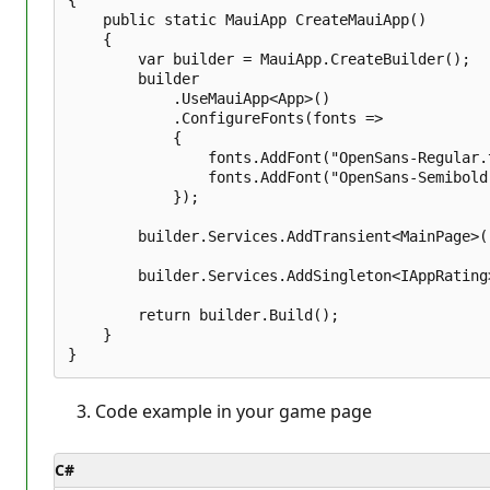
    public static MauiApp CreateMauiApp()

    {

        var builder = MauiApp.CreateBuilder();

        builder

            .UseMauiApp<App>()

            .ConfigureFonts(fonts =>

            {

                fonts.AddFont("OpenSans-Regular.
                fonts.AddFont("OpenSans-Semibold
            });

        builder.Services.AddTransient<MainPage>()
        builder.Services.AddSingleton<IAppRating
        return builder.Build();

    }

Code example in your game page
C#