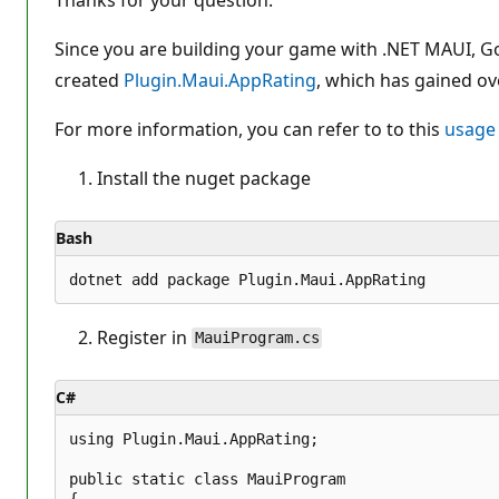
o
n
p
Since you are building your game with .NET MAUI, Go
o
created
Plugin.Maui.AppRating
i
, which has gained o
n
t
For more information, you can refer to to this
usage
s
Install the nuget package
Bash
Register in
MauiProgram.cs
C#
using Plugin.Maui.AppRating;

public static class MauiProgram

{
