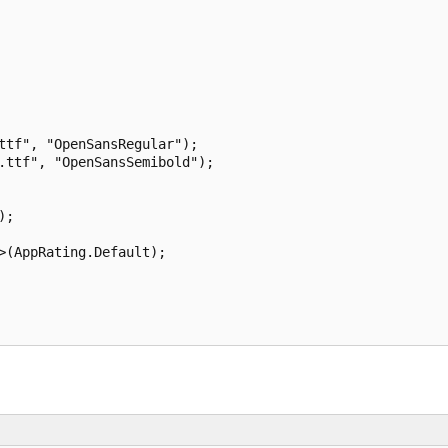
ttf", "OpenSansRegular");

.ttf", "OpenSansSemibold");

;

>(AppRating.Default);
