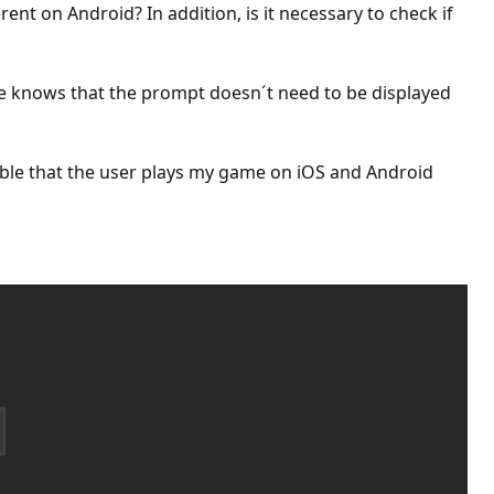
rent on Android? In addition, is it necessary to check if
e knows that the prompt doesn´t need to be displayed
ssible that the user plays my game on iOS and Android