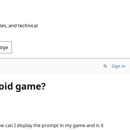
tes, and technical
Edge
Sign in
roid game?
w can I display the prompt in my game and is it