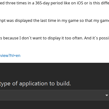
 three times in a 365-day period like on iOS or is this diffe
mpt was displayed the last time in my game so that my gam
als because I don´t want to display it too often. And it´s po
eview?hl=en