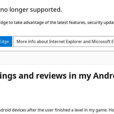
 no longer supported.
ge to take advantage of the latest features, security upda
 Edge
More info about Internet Explorer and Microsoft 
atings and reviews in my And
roid devices after the user finished a level in my game. Ho