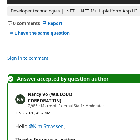
Developer technologies | .NET | .NET Multi-platform App UI
0 comments
Report
No
comments
I have the same question
Sign in to comment
Answer accepted by question author
Nancy Vo (WICLOUD
CORPORATION)
R
7,985
•
Microsoft External Staff
•
Moderator
e
Jun 3, 2026, 4:37 AM
p
u
t
Hello
@Kim Strasser
,
a
t
i
Thanks for your question.