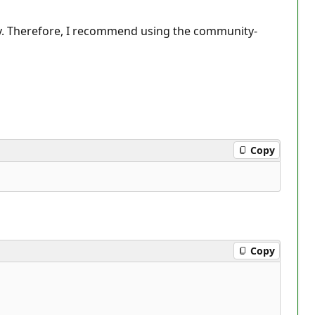
tly. Therefore, I recommend using the community-
Copy
Copy