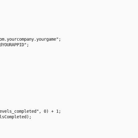
om.yourcompany.yourgame";

YOURAPPID";

evels_completed", 0) + 1;

sCompleted);
