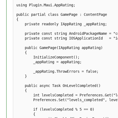
using Plugin.Maui.AppRating;

public partial class GamePage : ContentPage

{

    private readonly IAppRating _appRating;

    private const string AndroidPackageName = "c
    private const string IOSApplicationId   = "id
    public GamePage(IAppRating appRating)

    {

        InitializeComponent();

        _appRating = appRating;

        _appRating.ThrowErrors = false;

    }

    public async Task OnLevelCompleted()

    {

        int levelsCompleted = Preferences.Get("l
        Preferences.Set("levels_completed", level
        if (levelsCompleted % 5 == 0)

        {
