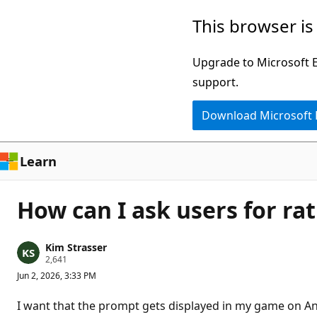
Skip
This browser is
to
main
Upgrade to Microsoft Ed
content
support.
Download Microsoft
Learn
How can I ask users for r
Kim Strasser
R
2,641
e
Jun 2, 2026, 3:33 PM
p
u
t
I want that the prompt gets displayed in my game on And
a