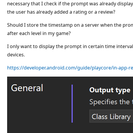
t
necessary that I check if the prompt was already displayed
i
the user has already added a rating or a review?
o
n
p
Should I store the timestamp on a server when the pro
o
i
after each level in my game?
n
t
s
I only want to display the prompt in certain time interv
devices.
https://developer.android.com/guide/playcore/in-app-r