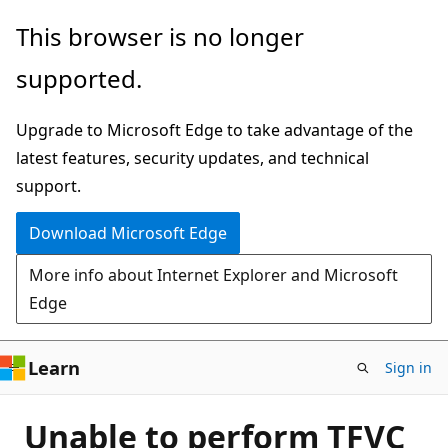
Skip
This browser is no longer
to
supported.
main
content
Upgrade to Microsoft Edge to take advantage of the
latest features, security updates, and technical
support.
Download Microsoft Edge
More info about Internet Explorer and Microsoft
Edge
Learn
Sign in
Unable to perform TFVC