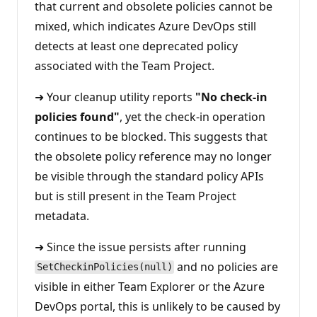
that current and obsolete policies cannot be
mixed, which indicates Azure DevOps still
detects at least one deprecated policy
associated with the Team Project.
➜ Your cleanup utility reports
"No check-in
policies found"
, yet the check-in operation
continues to be blocked. This suggests that
the obsolete policy reference may no longer
be visible through the standard policy APIs
but is still present in the Team Project
metadata.
➜ Since the issue persists after running
and no policies are
SetCheckinPolicies(null)
visible in either Team Explorer or the Azure
DevOps portal, this is unlikely to be caused by