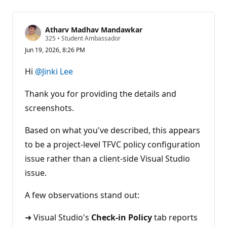
Atharv Madhav Mandawkar
R
325
•
Student Ambassador
e
Jun 19, 2026, 8:26 PM
p
u
t
Hi
@Jinki Lee
a
t
i
Thank you for providing the details and
o
n
screenshots.
p
o
Based on what you've described, this appears
i
n
to be a project-level TFVC policy configuration
t
s
issue rather than a client-side Visual Studio
issue.
A few observations stand out:
➜ Visual Studio's
Check-in Policy
tab reports