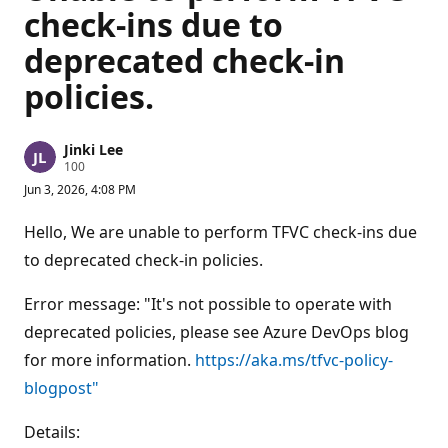
check-ins due to
deprecated check-in
policies.
Jinki Lee
R
100
e
Jun 3, 2026, 4:08 PM
p
u
t
Hello, We are unable to perform TFVC check-ins due
a
t
to deprecated check-in policies.
i
o
n
Error message: "It's not possible to operate with
p
deprecated policies, please see Azure DevOps blog
o
i
for more information.
https://aka.ms/tfvc-policy-
n
t
blogpost"
s
Details: