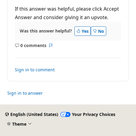
If this answer was helpful, please click Accept
Answer and consider giving it an upvote.
Was this answer helpful?
Yes
No
0 comments
No
Report
comments
Sign in to comment
Sign in to answer
English (United States)
Your Privacy Choices
Theme