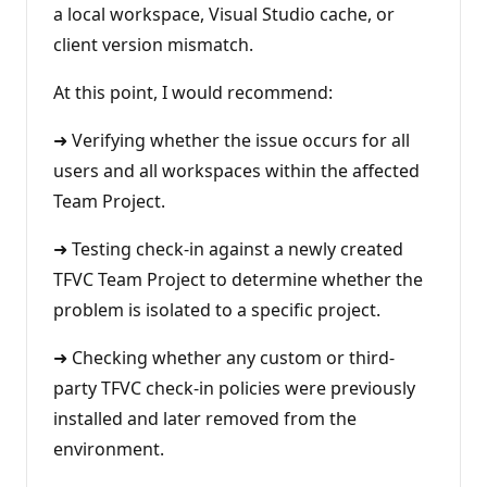
a local workspace, Visual Studio cache, or
client version mismatch.
At this point, I would recommend:
➜ Verifying whether the issue occurs for all
users and all workspaces within the affected
Team Project.
➜ Testing check-in against a newly created
TFVC Team Project to determine whether the
problem is isolated to a specific project.
➜ Checking whether any custom or third-
party TFVC check-in policies were previously
installed and later removed from the
environment.