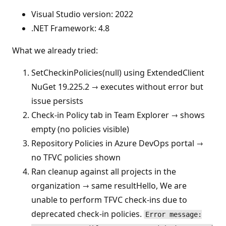
Visual Studio version: 2022
.NET Framework: 4.8
What we already tried:
SetCheckinPolicies(null) using ExtendedClient
NuGet 19.225.2 → executes without error but
issue persists
Check-in Policy tab in Team Explorer → shows
empty (no policies visible)
Repository Policies in Azure DevOps portal →
no TFVC policies shown
Ran cleanup against all projects in the
organization → same resultHello, We are
unable to perform TFVC check-ins due to
deprecated check-in policies.
Error message: