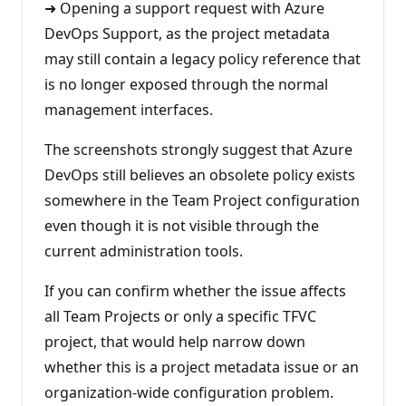
➜ Opening a support request with Azure
DevOps Support, as the project metadata
may still contain a legacy policy reference that
is no longer exposed through the normal
management interfaces.
The screenshots strongly suggest that Azure
DevOps still believes an obsolete policy exists
somewhere in the Team Project configuration
even though it is not visible through the
current administration tools.
If you can confirm whether the issue affects
all Team Projects or only a specific TFVC
project, that would help narrow down
whether this is a project metadata issue or an
organization-wide configuration problem.