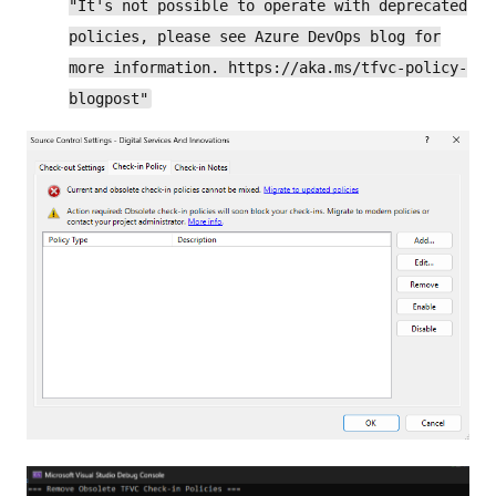
"It's not possible to operate with deprecated
policies, please see Azure DevOps blog for
more information. https://aka.ms/tfvc-policy-
blogpost"