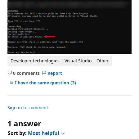
Developer technologies | Visual Studio | Other
0 comments
Report
No
comments
I have the same question
(3)
Sign in to comment
1 answer
Sort by:
Most helpful