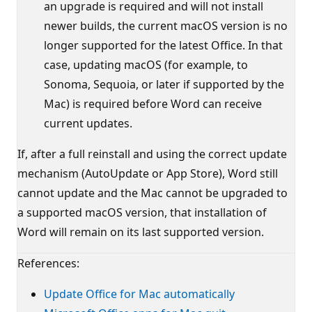
an upgrade is required and will not install
newer builds, the current macOS version is no
longer supported for the latest Office. In that
case, updating macOS (for example, to
Sonoma, Sequoia, or later if supported by the
Mac) is required before Word can receive
current updates.
If, after a full reinstall and using the correct update
mechanism (AutoUpdate or App Store), Word still
cannot update and the Mac cannot be upgraded to
a supported macOS version, that installation of
Word will remain on its last supported version.
References:
Update Office for Mac automatically