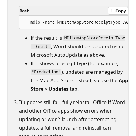
Bash
Copy
If the result is
MDItemAppStoreReceiptType
, Word should be updated using
= (null)
Microsoft AutoUpdate as above.
If it shows a receipt type (for example,
), updates are managed by
"Production"
the Mac App Store instead, so use the
App
Store > Updates
tab.
If updates still fail, fully reinstall Office If Word
and other Office apps show errors when
updating or won’t launch after attempting
updates, a full removal and reinstall can