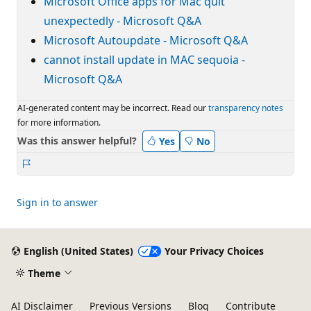
Microsoft Office apps for Mac quit
unexpectedly - Microsoft Q&A
Microsoft Autoupdate - Microsoft Q&A
cannot install update in MAC sequoia -
Microsoft Q&A
AI-generated content may be incorrect. Read our
transparency notes
for more information.
Was this answer helpful?
Yes
No
Report
Sign in to answer
English (United States)
Your Privacy Choices
Theme
AI Disclaimer
Previous Versions
Blog
Contribute