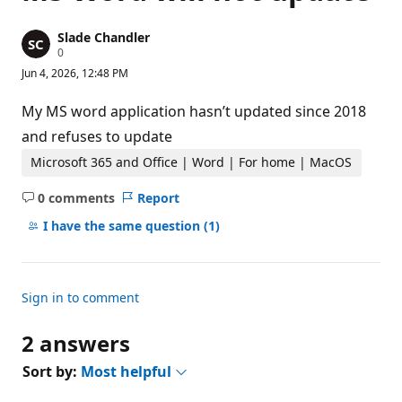
Slade Chandler
R
0
e
Jun 4, 2026, 12:48 PM
p
u
t
My MS word application hasn’t updated since 2018
a
t
and refuses to update
i
o
Microsoft 365 and Office | Word | For home | MacOS
n
p
0 comments
Report
o
No
i
comments
I have the same question
(1)
n
t
s
Sign in to comment
2 answers
Sort by:
Most helpful