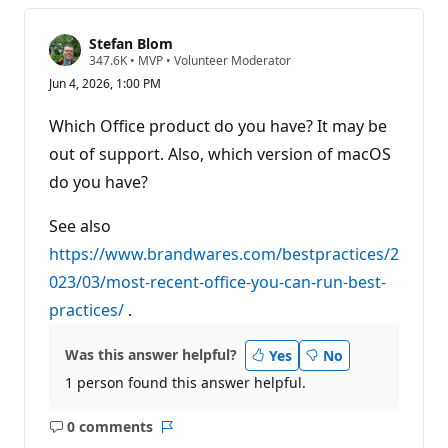
Stefan Blom
R
347.6K
•
MVP
•
Volunteer Moderator
e
Jun 4, 2026, 1:00 PM
p
u
t
Which Office product do you have? It may be
a
t
out of support. Also, which version of macOS
i
do you have?
o
n
p
See also
o
i
https://www.brandwares.com/bestpractices/2
n
t
023/03/most-recent-office-you-can-run-best-
s
practices/
.
Was this answer helpful?
Yes
No
1 person found this answer helpful.
0 comments
No
Report