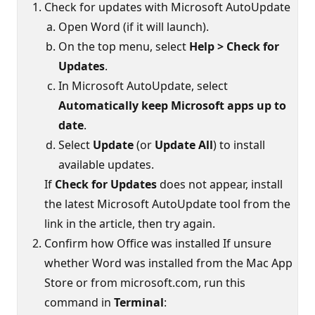
Check for updates with Microsoft AutoUpdate
Open Word (if it will launch).
On the top menu, select
Help > Check for
Updates
.
In Microsoft AutoUpdate, select
Automatically keep Microsoft apps up to
date
.
Select
Update
(or
Update All
) to install
available updates.
If
Check for Updates
does not appear, install
the latest Microsoft AutoUpdate tool from the
link in the article, then try again.
Confirm how Office was installed If unsure
whether Word was installed from the Mac App
Store or from microsoft.com, run this
command in
Terminal
: