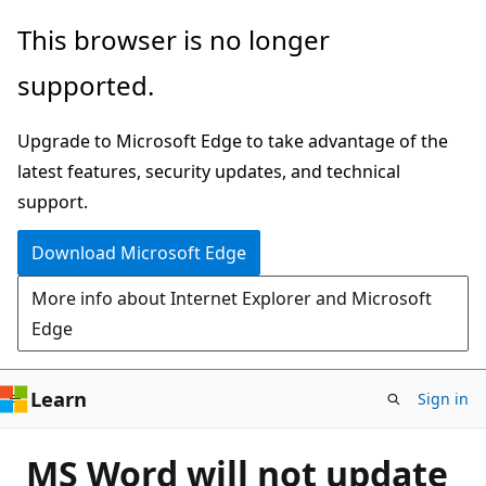
Skip
This browser is no longer
to
supported.
main
content
Upgrade to Microsoft Edge to take advantage of the
latest features, security updates, and technical
support.
Download Microsoft Edge
More info about Internet Explorer and Microsoft
Edge
Learn
Sign in
MS Word will not update