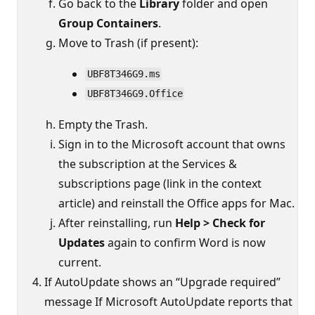
Go back to the
Library
folder and open
Group Containers
.
Move to Trash (if present):
UBF8T346G9.ms
UBF8T346G9.Office
Empty the Trash.
Sign in to the Microsoft account that owns
the subscription at the Services &
subscriptions page (link in the context
article) and reinstall the Office apps for Mac.
After reinstalling, run
Help > Check for
Updates
again to confirm Word is now
current.
If AutoUpdate shows an “Upgrade required”
message If Microsoft AutoUpdate reports that