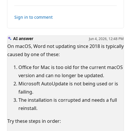
comments
Sign in to comment
AI answer
Jun 4, 2026, 12:48 PM
On macOS, Word not updating since 2018 is typically
caused by one of these:
Office for Mac is too old for the current macOS
version and can no longer be updated.
Microsoft AutoUpdate is not being used or is
failing.
The installation is corrupted and needs a full
reinstall.
Try these steps in order: