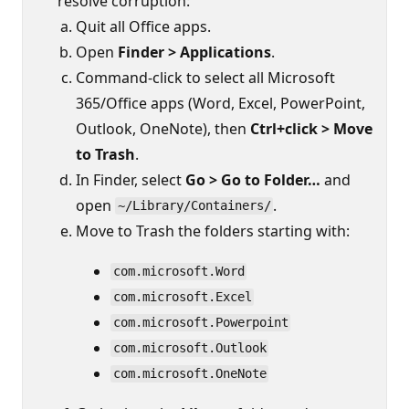
resolve corruption:
Quit all Office apps.
Open
Finder > Applications
.
Command-click to select all Microsoft
365/Office apps (Word, Excel, PowerPoint,
Outlook, OneNote), then
Ctrl+click > Move
to Trash
.
In Finder, select
Go > Go to Folder…
and
open
.
~/Library/Containers/
Move to Trash the folders starting with:
com.microsoft.Word
com.microsoft.Excel
com.microsoft.Powerpoint
com.microsoft.Outlook
com.microsoft.OneNote