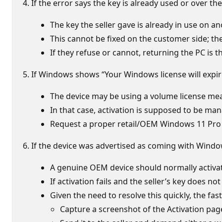
If the error says the key is already used or over 
The key the seller gave is already in use on a
This cannot be fixed on the customer side; the 
If they refuse or cannot, returning the PC is t
If Windows shows “Your Windows license will expi
The device may be using a volume license mean
In that case, activation is supposed to be manag
Request a proper retail/OEM Windows 11 Pro li
If the device was advertised as coming with Windo
A genuine OEM device should normally activate
If activation fails and the seller’s key does no
Given the need to resolve this quickly, the fast
Capture a screenshot of the Activation pag