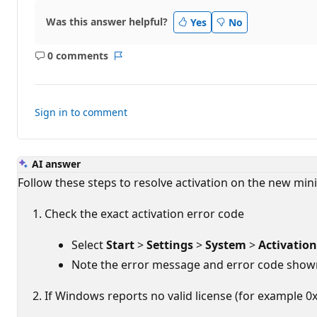
t
i
Was this answer helpful?
Yes
No
o
n
p
0 comments
o
No
Report
i
comments
n
t
s
Sign in to comment
AI answer
Follow these steps to resolve activation on the new mini
Check the exact activation error code
Select
Start
>
Settings
>
System
>
Activation
Note the error message and error code shown
If Windows reports no valid license (for example 