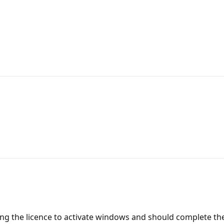
ing the licence to activate windows and should complete thei