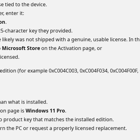
 tied to the device.
r, enter it:
ion
.
5‑character key they provided.
vice likely was not shipped with a genuine, usable license. In th
 Microsoft Store
on the Activation page, or
licensed.
rent edition (for example 0xC004C003, 0xC004F034, 0xC004F00F
an what is installed.
ion page is
Windows 11 Pro
.
ro product key that matches the installed edition.
urn the PC or request a properly licensed replacement.