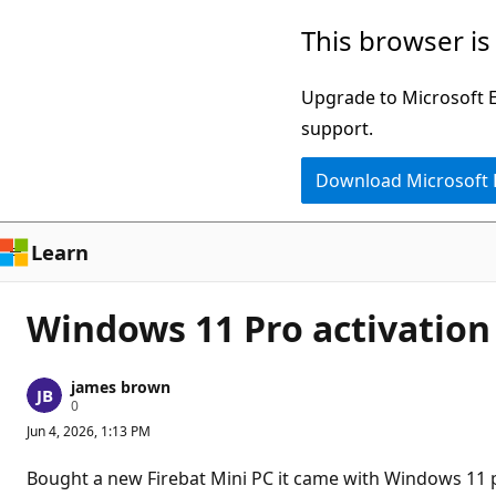
Skip
This browser is
to
main
Upgrade to Microsoft Ed
content
support.
Download Microsoft
Learn
Windows 11 Pro activatio
james brown
R
0
e
Jun 4, 2026, 1:13 PM
p
u
t
Bought a new Firebat Mini PC it came with Windows 11 pr
a