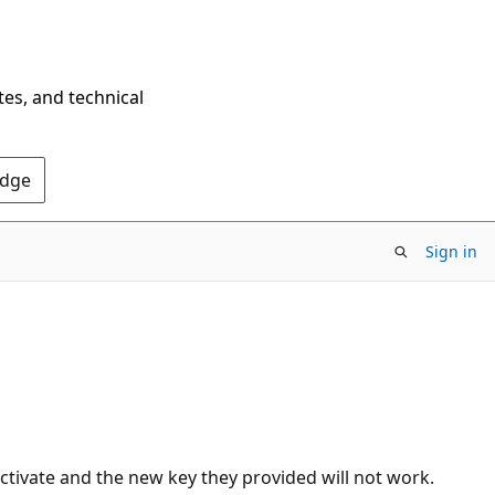
tes, and technical
Edge
Sign in
ctivate and the new key they provided will not work.