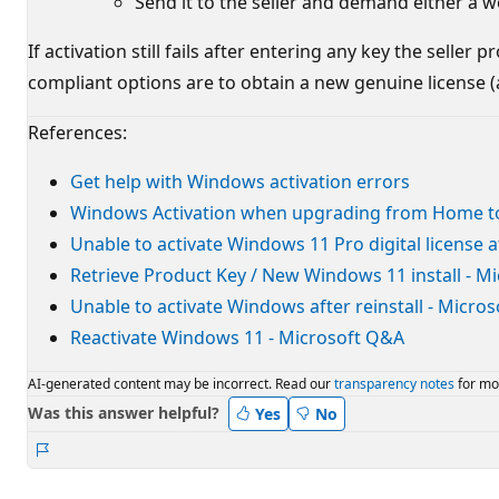
Send it to the seller and demand either a w
If activation still fails after entering any key the selle
compliant options are to obtain a new genuine license (a
References:
Get help with Windows activation errors
Windows Activation when upgrading from Home to
Unable to activate Windows 11 Pro digital license 
Retrieve Product Key / New Windows 11 install - M
Unable to activate Windows after reinstall - Micro
Reactivate Windows 11 - Microsoft Q&A
AI-generated content may be incorrect. Read our
transparency notes
for mo
Was this answer helpful?
Yes
No
Report