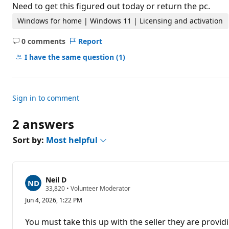
t
Need to get this figured out today or return the pc.
i
o
Windows for home | Windows 11 | Licensing and activation
n
p
0 comments
Report
o
No
i
comments
I have the same question
(1)
n
t
s
Sign in to comment
2 answers
Sort by:
Most helpful
Neil D
R
33,820
•
Volunteer Moderator
e
Jun 4, 2026, 1:22 PM
p
u
t
You must take this up with the seller they are provid
a