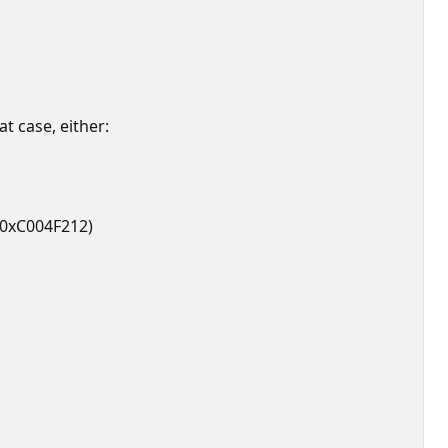
at case, either:
, 0xC004F212)