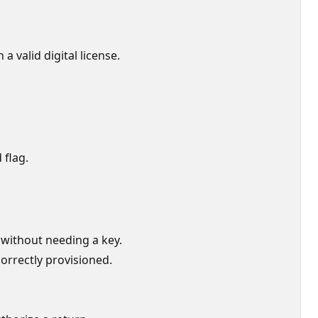
a valid digital license.
 flag.
 without needing a key.
 correctly provisioned.