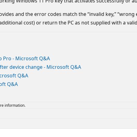
orking Windows 11 Pro key that activates successfully or au
r provides and the error codes match the “invalid key,” “wrong
dditional cost) or return the PC as not supplied with a val
 Pro - Microsoft Q&A
after device change - Microsoft Q&A
icrosoft Q&A
soft Q&A
re information.