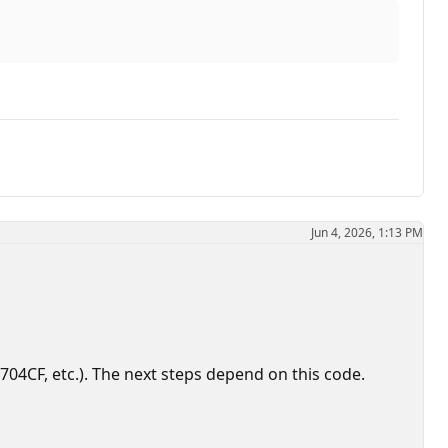
Jun 4, 2026, 1:13 PM
4CF, etc.). The next steps depend on this code.