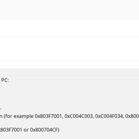
 PC:
.
 (for example 0x803F7001, 0xC004C003, 0xC004F034, 0x80070
0x803F7001 or 0x800704CF)