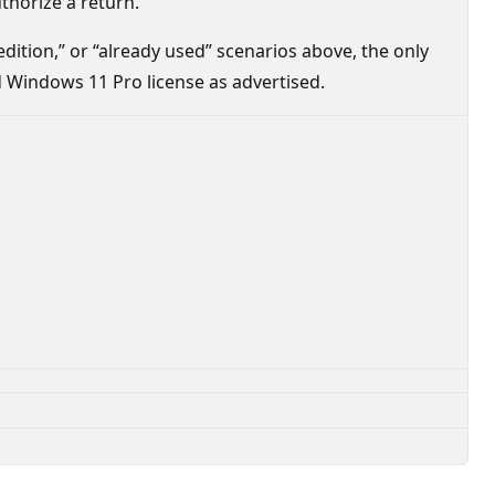
thorize a return.
 edition,” or “already used” scenarios above, the only
id Windows 11 Pro license as advertised.