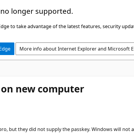
 no longer supported.
ge to take advantage of the latest features, security upda
 Edge
More info about Internet Explorer and Microsoft 
n on new computer
o, but they did not supply the passkey. Windows will not a