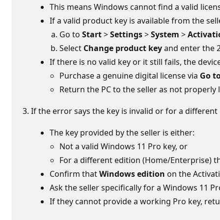
This means Windows cannot find a valid license
If a valid product key is available from the selle
Go to
Start
>
Settings
>
System
>
Activat
Select
Change product key
and enter the 2
If there is no valid key or it still fails, the de
Purchase a genuine digital license via
Go to
Return the PC to the seller as not properly 
If the error says the key is invalid or for a diffe
The key provided by the seller is either:
Not a valid Windows 11 Pro key, or
For a different edition (Home/Enterprise) th
Confirm that
Windows edition
on the Activat
Ask the seller specifically for a Windows 11 P
If they cannot provide a working Pro key, ret