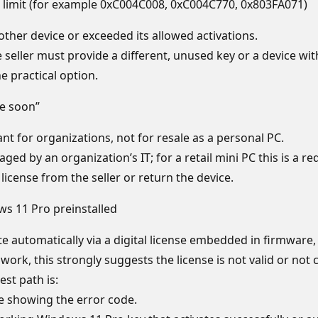
the limit (for example 0xC004C008, 0xC004C770, 0x803FA071)
nother device or exceeded its allowed activations.
seller must provide a different, unused key or a device with 
he practical option.
re soon”
t for organizations, not for resale as a personal PC.
ed by an organization’s IT; for a retail mini PC this is a red
cense from the seller or return the device.
ws 11 Pro preinstalled
 automatically via a digital license embedded in firmware,
t work, this strongly suggests the license is not valid or not
est path is:
e showing the error code.