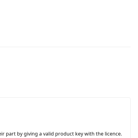
r part by giving a valid product key with the licence.