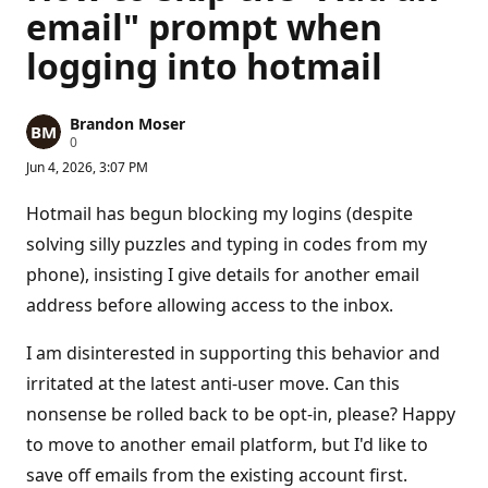
email" prompt when
logging into hotmail
Brandon Moser
R
0
e
Jun 4, 2026, 3:07 PM
p
u
t
Hotmail has begun blocking my logins (despite
a
t
solving silly puzzles and typing in codes from my
i
phone), insisting I give details for another email
o
n
address before allowing access to the inbox.
p
o
i
I am disinterested in supporting this behavior and
n
t
irritated at the latest anti-user move. Can this
s
nonsense be rolled back to be opt-in, please? Happy
to move to another email platform, but I'd like to
save off emails from the existing account first.