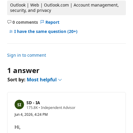
Outlook | Web | Outlook.com | Account management,
security, and privacy
0 comments
Report
No
comments
I have the same question
(20+)
Sign in to comment
1 answer
Sort by:
Most helpful
SD - IA
R
175.8K
•
Independent Advisor
e
Jun 4, 2026, 4:24 PM
p
u
t
Hi,
a