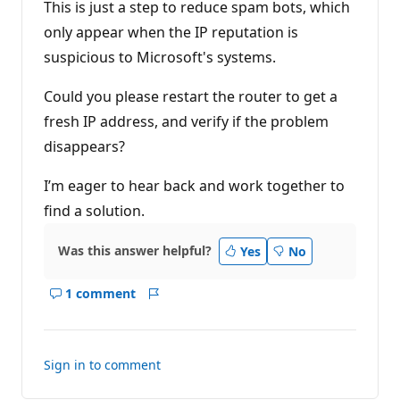
t
This is just a step to reduce spam bots, which
i
only appear when the IP reputation is
o
n
suspicious to Microsoft's systems.
p
o
i
Could you please restart the router to get a
n
t
fresh IP address, and verify if the problem
s
disappears?
I’m eager to hear back and work together to
find a solution.
Was this answer helpful?
Yes
No
1 comment
Show
Report
comments
for
this
Sign in to comment
answer