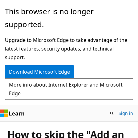
Skip
This browser is no longer
to
supported.
main
content
Upgrade to Microsoft Edge to take advantage of the
latest features, security updates, and technical
support.
Download Microsoft Edge
More info about Internet Explorer and Microsoft
Edge
Learn
Sign in
How to skip the "Add an