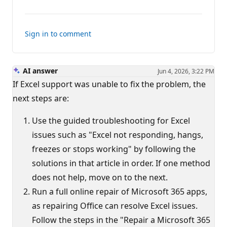
comments
Sign in to comment
AI answer
Jun 4, 2026, 3:22 PM
If Excel support was unable to fix the problem, the
next steps are:
Use the guided troubleshooting for Excel
issues such as "Excel not responding, hangs,
freezes or stops working" by following the
solutions in that article in order. If one method
does not help, move on to the next.
Run a full online repair of Microsoft 365 apps,
as repairing Office can resolve Excel issues.
Follow the steps in the "Repair a Microsoft 365