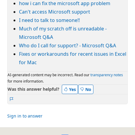
how i can fix the microsoft app problem
Can't access Microsoft support
I need to talk to someone!!
Much of my scratch off is unreadable -
Microsoft Q&A
Who do I call for support? - Microsoft Q&A
Fixes or workarounds for recent issues in Excel
for Mac
AI-generated content may be incorrect. Read our
transparency notes
for more information.
Was this answer helpful?
Yes
No
Report
Sign in to answer