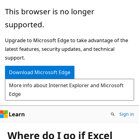
Skip
This browser is no longer
to
supported.
main
content
Upgrade to Microsoft Edge to take advantage of the
latest features, security updates, and technical
support.
Download Microsoft Edge
More info about Internet Explorer and Microsoft
Edge
Learn
Sign in
Where do I go if Excel