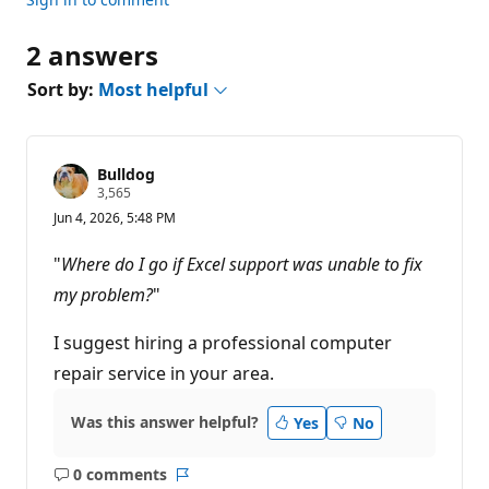
2 answers
Sort by:
Most helpful
Bulldog
R
3,565
e
Jun 4, 2026, 5:48 PM
p
u
t
"
Where do I go if Excel support was unable to fix
a
t
my problem?
"
i
o
n
I suggest hiring a professional computer
p
repair service in your area.
o
i
n
t
Was this answer helpful?
Yes
No
s
0 comments
No
Report