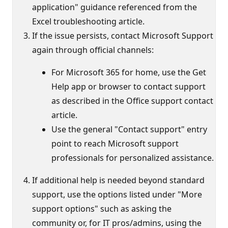
application" guidance referenced from the
Excel troubleshooting article.
If the issue persists, contact Microsoft Support
again through official channels:
For Microsoft 365 for home, use the Get
Help app or browser to contact support
as described in the Office support contact
article.
Use the general "Contact support" entry
point to reach Microsoft support
professionals for personalized assistance.
If additional help is needed beyond standard
support, use the options listed under "More
support options" such as asking the
community or, for IT pros/admins, using the