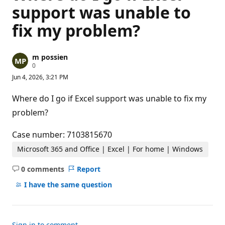
support was unable to
fix my problem?
m possien
R
0
e
Jun 4, 2026, 3:21 PM
p
u
t
Where do I go if Excel support was unable to fix my
a
t
problem?
i
o
n
Case number: 7103815670
p
o
Microsoft 365 and Office | Excel | For home | Windows
i
n
0 comments
Report
t
No
s
comments
I have the same question
Sign in to comment