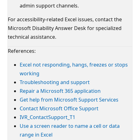
admin support channels.
For accessibility-related Excel issues, contact the
Microsoft Disability Answer Desk for specialized
technical assistance.
References:
Excel not responding, hangs, freezes or stops
working
Troubleshooting and support
Repair a Microsoft 365 application
Get help from Microsoft Support Services
Contact Microsoft Office Support
IVR_ContactSupport_T1
Use a screen reader to name a cell or data
range in Excel