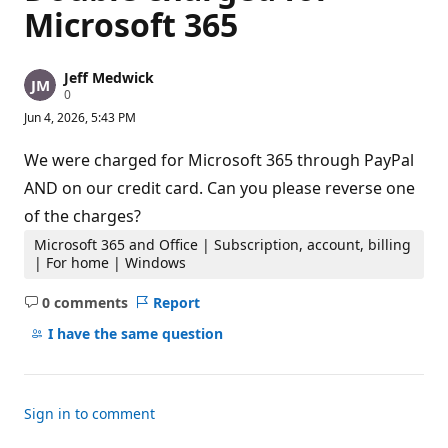
Microsoft 365
Jeff Medwick
R
0
e
Jun 4, 2026, 5:43 PM
p
u
t
We were charged for Microsoft 365 through PayPal
a
t
AND on our credit card. Can you please reverse one
i
of the charges?
o
n
p
Microsoft 365 and Office | Subscription, account, billing
o
| For home | Windows
i
n
0 comments
Report
t
No
s
comments
I have the same question
Sign in to comment