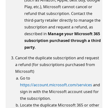
Play, etc.), Microsoft cannot cancel or
refund that subscription. Contact the
third-party retailer directly to manage the
subscription and request a refund, as
described in
Manage your Microsoft 365
subscription purchased through a third
party
.
Cancel the duplicate subscription and request
a refund (for subscriptions purchased from
Microsoft)
Go to
https://account.microsoft.com/services
and
sign in with the Microsoft account used for
the subscription.
Locate the duplicate Microsoft 365 or other