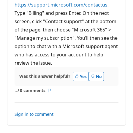
https://support.microsoft.com/contactus
,
Type "Billing" and press Enter. On the next
screen, click "Contact support" at the bottom
of the page, then choose "Microsoft 365" >
"Manage my subscription". You’ll then see the
option to chat with a Microsoft support agent
who has access to your account to help
review the issue.
Was this answer helpful?
Yes
No
0 comments
No
Report
comments
Sign in to comment