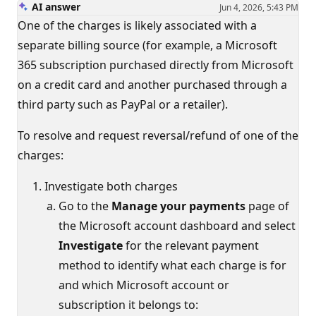
AI answer
Jun 4, 2026, 5:43 PM
One of the charges is likely associated with a
separate billing source (for example, a Microsoft
365 subscription purchased directly from Microsoft
on a credit card and another purchased through a
third party such as PayPal or a retailer).
To resolve and request reversal/refund of one of the
charges:
Investigate both charges
Go to the
Manage your payments
page of
the Microsoft account dashboard and select
Investigate
for the relevant payment
method to identify what each charge is for
and which Microsoft account or
subscription it belongs to: