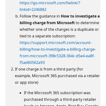
https://go.microsoft.com/fwlink/?
linkid=2246882
Follow the guidance in
How to investigate a
billing charge from Microsoft
to determine
whether one of the charges is a duplicate or
tied to a separate subscription:
https://support.microsoft.com/account-
billing/how-to-investigate-a-billing-charge-
from-microsoft-398c5328-364c-d5e4-ea8f-
f5ad60562a93
If one charge is from a third party (for
example, Microsoft 365 purchased via a retailer
or app store)
If the Microsoft 365 subscription was
purchased through a third-party retailer
(such as Amazon, Apple, Best Buy, Google