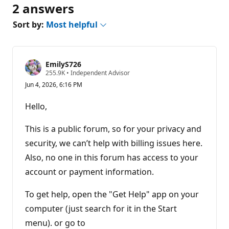
2 answers
Sort by:
Most helpful
EmilyS726
R
255.9K
•
Independent Advisor
e
Jun 4, 2026, 6:16 PM
p
u
t
Hello,
a
t
i
This is a public forum, so for your privacy and
o
n
security, we can’t help with billing issues here.
p
Also, no one in this forum has access to your
o
i
account or payment information.
n
t
s
To get help, open the "Get Help" app on your
computer (just search for it in the Start
menu). or go to