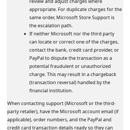
review and adjust charges where
appropriate. For duplicate charges for the
same order, Microsoft Store Support is
the escalation path.
If neither Microsoft nor the third party
can locate or correct one of the charges,
contact the bank, credit card provider, or
PayPal to dispute the transaction as a
potential fraudulent or unauthorized
charge. This may result in a chargeback
(transaction reversal) handled by the
financial institution.
When contacting support (Microsoft or the third-
party retailer), have the Microsoft account email (if
applicable), order numbers, and the PayPal and
credit card transaction details ready so they can