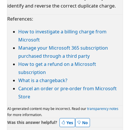
identify and reverse the correct duplicate charge.
References:
How to investigate a billing charge from
Microsoft
Manage your Microsoft 365 subscription
purchased through a third party
How to get a refund on a Microsoft
subscription
What is a chargeback?
Cancel an order or pre-order from Microsoft
Store
AI-generated content may be incorrect. Read our
transparency notes
for more information.
Was this answer helpful?
Yes
No