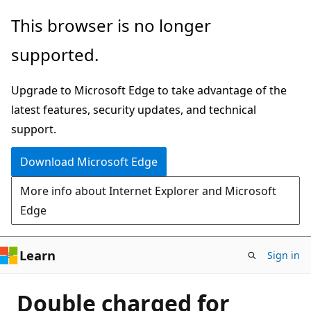
Skip
This browser is no longer
to
supported.
main
content
Upgrade to Microsoft Edge to take advantage of the
latest features, security updates, and technical
support.
Download Microsoft Edge
More info about Internet Explorer and Microsoft
Edge
Learn
Sign in
Double charged for