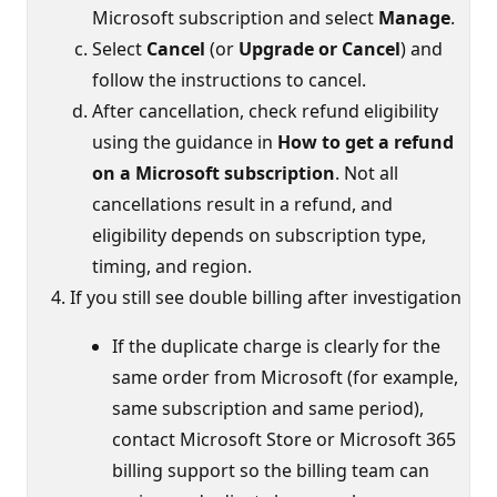
Microsoft subscription and select
Manage
.
Select
Cancel
(or
Upgrade or Cancel
) and
follow the instructions to cancel.
After cancellation, check refund eligibility
using the guidance in
How to get a refund
on a Microsoft subscription
. Not all
cancellations result in a refund, and
eligibility depends on subscription type,
timing, and region.
If you still see double billing after investigation
If the duplicate charge is clearly for the
same order from Microsoft (for example,
same subscription and same period),
contact Microsoft Store or Microsoft 365
billing support so the billing team can