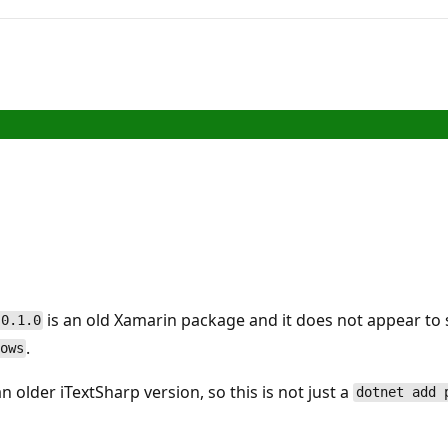
is an old Xamarin package and it does not appear to
 0.1.0
.
ows
 older iTextSharp version, so this is not just a
dotnet add 