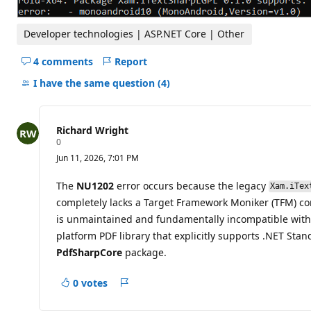
Developer technologies | ASP.NET Core | Other
4 comments
Report
Hide
comments
I have the same question
(4)
for
this
question
Richard Wright
R
0
e
Jun 11, 2026, 7:01 PM
p
u
t
The
NU1202
error occurs because the legacy
Xam.iTex
a
completely lacks a Target Framework Moniker (TFM) c
t
i
is unmaintained and fundamentally incompatible with th
o
platform PDF library that explicitly supports .NET Stan
n
p
PdfSharpCore
package.
o
i
n
0 votes
t
Report
s