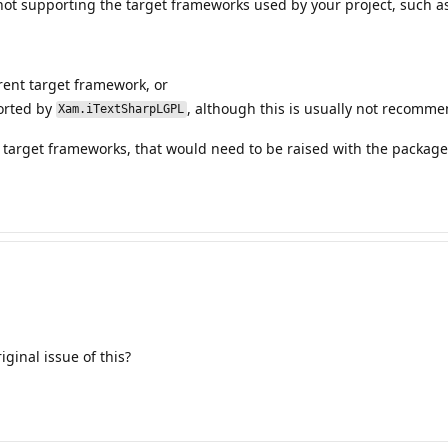
ot supporting the target frameworks used by your project, such a
ent target framework, or
orted by
, although this is usually not recomm
Xam.iTextSharpLGPL
 target frameworks, that would need to be raised with the package 
ginal issue of this?