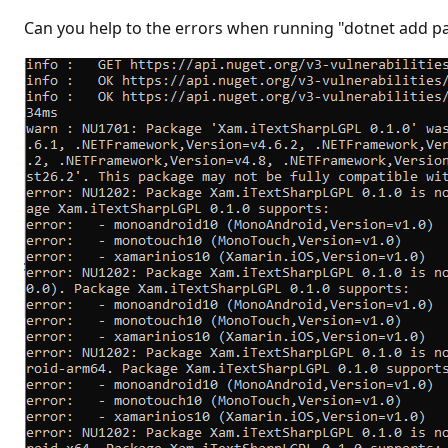
t
i
Can you help to the errors when running "dotnet add 
o
n
p
o
i
n
t
s