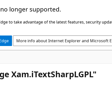
 no longer supported.
ge to take advantage of the latest features, security upda
 Edge
More info about Internet Explorer and Microsoft 
age Xam.iTextSharpLGPL"