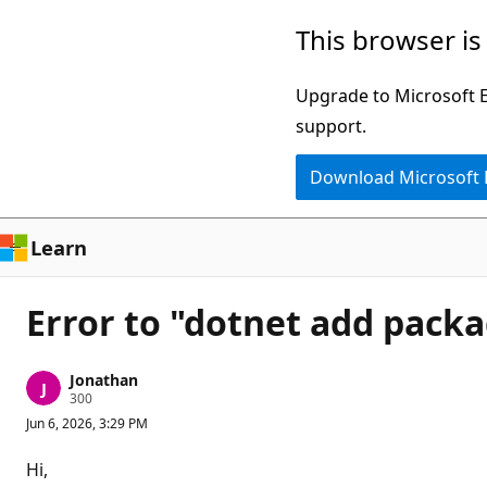
Skip
This browser is
to
main
Upgrade to Microsoft Ed
content
support.
Download Microsoft
Learn
Error to "dotnet add pack
Jonathan
R
300
e
Jun 6, 2026, 3:29 PM
p
u
t
Hi,
a