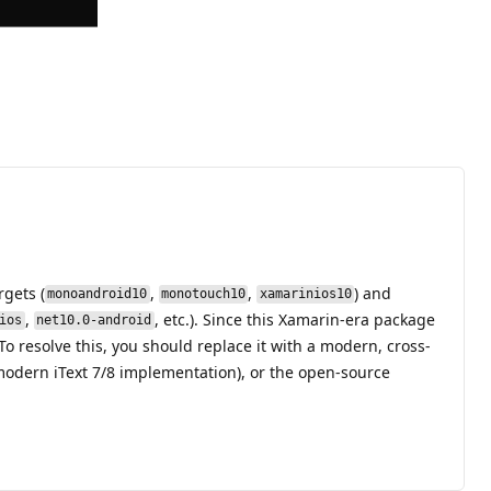
gets (
,
,
) and
monoandroid10
monotouch10
xamarinios10
,
, etc.). Since this Xamarin-era package
ios
net10.0-android
o resolve this, you should replace it with a modern, cross-
odern iText 7/8 implementation), or the open-source