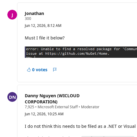
Jonathan
R
300
e
Jun 12, 2026, 8:12 AM
p
u
t
Must I file it below?
a
t
i
o
n
p
o
0 votes
Report
i
n
t
s
Danny Nguyen (WICLOUD
CORPORATION)
R
7,925
•
Microsoft External Staff
•
Moderator
e
Jun 12, 2026, 10:25 AM
p
u
t
I do not think this needs to be filed as a .NET or Visual
a
t