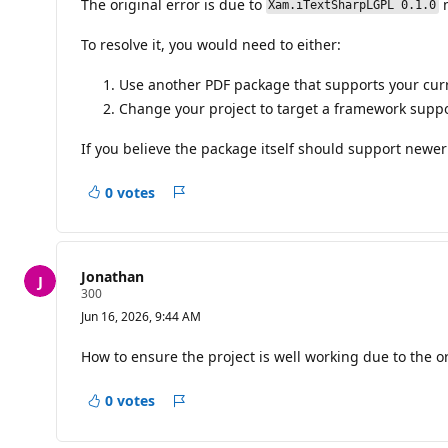
The original error is due to
n
i
Xam.iTextSharpLGPL 0.1.0
o
n
To resolve it, you would need to either:
p
o
i
Use another PDF package that supports your curr
n
Change your project to target a framework supp
t
s
If you believe the package itself should support newer
0 votes
Report
Jonathan
R
300
e
Jun 16, 2026, 9:44 AM
p
u
t
How to ensure the project is well working due to the ori
a
t
i
0 votes
Report
o
n
p