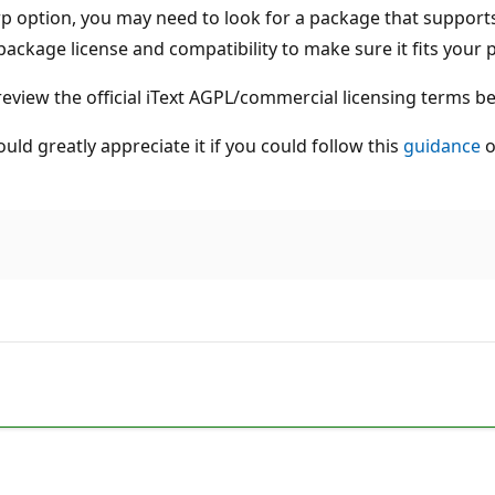
arp option, you may need to look for a package that suppor
package license and compatibility to make sure it fits your p
 review the official iText AGPL/commercial licensing terms be
uld greatly appreciate it if you could follow this
guidance
o