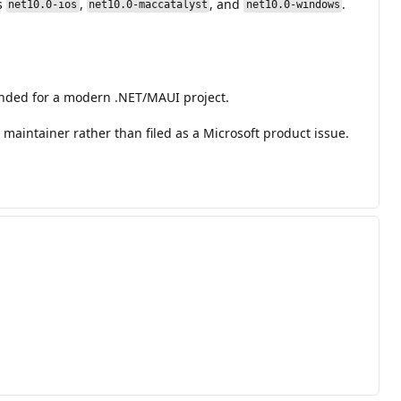
s
,
, and
.
net10.0-ios
net10.0-maccatalyst
net10.0-windows
ended for a modern .NET/MAUI project.
maintainer rather than filed as a Microsoft product issue.