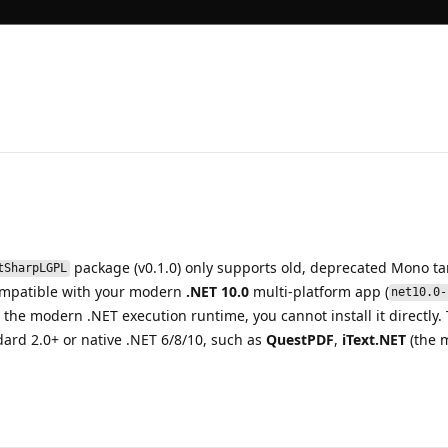
package (v0.1.0) only supports old, deprecated Mono tar
tSharpLGPL
ompatible with your modern
.NET 10.0
multi-platform app (
net10.0-
e modern .NET execution runtime, you cannot install it directly. T
dard 2.0+ or native .NET 6/8/10, such as
QuestPDF
,
iText.NET
(the m