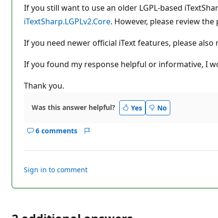
If you still want to use an older LGPL-based iTextSh
iTextSharp.LGPLv2.Core
. However, please review the 
If you need newer official iText features, please also
If you found my response helpful or informative, I wo
Thank you.
Was this answer helpful?
Yes
No
6 comments
Show
Report
comments
for
this
Sign in to comment
answer