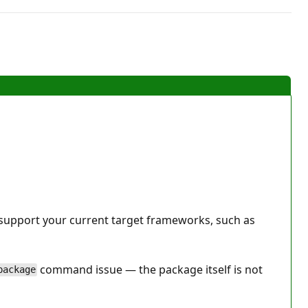
 support your current target frameworks, such as
command issue — the package itself is not
package