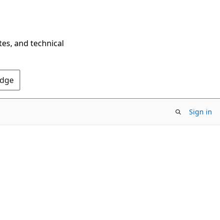
tes, and technical
Edge
Sign in