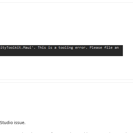
 Studio issue.