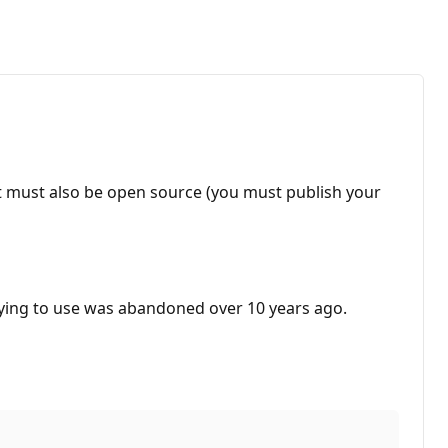
ct must also be open source (you must publish your
trying to use was abandoned over 10 years ago.