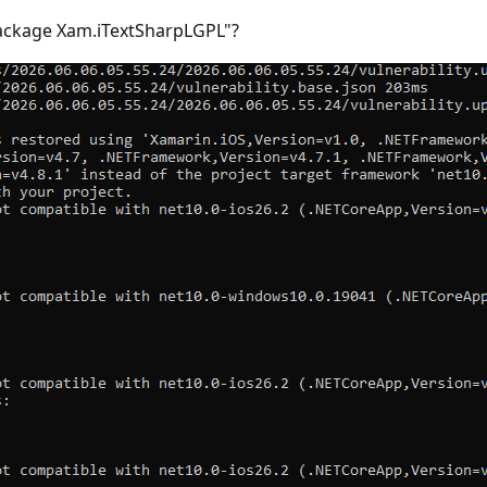
package Xam.iTextSharpLGPL"?