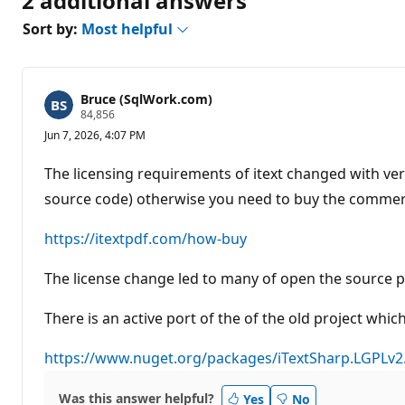
2 additional answers
Sort by:
Most helpful
Bruce (SqlWork.com)
R
84,856
e
Jun 7, 2026, 4:07 PM
p
u
t
The licensing requirements of itext changed with ver
a
t
source code) otherwise you need to buy the commerc
i
o
n
https://itextpdf.com/how-buy
p
o
The license change led to many of open the source p
i
n
t
There is an active port of the of the old project whi
s
https://www.nuget.org/packages/iTextSharp.LGPLv2
Was this answer helpful?
Yes
No