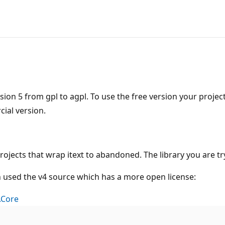
sion 5 from gpl to agpl. To use the free version your proje
ial version.
rojects that wrap itext to abandoned. The library you are 
ch used the v4 source which has a more open license:
.Core