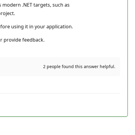
ts modern .NET targets, such as
roject.
fore using it in your application.
r provide feedback.
2 people found this answer helpful.