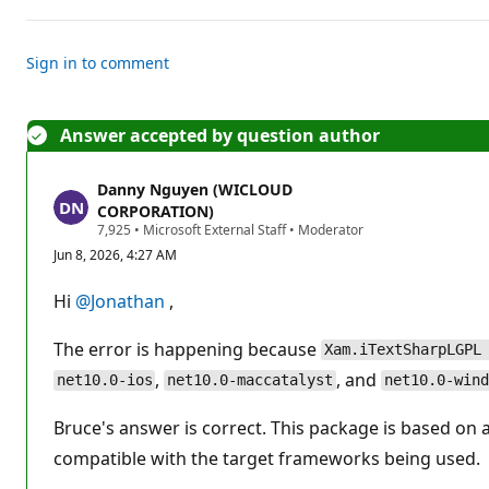
o
i
n
t
Sign in to comment
s
Answer accepted by question author
Danny Nguyen (WICLOUD
CORPORATION)
R
7,925
•
Microsoft External Staff
•
Moderator
e
Jun 8, 2026, 4:27 AM
p
u
t
Hi
@Jonathan
,
a
t
i
The error is happening because
Xam.iTextSharpLGPL
o
n
,
, and
net10.0-ios
net10.0-maccatalyst
net10.0-wind
p
o
Bruce's answer is correct. This package is based on an
i
n
compatible with the target frameworks being used.
t
s