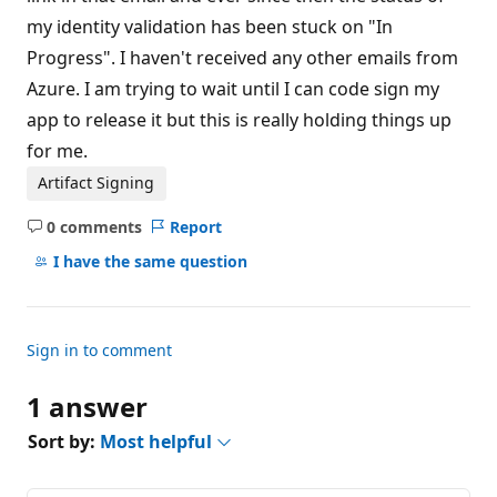
s
my identity validation has been stuck on "In
Progress". I haven't received any other emails from
Azure. I am trying to wait until I can code sign my
app to release it but this is really holding things up
for me.
Artifact Signing
0 comments
Report
No
comments
I have the same question
Sign in to comment
1 answer
Sort by:
Most helpful