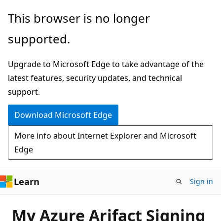
Skip
This browser is no longer
to
supported.
main
content
Upgrade to Microsoft Edge to take advantage of the
latest features, security updates, and technical
support.
Download Microsoft Edge
More info about Internet Explorer and Microsoft
Edge
Learn
Sign in
My Azure Arifact Signing