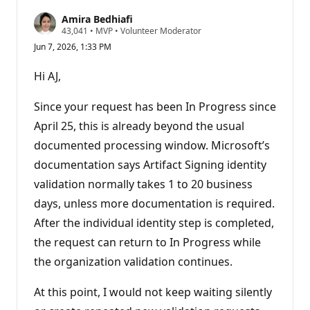
Amira Bedhiafi
R
43,041
•
MVP
•
Volunteer Moderator
e
Jun 7, 2026, 1:33 PM
p
u
t
Hi AJ,
a
t
i
Since your request has been In Progress since
o
n
April 25, this is already beyond the usual
p
documented processing window. Microsoft’s
o
i
documentation says Artifact Signing identity
n
t
validation normally takes 1 to 20 business
s
days, unless more documentation is required.
After the individual identity step is completed,
the request can return to In Progress while
the organization validation continues.
At this point, I would not keep waiting silently