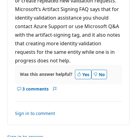
or create repeated new validation requests.
Microsoft’s Artifact Signing FAQ says that for
identity validation assistance you should
contact Azure Support or use Microsoft Q&A
with the artifact-signing tag, and it also notes
that creating more identity validation
requests for the same entity while one is in
progress does not help.
Was this answer helpful?
Yes
No
3 comments
Show
Report
comments
for
this
Sign in to comment
answer
Sign in to answer