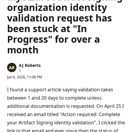
organization identity
validation request has
been stuck at "In
Progress" for over a
month
AJ Roberts
R
5
e
Jun 6, 2026, 11:08 PM
p
u
t
I found a support article saying validation takes
a
t
between 1 and 20 days to complete unless
i
additional documentation is requested. On April 25 I
o
n
received an email titled "Action required: Complete
p
o
your Artifact Signing identity validation". I clicked the
i
n
link in that email and ever since then the status of
t