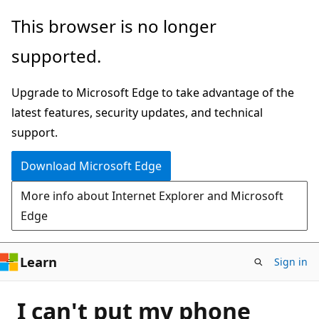
Skip
This browser is no longer
to
supported.
main
content
Upgrade to Microsoft Edge to take advantage of the
latest features, security updates, and technical
support.
Download Microsoft Edge
More info about Internet Explorer and Microsoft
Edge
Learn
Sign in
I can't put my phone