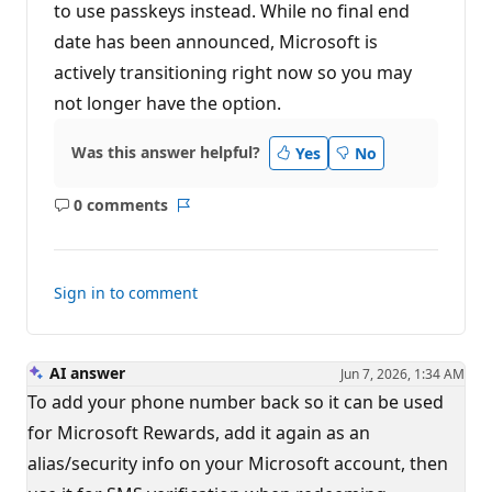
to use passkeys instead. While no final end
date has been announced, Microsoft is
actively transitioning right now so you may
not longer have the option.
Was this answer helpful?
Yes
No
0 comments
No
Report
comments
Sign in to comment
AI answer
Jun 7, 2026, 1:34 AM
To add your phone number back so it can be used
for Microsoft Rewards, add it again as an
alias/security info on your Microsoft account, then