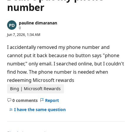
number
pauline dimaranan
R
0
e
Jun 7, 2026, 1:34 AM
p
u
t
I accidentally removed my phone number and
a
t
cannot put it back because no button says "phone
i
number," only email. I searched online, but I couldn't
o
n
find how. The phone number is needed when
p
o
redeeming Microsoft rewards
i
n
Bing | Microsoft Rewards
t
s
0 comments
Report
No
comments
I have the same question