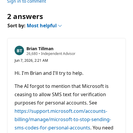
Sign in to comment
2 answers
Sort by:
Most helpful
Brian Tillman
R
26,680
•
Independent Advisor
e
Jun 7, 2026, 2:21 AM
p
u
t
Hi. I'm Brian and I'll try to help.
a
t
i
The AI forgot to mention that Microsoft is
o
n
ceasing to allow SMS text for verification
p
purposes for personal accounts. See
o
i
https://support.microsoft.com/accounts-
n
t
billing/manage/microsoft-to-stop-sending-
s
sms-codes-for-personal-accounts
. You need