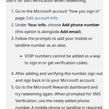
use it for SMS verification when redeeming.
Go to the Microsoft account “how you sign in”
page:
Edit account info
.
Under
Your info
, choose
Add phone number
(this option is alongside
Add email
).
Follow the prompts to add your mobile or
landline number as an alias.
VOIP numbers cannot be added as a way
to sign in or get verification codes.
After adding and verifying the number, sign out
and sign back in to your Microsoft account.
Go to the Microsoft Rewards dashboard and
try redeeming again. When prompted for SMS
Verification, use the newly added phone
number. A mobile phone or landline is required;