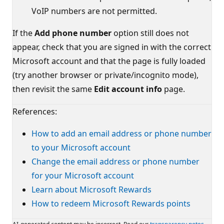
VoIP numbers are not permitted.
If the
Add phone number
option still does not
appear, check that you are signed in with the correct
Microsoft account and that the page is fully loaded
(try another browser or private/incognito mode),
then revisit the same
Edit account info
page.
References:
How to add an email address or phone number
to your Microsoft account
Change the email address or phone number
for your Microsoft account
Learn about Microsoft Rewards
How to redeem Microsoft Rewards points