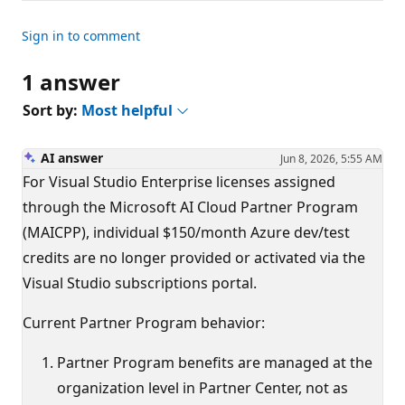
Sign in to comment
1 answer
Sort by:
Most helpful
AI answer
Jun 8, 2026, 5:55 AM
For Visual Studio Enterprise licenses assigned
through the Microsoft AI Cloud Partner Program
(MAICPP), individual $150/month Azure dev/test
credits are no longer provided or activated via the
Visual Studio subscriptions portal.
Current Partner Program behavior:
Partner Program benefits are managed at the
organization level in Partner Center, not as