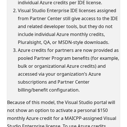
individual Azure credits per IDE license.
Visual Studio Enterprise IDE licenses assigned
from Partner Center still give access to the IDE
and related developer tools, but they do not
include individual Azure monthly credits,
Pluralsight, QA, or MSDN-style downloads.
Azure credits for partners are now provided as
pooled Partner Program benefits (for example,
bulk or organizational Azure credits) and
accessed via your organization’s Azure
subscriptions and Partner Center
billing/benefit configuration.
Because of this model, the Visual Studio portal will
not show an option to activate a personal $150
monthly Azure credit for a MAICPP-assigned Visual
Studio Enterprise license. To use Azure credits,