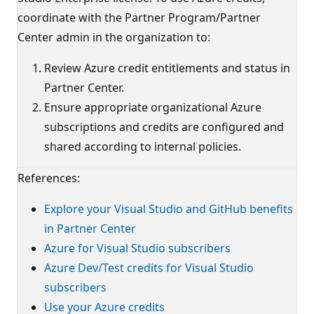
coordinate with the Partner Program/Partner
Center admin in the organization to:
Review Azure credit entitlements and status in
Partner Center.
Ensure appropriate organizational Azure
subscriptions and credits are configured and
shared according to internal policies.
References:
Explore your Visual Studio and GitHub benefits
in Partner Center
Azure for Visual Studio subscribers
Azure Dev/Test credits for Visual Studio
subscribers
Use your Azure credits