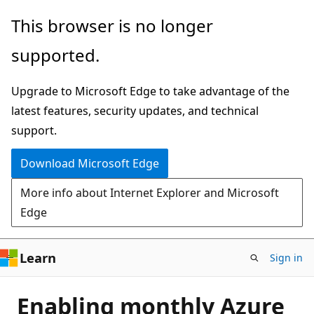
Skip
This browser is no longer
to
supported.
main
content
Upgrade to Microsoft Edge to take advantage of the
latest features, security updates, and technical
support.
Download Microsoft Edge
More info about Internet Explorer and Microsoft
Edge
Learn
Sign in
Enabling monthly Azure