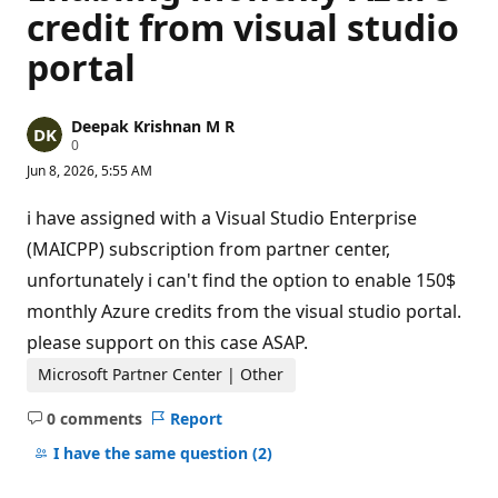
credit from visual studio
portal
Deepak Krishnan M R
R
0
e
Jun 8, 2026, 5:55 AM
p
u
t
i have assigned with a Visual Studio Enterprise
a
t
(MAICPP) subscription from partner center,
i
unfortunately i can't find the option to enable 150$
o
n
monthly Azure credits from the visual studio portal.
p
o
please support on this case ASAP.
i
n
Microsoft Partner Center | Other
t
s
0 comments
Report
No
comments
I have the same question
(2)