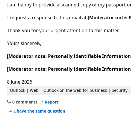
I am happy to provide a scanned copy of my passport or n
I request a response to this email at:
[Moderator note: 
Thank you for your urgent attention to this matter.
Yours sincerely,
[Moderator note: Personally Identifiable Informatio
[Moderator note: Personally Identifiable Informatio
8 June 2026
Outlook | Web | Outlook on the web for business | Security
0 comments
Report
No
comments
I have the same question