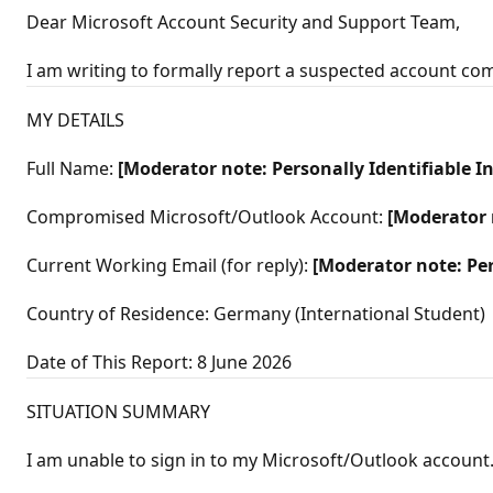
t
Dear Microsoft Account Security and Support Team,
a
t
i
I am writing to formally report a suspected account c
o
n
p
MY DETAILS
o
i
n
Full Name:
[Moderator note: Personally Identifiable 
t
s
Compromised Microsoft/Outlook Account:
[Moderator 
Current Working Email (for reply):
[Moderator note: Pe
Country of Residence: Germany (International Student)
Date of This Report: 8 June 2026
SITUATION SUMMARY
I am unable to sign in to my Microsoft/Outlook account. 