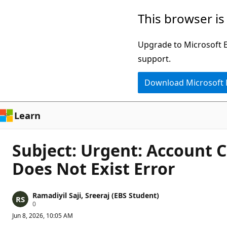
Skip
This browser is
to
main
Upgrade to Microsoft Ed
content
support.
Download Microsoft
Learn
Subject: Urgent: Account 
Does Not Exist Error
Ramadiyil Saji, Sreeraj (EBS Student)
R
0
e
Jun 8, 2026, 10:05 AM
p
u