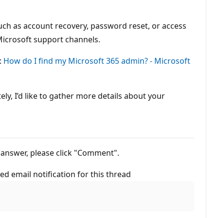
uch as account recovery, password reset, or access
 Microsoft support channels.
:
How do I find my Microsoft 365 admin? - Microsoft
y, I’d like to gather more details about your
out this answer, please click "Comment".
ted email notification for this thread