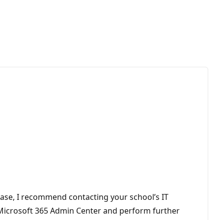
 case, I recommend contacting your school’s IT
e Microsoft 365 Admin Center and perform further