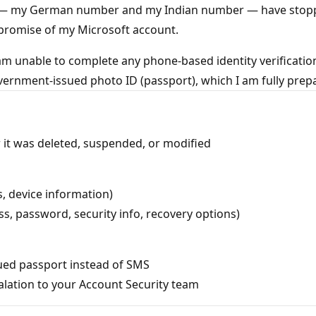
— my German number and my Indian number — have stopped f
promise of my Microsoft account.
am unable to complete any phone-based identity verification
 government-issued photo ID (passport), which I am fully prep
it was deleted, suspended, or modified
s, device information)
s, password, security info, recovery options)
ssued passport instead of SMS
lation to your Account Security team