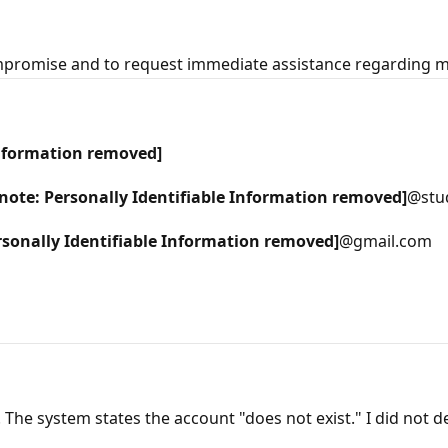
ompromise and to request immediate assistance regarding 
Information removed]
note: Personally Identifiable Information removed]
@stu
rsonally Identifiable Information removed]
@gmail.com
The system states the account "does not exist." I did not del