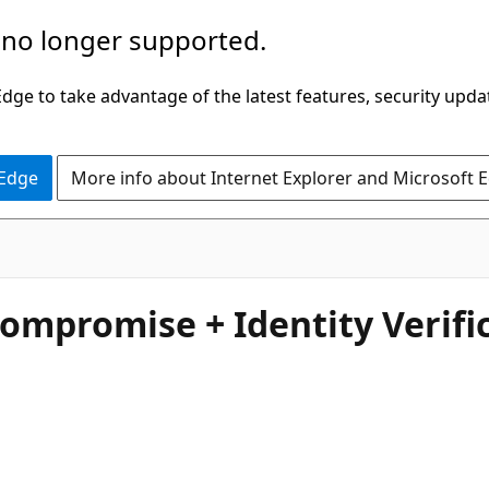
 no longer supported.
ge to take advantage of the latest features, security upda
 Edge
More info about Internet Explorer and Microsoft 
Compromise + Identity Verif