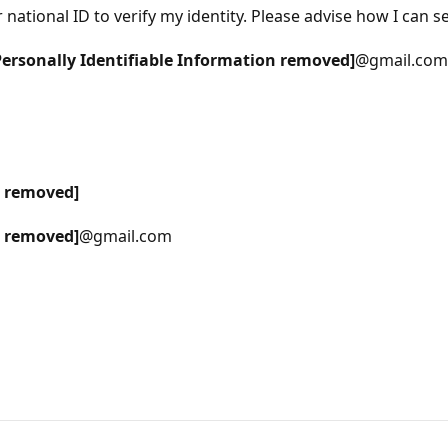
ational ID to verify my identity. Please advise how I can s
Personally Identifiable Information removed]
@gmail.com
n removed]
n removed]
@gmail.com