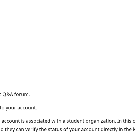
ft Q&A forum.
 to your account.
r account is associated with a student organization. In this
o they can verify the status of your account directly in th