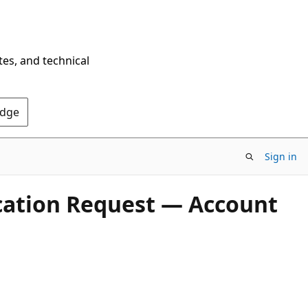
tes, and technical
Edge
Sign in
ication Request — Account