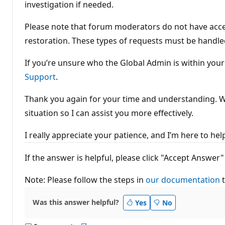
investigation if needed.
Please note that forum moderators do not have acces
restoration. These types of requests must be handle
If you’re unsure who the Global Admin is within you
Support
.
Thank you again for your time and understanding. Whi
situation so I can assist you more effectively.
I really appreciate your patience, and I’m her
If the answer is helpful, please click "Accept Ans
Note: Please follow the steps in
our documentation
t
Was this answer helpful?
Yes
No