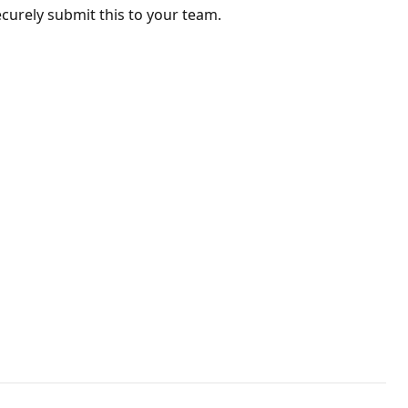
ecurely submit this to your team.