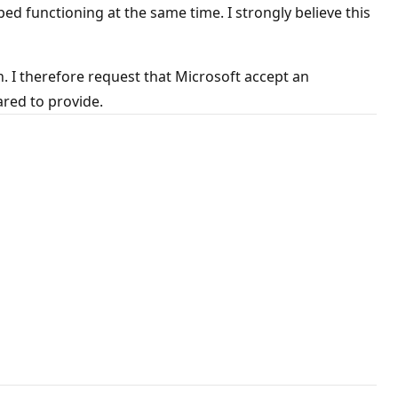
unctioning at the same time. I strongly believe this
. I therefore request that Microsoft accept an
ared to provide.