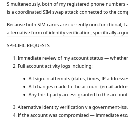
Simultaneously, both of my registered phone numbers 
is a coordinated SIM swap attack connected to the com
Because both SIM cards are currently non-functional, I 
alternative form of identity verification, specifically a
SPECIFIC REQUESTS
Immediate review of my account status — whether 
Full account activity logs including:
All sign-in attempts (dates, times, IP addresse
All changes made to the account (email addres
Any third-party access granted to the account
Alternative identity verification via government-i
If the account was compromised — immediate esca