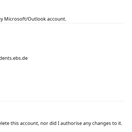
my Microsoft/Outlook account.
dents.ebs.de
ete this account, nor did I authorise any changes to it.