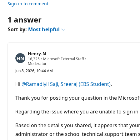
Sign in to comment
1 answer
Sort by:
Most helpful
Henry-N
R
16,325
•
Microsoft External Staff
•
e
Moderator
p
Jun 8, 2026, 10:44 AM
u
t
a
Hi
@Ramadiyil Saji, Sreeraj (EBS Student)
,
t
i
o
Thank you for posting your question in the Microso
n
p
o
Regarding the issue where you are unable to sign in
i
n
t
Based on the details you shared, it appears that you
s
administrator or the school technical support team s