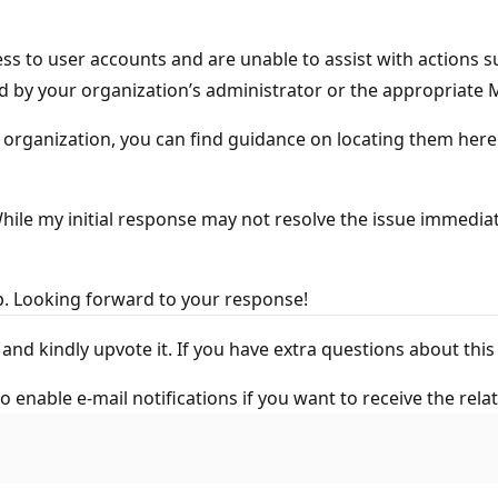
s to user accounts and are unable to assist with actions s
d by your organization’s administrator or the appropriate
r organization, you can find guidance on locating them here
le my initial response may not resolve the issue immediatel
e to help. Looking forward to your response!
wer" and kindly upvote it. If you have extra questions ab
o enable e-mail notifications if you want to receive the rela