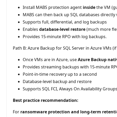
Install MABS protection agent
inside
the VM (gu
MABS can then back up SQL databases directly 
Supports full, differential, and log backups
Enables
database-level restore
(much more flex
Provides 15-minute RPO with log backups.
Path B: Azure Backup for SQL Server in Azure VMs (if
Once VMs are in Azure, use
Azure Backup nati
Provides streaming backups with 15-minute R
Point-in-time recovery up to a second
Database-level backup and restore
Supports SQL FCI, Always On Availability Groups
Best practice recommendation:
For
ransomware protection and long-term retent