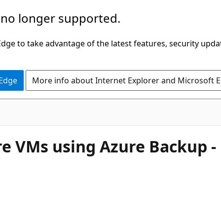
 no longer supported.
ge to take advantage of the latest features, security upda
 Edge
More info about Internet Explorer and Microsoft 
 VMs using Azure Backup -