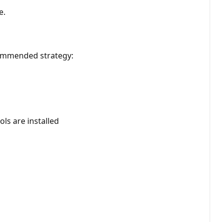
e.
ecommended strategy:
s are installed