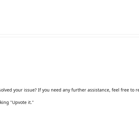
olved your issue? If you need any further assistance, feel free to
king "Upvote it."