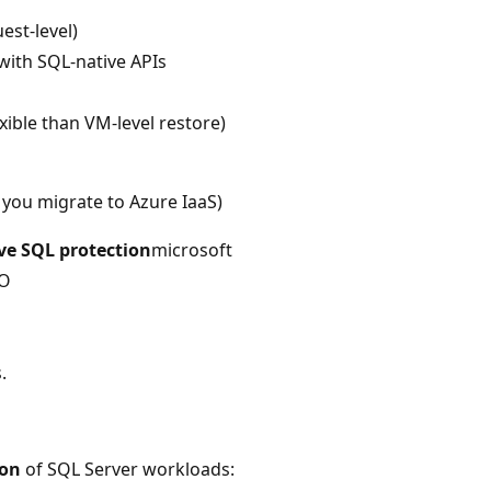
est-level)
with SQL-native APIs
ible than VM-level restore)
 you migrate to Azure IaaS)
ve SQL protection
microsoft
PO
.
ion
of SQL Server workloads: