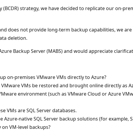
ry (BCDR) strategy, we have decided to replicate our on-pr
and does not provide long-term backup capabilities, we are
ta deletion.
zure Backup Server (MABS) and would appreciate clarificati
 up on-premises VMware VMs directly to Azure?
up VMware VMs be restored and brought online directly as A
 VMware environment (such as VMware Cloud or Azure VMwar
ese VMs are SQL Server databases.
se Azure-native SQL Server backup solutions (for example,
ly on VM-level backups?