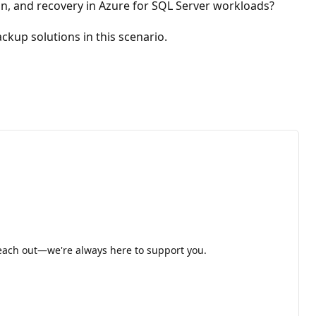
, and recovery in Azure for SQL Server workloads?
up solutions in this scenario.
 reach out—we're always here to support you.