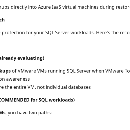
s directly into Azure IaaS virtual machines during restor
ch
re protection for your SQL Server workloads. Here's the r
already evaluating)
ckups
of VMware VMs running SQL Server when VMware Tool
tion awareness
e the entire VM, not individual databases
(RECOMMENDED for SQL workloads)
VMs
, you have two paths: