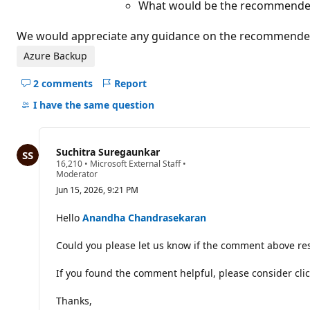
What would be the recommended 
We would appreciate any guidance on the recommended a
Azure Backup
2 comments
Report
Hide
comments
I have the same question
for
this
question
Suchitra Suregaunkar
R
16,210
•
Microsoft External Staff
•
e
Moderator
p
Jun 15, 2026, 9:21 PM
u
t
a
Hello
Anandha Chandrasekaran
t
i
Could you please let us know if the comment above res
o
n
p
If you found the comment helpful, please consider clic
o
i
n
Thanks,
t