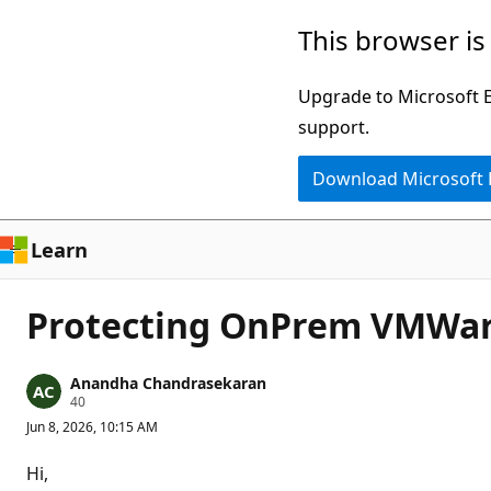
Skip
This browser is
to
main
Upgrade to Microsoft Ed
content
support.
Download Microsoft
Learn
Protecting OnPrem VMWare
Anandha Chandrasekaran
R
40
e
Jun 8, 2026, 10:15 AM
p
u
t
Hi,
a