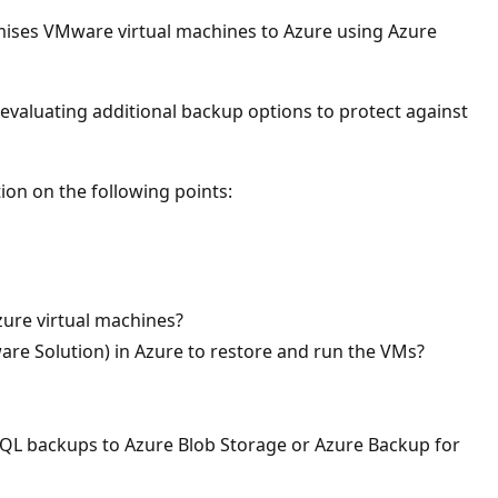
emises VMware virtual machines to Azure using Azure
 evaluating additional backup options to protect against
on on the following points:
zure virtual machines?
e Solution) in Azure to restore and run the VMs?
 SQL backups to Azure Blob Storage or Azure Backup for