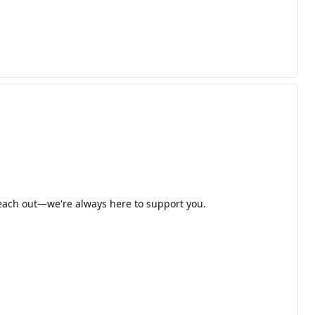
 reach out—we're always here to support you.