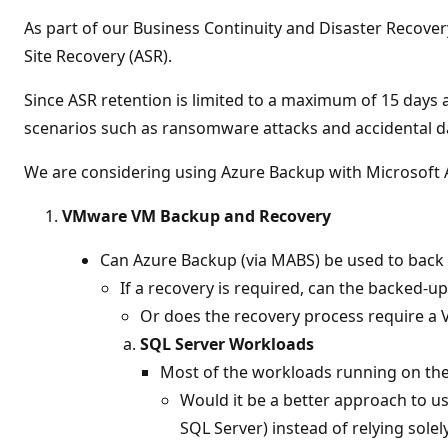
t
i
As part of our Business Continuity and Disaster Recove
o
n
Site Recovery (ASR).
p
o
Since ASR retention is limited to a maximum of 15 days 
i
n
scenarios such as ransomware attacks and accidental da
t
s
We are considering using Azure Backup with Microsoft A
VMware VM Backup and Recovery
Can Azure Backup (via MABS) be used to back
If a recovery is required, can the backed-
Or does the recovery process require a
SQL Server Workloads
Most of the workloads running on th
Would it be a better approach to u
SQL Server) instead of relying sole