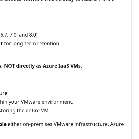
7, 7.0, and 8.0)
lt
for long-term retention
 NOT directly as Azure IaaS VMs.
ture
 within your VMware environment.
storing the entire VM.
ble
either on-premises VMware infrastructure, Azure