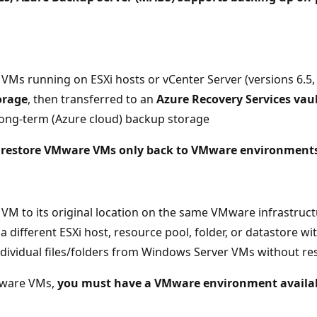
Ms running on ESXi hosts or vCenter Server (versions 6.5, 6.
orage
, then transferred to an
Azure Recovery Services vau
 long-term (Azure cloud) backup storage
n restore VMware VMs only back to VMware environments,
e VM to its original location on the same VMware infrastruc
o a different ESXi host, resource pool, folder, or datastore
ndividual files/folders from Windows Server VMs without re
Mware VMs,
you must have a VMware environment availa