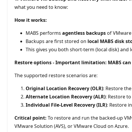
t
what you need to know:
s
How it works:
MABS performs
agentless backups
of VMware V
Backups are first stored on
local MABS disk st
This gives you both short-term (local disk) and
Restore options - Important limitation: MABS ca
The supported restore scenarios are:
Original Location Recovery (OLR)
: Restore th
Alternate Location Recovery (ALR)
: Restore t
Individual File-Level Recovery (ILR)
: Restore i
Critical point:
To restore and run the backed-up V
VMware Solution (AVS), or VMware Cloud on Azure.