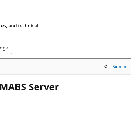
tes, and technical
Edge
Sign in
 MABS Server