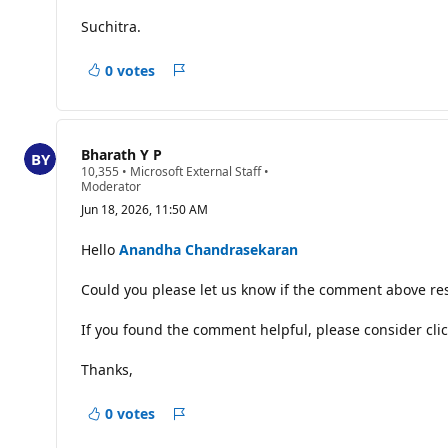
s
Suchitra.
0 votes
Report
Bharath Y P
R
10,355
•
Microsoft External Staff
•
e
Moderator
p
Jun 18, 2026, 11:50 AM
u
t
a
Hello
Anandha Chandrasekaran
t
i
Could you please let us know if the comment above res
o
n
p
If you found the comment helpful, please consider clic
o
i
n
Thanks,
t
s
0 votes
Report