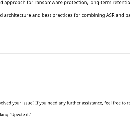
approach for ransomware protection, long-term retention
rchitecture and best practices for combining ASR and back
olved your issue? If you need any further assistance, feel free to
king "Upvote it."