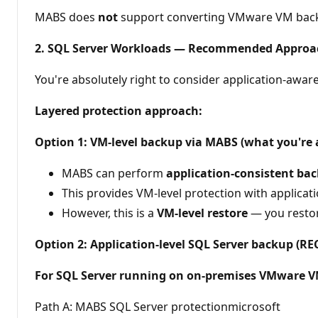
MABS does
not
support converting VMware VM backup
2. SQL Server Workloads — Recommended Approa
You're absolutely right to consider application-awa
Layered protection approach:
Option 1: VM-level backup via MABS (what you're 
MABS can perform
application-consistent ba
This provides VM-level protection with applica
However, this is a
VM-level restore
— you restor
Option 2: Application-level SQL Server backup 
For SQL Server running on on-premises VMware 
Path A: MABS SQL Server protectionmicrosoft