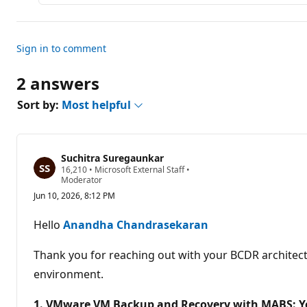
Sign in to comment
2 answers
Sort by:
Most helpful
Suchitra Suregaunkar
R
16,210
•
Microsoft External Staff
•
e
Moderator
p
Jun 10, 2026, 8:12 PM
u
t
a
Hello
Anandha Chandrasekaran
t
i
o
Thank you for reaching out with your BCDR architectu
n
p
environment.
o
i
1. VMware VM Backup and Recovery with MABS: Yes
n