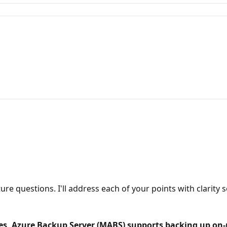
re questions. I'll address each of your points with clarity 
, Azure Backup Server (MABS) supports backing up on-