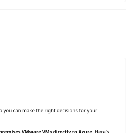
so you can make the right decisions for your
premises VMware VMs directly to Azure.
Here's