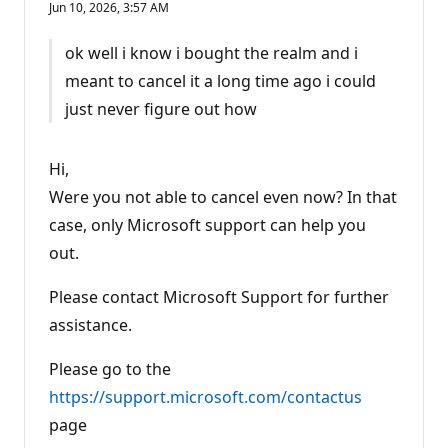
Jun 10, 2026, 3:57 AM
p
u
t
ok well i know i bought the realm and i
a
t
meant to cancel it a long time ago i could
i
o
just never figure out how
n
p
o
i
Hi,
n
t
Were you not able to cancel even now? In that
s
case, only Microsoft support can help you
out.
Please contact Microsoft Support for further
assistance.
Please go to the
https://support.microsoft.com/contactus
page