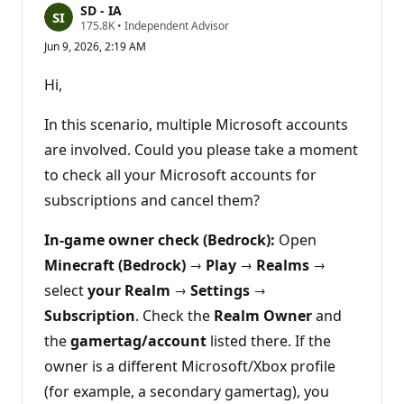
SD - IA
R
175.8K
•
Independent Advisor
e
Jun 9, 2026, 2:19 AM
p
u
t
Hi,
a
t
i
In this scenario, multiple Microsoft accounts
o
n
are involved. Could you please take a moment
p
to check all your Microsoft accounts for
o
i
subscriptions and cancel them?
n
t
s
In‑game owner check (Bedrock):
Open
Minecraft (Bedrock)
→
Play
→
Realms
→
select
your Realm
→
Settings
→
Subscription
. Check the
Realm Owner
and
the
gamertag/account
listed there. If the
owner is a different Microsoft/Xbox profile
(for example, a secondary gamertag), you