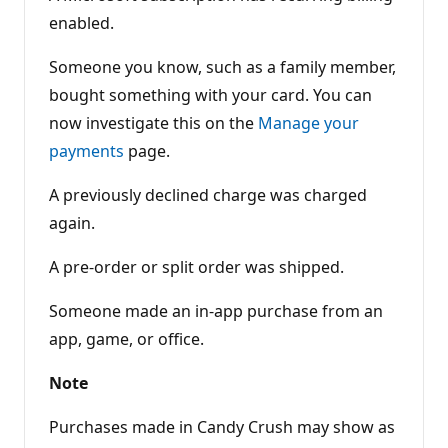
enabled.
Someone you know, such as a family member,
bought something with your card. You can
now investigate this on the
Manage your
payments
page.
A previously declined charge was charged
again.
A pre-order or split order was shipped.
Someone made an in-app purchase from an
app, game, or office.
Note
Purchases made in Candy Crush may show as