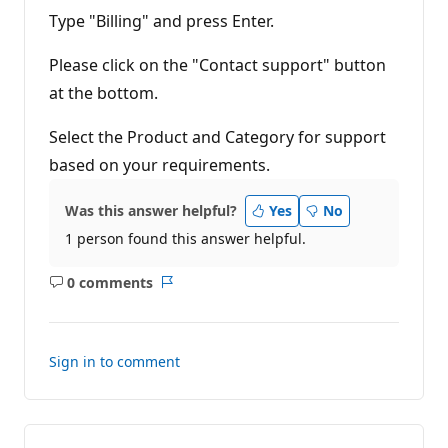
Type "Billing" and press Enter.
Please click on the "Contact support" button
at the bottom.
Select the Product and Category for support
based on your requirements.
Was this answer helpful?
Yes
No
1 person found this answer helpful.
0 comments
No
Report
comments
Sign in to comment