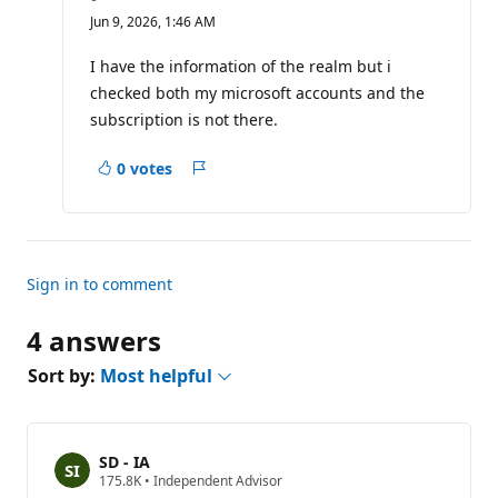
e
Jun 9, 2026, 1:46 AM
p
u
t
I have the information of the realm but i
a
checked both my microsoft accounts and the
t
i
subscription is not there.
o
n
p
0 votes
Report
o
i
n
t
s
Sign in to comment
4 answers
Sort by:
Most helpful
SD - IA
R
175.8K
•
Independent Advisor
e