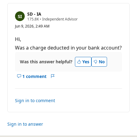
SD - IA
R
175.8K
•
Independent Advisor
e
Jun 9, 2026, 2:49 AM
p
u
t
Hi,
a
t
Was a charge deducted in your bank account?
i
o
n
Was this answer helpful?
Yes
No
p
o
i
1 comment
n
Show
Report
t
comments
s
for
this
Sign in to comment
answer
Sign in to answer