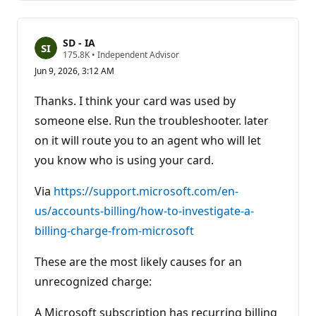
SD - IA
R
175.8K
•
Independent Advisor
e
Jun 9, 2026, 3:12 AM
p
u
t
Thanks. I think your card was used by
a
t
someone else. Run the troubleshooter. later
i
on it will route you to an agent who will let
o
n
you know who is using your card.
p
o
i
Via
https://support.microsoft.com/en-
n
t
us/accounts-billing/how-to-investigate-a-
s
billing-charge-from-microsoft
These are the most likely causes for an
unrecognized charge:
A Microsoft subscription has recurring billing