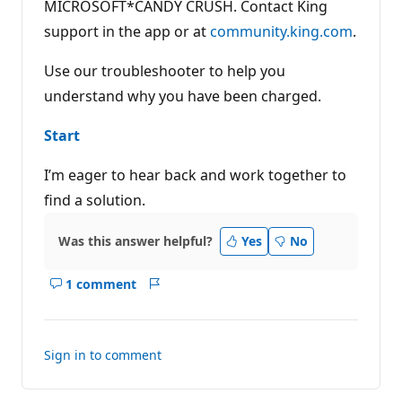
MICROSOFT*CANDY CRUSH. Contact King
support in the app or at
community.king.com
.
Use our troubleshooter to help you
understand why you have been charged.
Start
I’m eager to hear back and work together to
find a solution.
Was this answer helpful?
Yes
No
1 comment
Show
Report
comments
for
this
Sign in to comment
answer