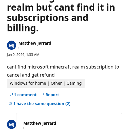
realm but cant find it in
subscriptions and
billing.
Matthew Jarrard
R
0
e
Jun 9, 2026, 1:33 AM
p
u
t
cant find microsoft minecraft realm subscription to
a
t
cancel and get refund
i
o
Windows for home | Other | Gaming
n
p
1 comment
Report
o
Hide
i
comments
I have the same question
(2)
n
t
for
s
this
question
Matthew Jarrard
R
0