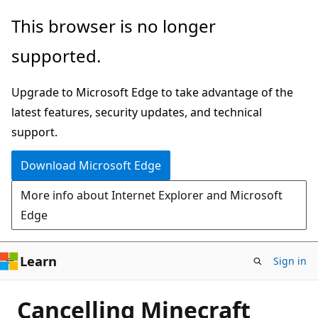
Skip
This browser is no longer
to
supported.
main
content
Upgrade to Microsoft Edge to take advantage of the
latest features, security updates, and technical
support.
Download Microsoft Edge
More info about Internet Explorer and Microsoft
Edge
Learn
Sign in
Cancelling Minecraft