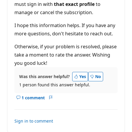
must sign in with
that exact profile
to
manage or cancel the subscription.
I hope this information helps. If you have any
more questions, don't hesitate to reach out.
Otherwise, if your problem is resolved, please
take a moment to rate the answer. Wishing
you good luck!
Was this answer helpful?
Yes
No
1 person found this answer helpful.
1 comment
Show
Report
comments
for
this
Sign in to comment
answer